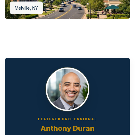
Melville, NY
FEATURED PROFESSIONAL
Anthony Duran