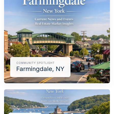
pricing, inventory, and timing guidance.
IN THE SPOTLIGHT
COMMUNITY SPOTLIGHT
Farmingdale, NY
Farmingdale, NY