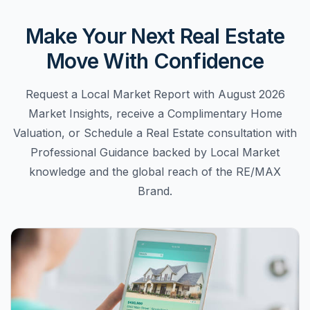
Make Your Next Real Estate
Move With Confidence
Request a Local Market Report with August 2026
Market Insights, receive a Complimentary Home
Valuation, or Schedule a Real Estate consultation with
Professional Guidance backed by Local Market
knowledge and the global reach of the RE/MAX
Brand.