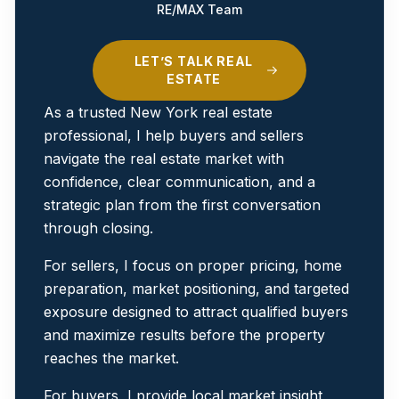
RE/MAX Team
LET’S TALK REAL
ESTATE
As a trusted New York real estate
professional, I help buyers and sellers
navigate the real estate market with
confidence, clear communication, and a
strategic plan from the first conversation
through closing.
For sellers, I focus on proper pricing, home
preparation, market positioning, and targeted
exposure designed to attract qualified buyers
and maximize results before the property
reaches the market.
For buyers, I provide local market insight,