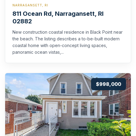
NARRAGANSETT, RI
811 Ocean Rd, Narragansett, RI
02882
New construction coastal residence in Black Point near
the beach. The listing describes a to-be-built modern
coastal home with open-concept living spaces,
panoramic ocean vistas,...
$998,000