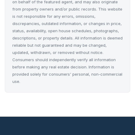
on behalf of the featured agent, and may also originate
from property owners and/or public records. This website
is not responsible for any errors, omissions,
discrepancies, outdated information, or changes in price,
status, availability, open house schedules, photographs,
descriptions, or property details. All information is deemed
reliable but not guaranteed and may be changed,
updated, withdrawn, or removed without notice.
Consumers should independently verify all information
before making any real estate decision. Information is
provided solely for consumers' personal, non-commercial
use.