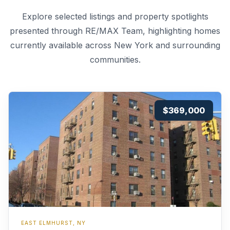
Explore selected listings and property spotlights
presented through RE/MAX Team, highlighting homes
currently available across New York and surrounding
communities.
$369,000
EAST ELMHURST, NY