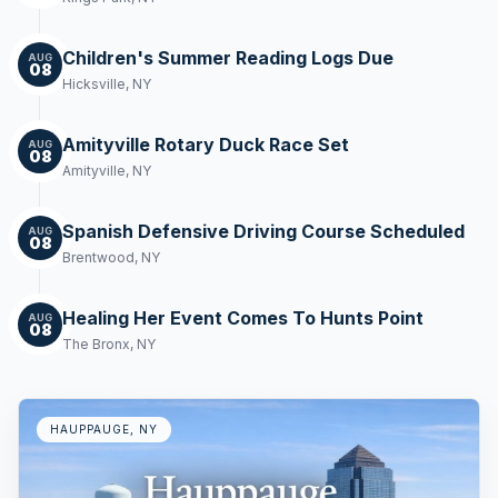
Children's Summer Reading Logs Due
AUG
08
Hicksville, NY
Amityville Rotary Duck Race Set
AUG
08
Amityville, NY
Spanish Defensive Driving Course Scheduled
AUG
08
Brentwood, NY
Healing Her Event Comes To Hunts Point
AUG
08
The Bronx, NY
HAUPPAUGE, NY