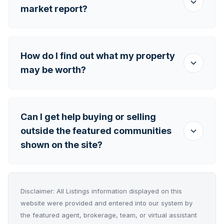
market report?
How do I find out what my property
may be worth?
Can I get help buying or selling
outside the featured communities
shown on the site?
Disclaimer: All Listings information displayed on this
website were provided and entered into our system by
the featured agent, brokerage, team, or virtual assistant