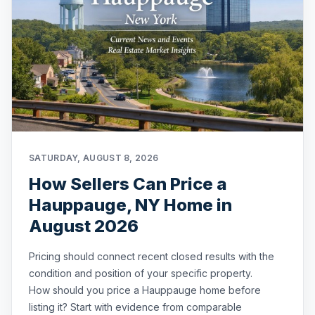
SATURDAY, AUGUST 8, 2026
How Sellers Can Price a
Hauppauge, NY Home in
August 2026
Pricing should connect recent closed results with the
condition and position of your specific property.
How should you price a Hauppauge home before
listing it? Start with evidence from comparable