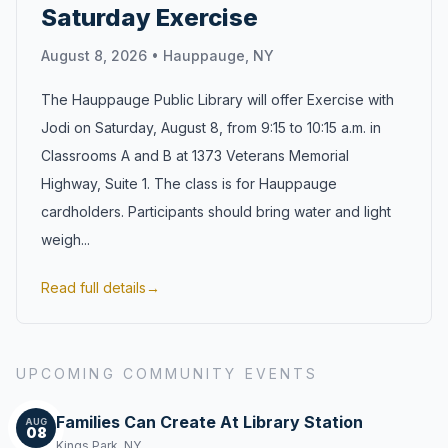
Saturday Exercise
August 8, 2026
•
Hauppauge, NY
The Hauppauge Public Library will offer Exercise with
Jodi on Saturday, August 8, from 9:15 to 10:15 a.m. in
Classrooms A and B at 1373 Veterans Memorial
Highway, Suite 1. The class is for Hauppauge
cardholders. Participants should bring water and light
weigh...
Read full details
→
UPCOMING COMMUNITY EVENTS
Families Can Create At Library Station
AUG
08
Kings Park, NY