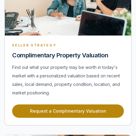
SELLER STRATEGY
Complimentary Property Valuation
Find out what your property may be worth in today's
market with a personalized valuation based on recent
sales, local demand, property condition, location, and
market positioning.
Request a Complimentary Valuation