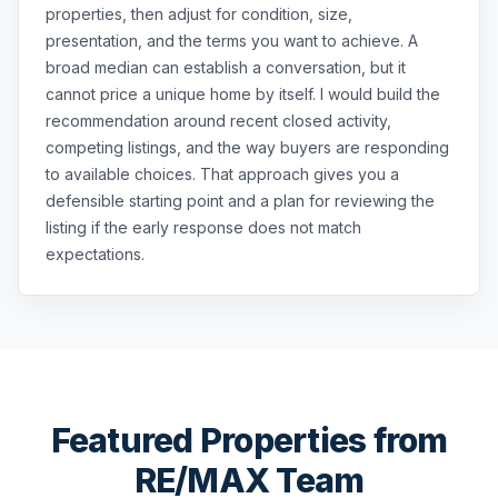
properties, then adjust for condition, size,
presentation, and the terms you want to achieve. A
broad median can establish a conversation, but it
cannot price a unique home by itself. I would build the
recommendation around recent closed activity,
competing listings, and the way buyers are responding
to available choices. That approach gives you a
defensible starting point and a plan for reviewing the
listing if the early response does not match
expectations.
Featured Properties from
RE/MAX Team