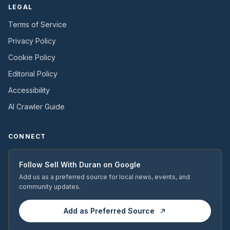
LEGAL
Terms of Service
Privacy Policy
Cookie Policy
Editorial Policy
Accessibility
AI Crawler Guide
CONNECT
Follow
Sell With Duran
on Google
Add us as a preferred source for local news, events, and
community updates.
Add as Preferred Source