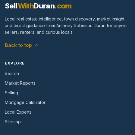
Sell
With
Duran
.com
Local real estate intelligence, town discovery, market insight,
and direct guidance from Anthony Robinson Duran for buyers,
sellers, renters, and curious locals.
Back to top
EXPLORE
Search
Market Reports
Selling
Mortgage Calculator
Local Experts
Sitemap