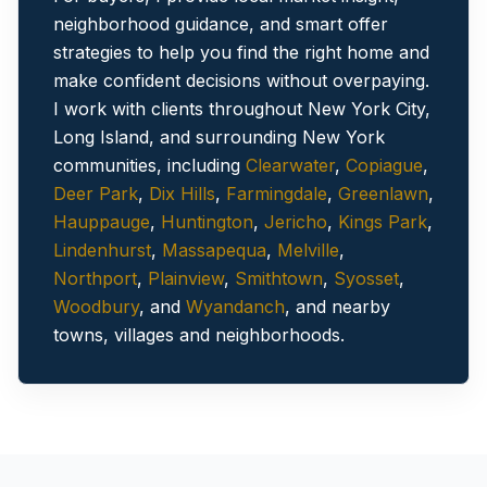
neighborhood guidance, and smart offer
strategies to help you find the right home and
make confident decisions without overpaying.
I work with clients throughout New York City,
Long Island, and surrounding New York
communities
, including
Clearwater
,
Copiague
,
Deer Park
,
Dix Hills
,
Farmingdale
,
Greenlawn
,
Hauppauge
,
Huntington
,
Jericho
,
Kings Park
,
Lindenhurst
,
Massapequa
,
Melville
,
Northport
,
Plainview
,
Smithtown
,
Syosset
,
Woodbury
, and
Wyandanch
, and nearby
towns, villages and neighborhoods.