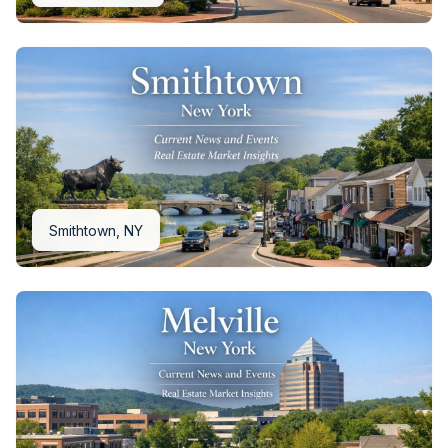
Smithtown, NY