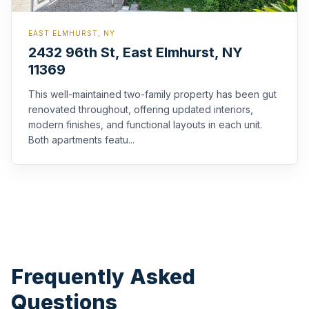
EAST ELMHURST, NY
2432 96th St, East Elmhurst, NY
11369
This well-maintained two-family property has been gut
renovated throughout, offering updated interiors,
modern finishes, and functional layouts in each unit.
Both apartments featu...
Frequently Asked
Questions