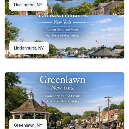
Huntington, NY
Melville, NY
Lindenhurst, NY
Greenlawn, NY