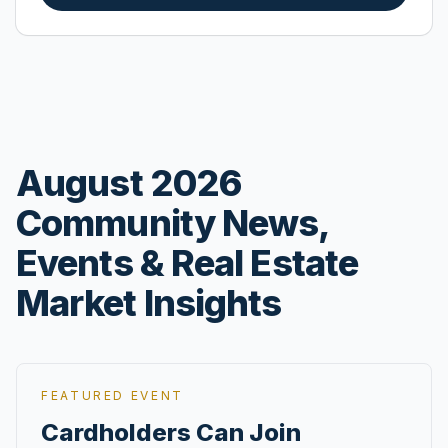
August 2026
Community News,
Events & Real Estate
Market Insights
FEATURED EVENT
Cardholders Can Join