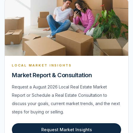
LOCAL MARKET INSIGHTS
Market Report & Consultation
Request a August 2026 Local Real Estate Market
Report or Schedule a Real Estate Consultation to
discuss your goals, current market trends, and the next
steps for buying or selling.
Request Market Insights