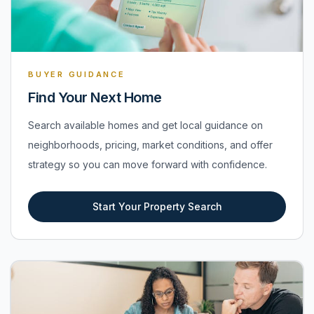
BUYER GUIDANCE
Find Your Next Home
Search available homes and get local guidance on
neighborhoods, pricing, market conditions, and offer
strategy so you can move forward with confidence.
Start Your Property Search