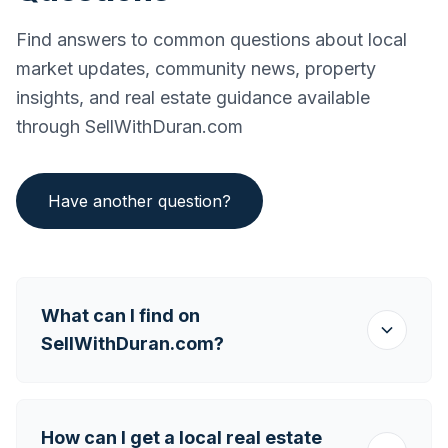
Find answers to common questions about local
market updates, community news, property
insights, and real estate guidance available
through SellWithDuran.com
Have another question?
What can I find on
SellWithDuran.com?
How can I get a local real estate