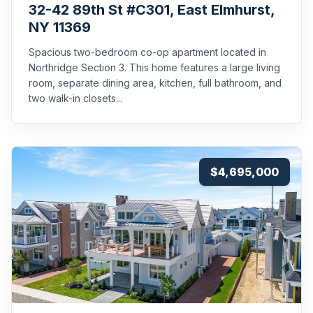
32-42 89th St #C301, East Elmhurst,
NY 11369
Spacious two-bedroom co-op apartment located in
Northridge Section 3. This home features a large living
room, separate dining area, kitchen, full bathroom, and
two walk-in closets...
$4,695,000