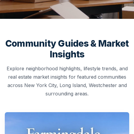
Renters
Find rental direction by town, lifestyle, and
timing before you tour.
Community Guides & Market
LOCAL INSIGHT
Insights
Events Happening Near You
Explore neighborhood highlights, lifestyle trends, and
Community calendars, local happenings, and
real estate market insights for featured communities
neighborhood signals.
across New York City, Long Island, Westchester and
Explore Our Communities
surrounding areas.
Town guides, market insight, listings, and local
stories in one place.
Local Market Report
Request a local real estate market report with