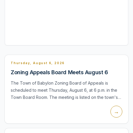
Thursday, August 6, 2026
Zoning Appeals Board Meets August 6
The Town of Babylon Zoning Board of Appeals is
scheduled to meet Thursday, August 6, at 6 p.m. in the
Town Board Room. The meeting is listed on the town's
August calendar and is accompanied by a public hearing
→
notice fo...