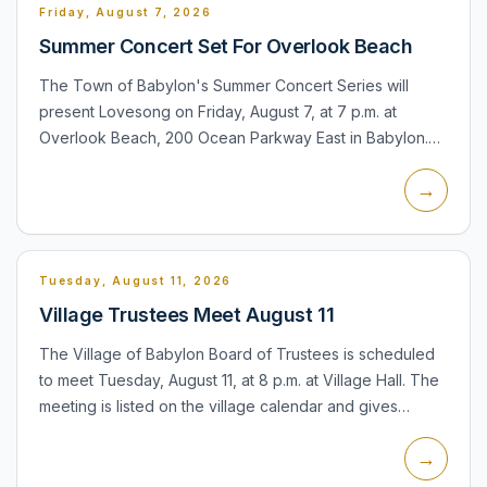
Friday, August 7, 2026
Summer Concert Set For Overlook Beach
The Town of Babylon's Summer Concert Series will
present Lovesong on Friday, August 7, at 7 p.m. at
Overlook Beach, 200 Ocean Parkway East in Babylon.
The town says the concert is weather permitting and
→
encourages resid...
Tuesday, August 11, 2026
Village Trustees Meet August 11
The Village of Babylon Board of Trustees is scheduled
to meet Tuesday, August 11, at 8 p.m. at Village Hall. The
meeting is listed on the village calendar and gives
residents a regular opportunity to follow village busi...
→