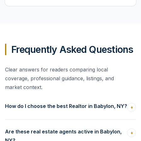
Frequently Asked Questions
Clear answers for readers comparing local
coverage, professional guidance, listings, and
market context.
How do I choose the best Realtor in Babylon, NY?
+
Are these real estate agents active in Babylon,
+
NY?