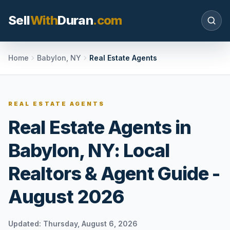
Sell
With
Duran
.com
Search SellWithDuran.com
Home
Babylon, NY
Real Estate Agents
SEARCH
REAL ESTATE AGENTS
Real Estate Agents in
MOVE WITH DURAN
Babylon, NY: Local
Sellers
Price with context, prepare the listing, and
Realtors & Agent Guide -
request a clear valuation plan.
August 2026
Buyers
Search communities, compare options, and
move with local market confidence.
Updated:
Thursday, August 6, 2026