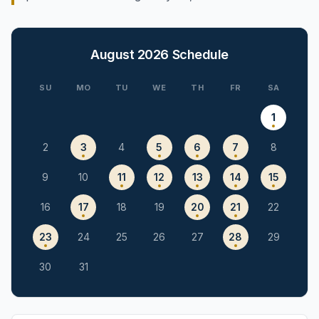
August 2026
Schedule
SU
MO
TU
WE
TH
FR
SA
1
2
3
4
5
6
7
8
9
10
11
12
13
14
15
16
17
18
19
20
21
22
23
24
25
26
27
28
29
30
31