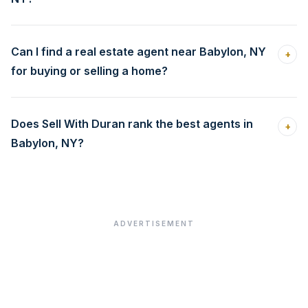
Can I find a real estate agent near Babylon, NY
+
for buying or selling a home?
Does Sell With Duran rank the best agents in
+
Babylon, NY?
ADVERTISEMENT