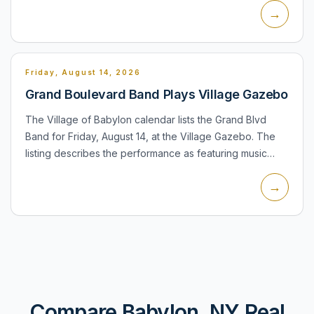
→
and invites r...
Friday, August 14, 2026
Grand Boulevard Band Plays Village Gazebo
The Village of Babylon calendar lists the Grand Blvd
Band for Friday, August 14, at the Village Gazebo. The
listing describes the performance as featuring music
from the 1960s and says it will be held rain or shine.
→
The...
Compare Babylon, NY Real