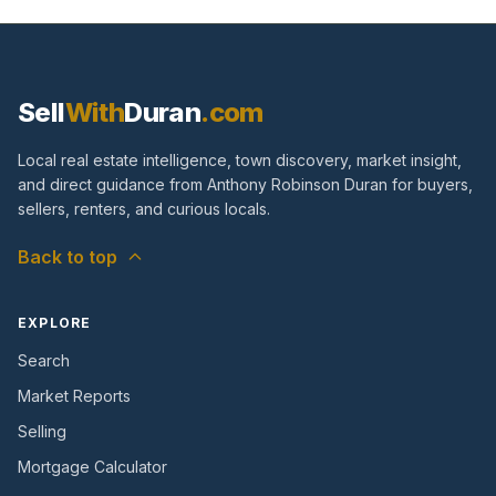
Sell
With
Duran
.com
Local real estate intelligence, town discovery, market insight,
and direct guidance from Anthony Robinson Duran for buyers,
sellers, renters, and curious locals.
Back to top
EXPLORE
Search
Market Reports
Selling
Mortgage Calculator