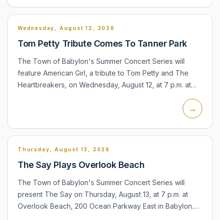
Wednesday, August 12, 2026
Tom Petty Tribute Comes To Tanner Park
The Town of Babylon's Summer Concert Series will
feature American Girl, a tribute to Tom Petty and The
Heartbreakers, on Wednesday, August 12, at 7 p.m. at
Tanner Park, 400 Baylawn Avenue in Copiague. The
→
official town...
Thursday, August 13, 2026
The Say Plays Overlook Beach
The Town of Babylon's Summer Concert Series will
present The Say on Thursday, August 13, at 7 p.m. at
Overlook Beach, 200 Ocean Parkway East in Babylon.
The town lists the performance as weather permitting