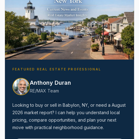
FEATURED REAL ESTATE PROFESSIONAL
Anthony Duran
RE/MAX Team
Looking to buy or sell in
Babylon, NY
, or need a
August
2026
market report? I can help you understand local
pricing, compare opportunities, and plan your next
move with practical neighborhood guidance.