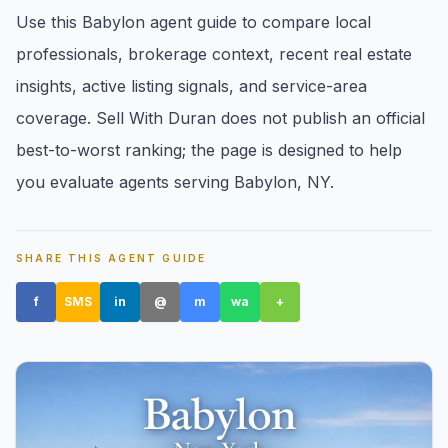
Use this Babylon agent guide to compare local
professionals, brokerage context, recent real estate
insights, active listing signals, and service-area
coverage. Sell With Duran does not publish an official
best-to-worst ranking; the page is designed to help
Amityville, NY
you evaluate agents serving Babylon, NY.
SHARE THIS AGENT GUIDE
f
SMS
in
@
m
wa
+