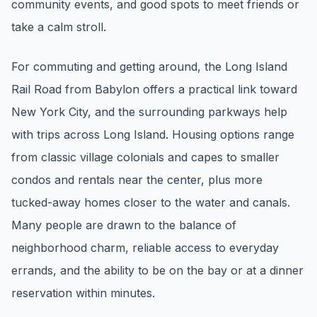
community events, and good spots to meet friends or
pricing, inventory, and timing guidance.
take a calm stroll.
IN THE SPOTLIGHT
For commuting and getting around, the Long Island
Rail Road from Babylon offers a practical link toward
New York City, and the surrounding parkways help
with trips across Long Island. Housing options range
from classic village colonials and capes to smaller
condos and rentals near the center, plus more
tucked-away homes closer to the water and canals.
Many people are drawn to the balance of
Astoria, NY
neighborhood charm, reliable access to everyday
errands, and the ability to be on the bay or at a dinner
reservation within minutes.