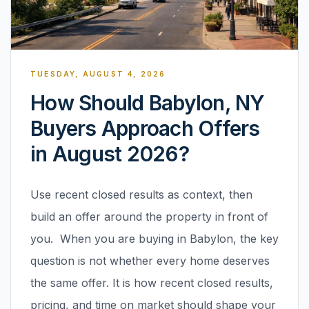
TUESDAY, AUGUST 4, 2026
How Should Babylon, NY
Buyers Approach Offers
in August 2026?
Use recent closed results as context, then
build an offer around the property in front of
you. When you are buying in Babylon, the key
question is not whether every home deserves
the same offer. It is how recent closed results,
pricing, and time on market should shape your