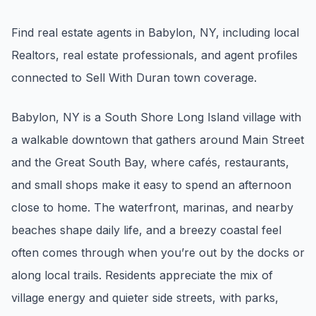
Renters
Find real estate agents in Babylon, NY, including local
Find rental direction by town, lifestyle, and
Realtors, real estate professionals, and agent profiles
timing before you tour.
connected to Sell With Duran town coverage.
LOCAL INSIGHT
Babylon, NY is a South Shore Long Island village with
a walkable downtown that gathers around Main Street
Events Happening Near You
and the Great South Bay, where cafés, restaurants,
Community calendars, local happenings, and
neighborhood signals.
and small shops make it easy to spend an afternoon
close to home. The waterfront, marinas, and nearby
Explore Our Communities
beaches shape daily life, and a breezy coastal feel
Town guides, market insight, listings, and local
often comes through when you’re out by the docks or
stories in one place.
along local trails. Residents appreciate the mix of
Local Market Report
village energy and quieter side streets, with parks,
Request a local real estate market report with