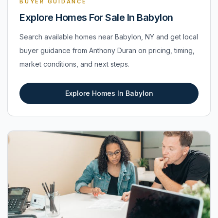
BUYER GUIDANCE
Explore Homes For Sale In Babylon
Search available homes near Babylon, NY and get local
buyer guidance from Anthony Duran on pricing, timing,
market conditions, and next steps.
Explore Homes In Babylon