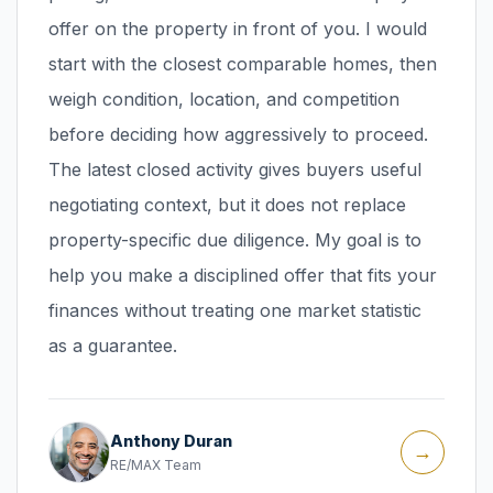
offer on the property in front of you. I would
start with the closest comparable homes, then
weigh condition, location, and competition
before deciding how aggressively to proceed.
The latest closed activity gives buyers useful
negotiating context, but it does not replace
property-specific due diligence. My goal is to
help you make a disciplined offer that fits your
finances without treating one market statistic
as a guarantee.
Anthony Duran
→
RE/MAX Team