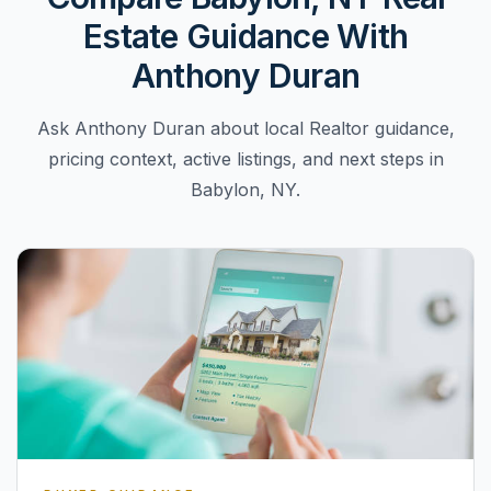
Estate Guidance With
Anthony Duran
Ask Anthony Duran about local Realtor guidance,
pricing context, active listings, and next steps in
Babylon, NY.