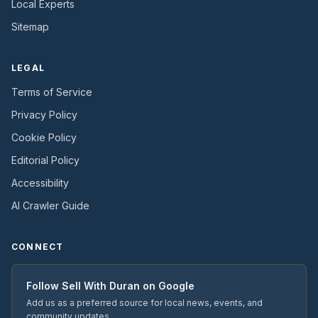
Local Experts
Sitemap
LEGAL
Terms of Service
Privacy Policy
Cookie Policy
Editorial Policy
Accessibility
AI Crawler Guide
CONNECT
Follow
Sell With Duran
on Google
Add us as a preferred source for local news, events, and
community updates.