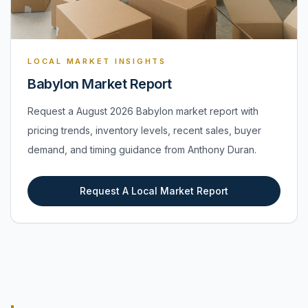
LOCAL MARKET INSIGHTS
Babylon Market Report
Request a August 2026 Babylon market report with
pricing trends, inventory levels, recent sales, buyer
demand, and timing guidance from Anthony Duran.
Request A Local Market Report