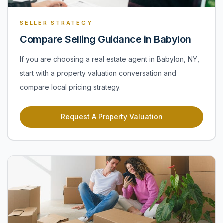
SELLER STRATEGY
Compare Selling Guidance in Babylon
If you are choosing a real estate agent in Babylon, NY,
start with a property valuation conversation and
compare local pricing strategy.
Request A Property Valuation