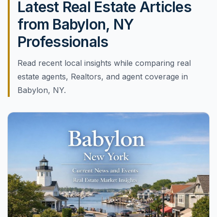
Latest Real Estate Articles
from Babylon, NY
Professionals
Read recent local insights while comparing real
estate agents, Realtors, and agent coverage in
Babylon, NY.