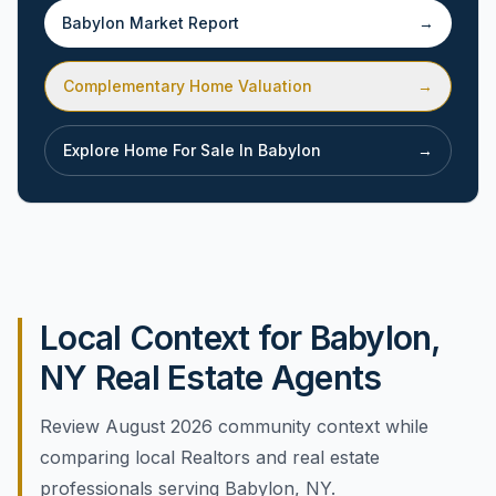
Babylon
Market Report
→
Complementary Home Valuation
→
Explore Home For Sale In
Babylon
→
Local Context for Babylon,
NY Real Estate Agents
Review August 2026 community context while
comparing local Realtors and real estate
professionals serving Babylon, NY.