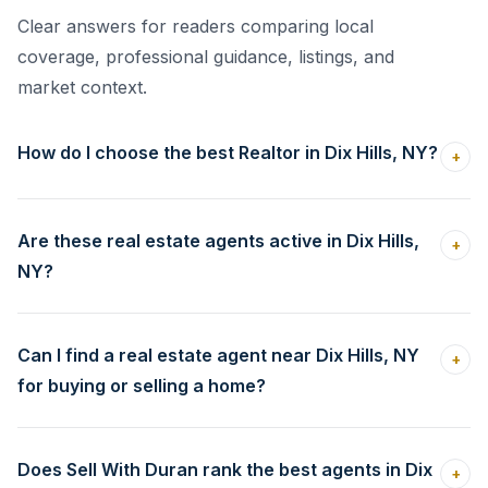
Clear answers for readers comparing local
coverage, professional guidance, listings, and
market context.
How do I choose the best Realtor in Dix Hills, NY?
+
Are these real estate agents active in Dix Hills,
+
NY?
Can I find a real estate agent near Dix Hills, NY
+
for buying or selling a home?
Does Sell With Duran rank the best agents in Dix
+