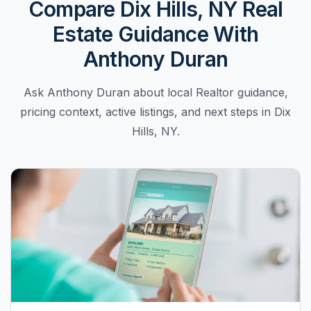
Compare Dix Hills, NY Real
Estate Guidance With
Anthony Duran
Ask Anthony Duran about local Realtor guidance,
pricing context, active listings, and next steps in Dix
Hills, NY.