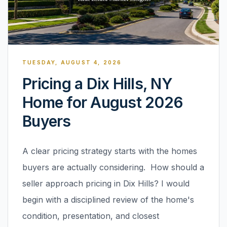
TUESDAY, AUGUST 4, 2026
Pricing a Dix Hills, NY
Home for August 2026
Buyers
A clear pricing strategy starts with the homes
buyers are actually considering. How should a
seller approach pricing in Dix Hills? I would
begin with a disciplined review of the home's
condition, presentation, and closest