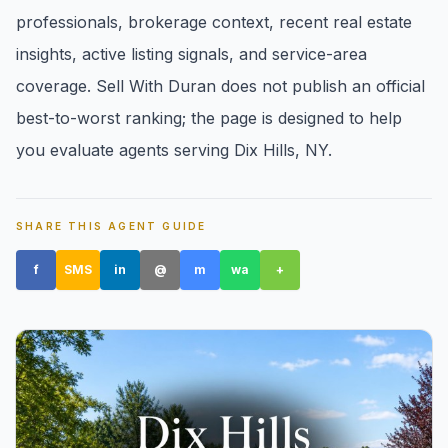
professionals, brokerage context, recent real estate
insights, active listing signals, and service-area
coverage. Sell With Duran does not publish an official
best-to-worst ranking; the page is designed to help
you evaluate agents serving Dix Hills, NY.
Amityville, NY
SHARE THIS AGENT GUIDE
f
SMS
in
@
m
wa
+