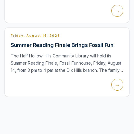
the Town Board on open-space acquisitions, park
→
improvements, neighbo...
Friday, August 14, 2026
Summer Reading Finale Brings Fossil Fun
The Half Hollow Hills Community Library will hold its
Summer Reading Finale, Fossil Funhouse, Friday, August
14, from 3 pm to 4 pm at the Dix Hills branch. The family
program features Petra Puppets and a dinosaur-
→
themed...