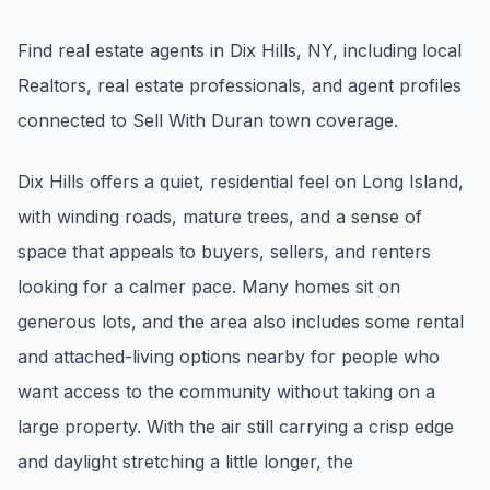
Renters
Find real estate agents in Dix Hills, NY, including local
Find rental direction by town, lifestyle, and
Realtors, real estate professionals, and agent profiles
timing before you tour.
connected to Sell With Duran town coverage.
LOCAL INSIGHT
Dix Hills offers a quiet, residential feel on Long Island,
with winding roads, mature trees, and a sense of
Events Happening Near You
space that appeals to buyers, sellers, and renters
Community calendars, local happenings, and
neighborhood signals.
looking for a calmer pace. Many homes sit on
generous lots, and the area also includes some rental
Explore Our Communities
and attached-living options nearby for people who
Town guides, market insight, listings, and local
want access to the community without taking on a
stories in one place.
large property. With the air still carrying a crisp edge
Local Market Report
and daylight stretching a little longer, the
Request a local real estate market report with