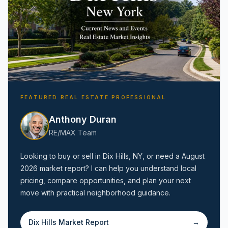
FEATURED REAL ESTATE PROFESSIONAL
Anthony Duran
RE/MAX Team
Looking to buy or sell in
Dix Hills, NY
, or need a
August
2026
market report? I can help you understand local
pricing, compare opportunities, and plan your next
move with practical neighborhood guidance.
Dix Hills
Market Report
→