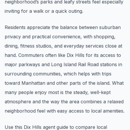
neighborhood’s parks and leafy streets feel especially
pricing, inventory, and timing guidance.
inviting for a walk or a quick outing.
IN THE SPOTLIGHT
Residents appreciate the balance between suburban
privacy and practical convenience, with shopping,
dining, fitness studios, and everyday services close at
hand. Commuters often like Dix Hills for its access to
major parkways and Long Island Rail Road stations in
surrounding communities, which helps with trips
toward Manhattan and other parts of the island. What
many people enjoy most is the steady, well-kept
Astoria, NY
atmosphere and the way the area combines a relaxed
neighborhood feel with easy access to local amenities.
Use this Dix Hills agent guide to compare local