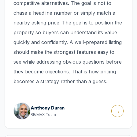
competitive alternatives. The goal is not to
chase a headline number or simply match a
nearby asking price. The goal is to position the
property so buyers can understand its value
quickly and confidently. A well-prepared listing
should make the strongest features easy to
see while addressing obvious questions before
they become objections. That is how pricing
becomes a strategy rather than a guess.
Anthony Duran
→
RE/MAX Team