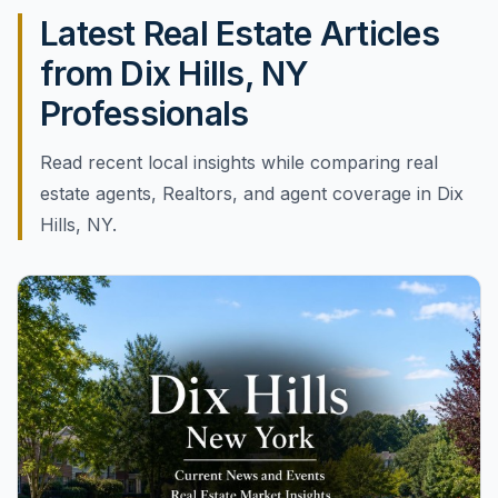
Latest Real Estate Articles
from Dix Hills, NY
Professionals
Read recent local insights while comparing real
estate agents, Realtors, and agent coverage in Dix
Hills, NY.