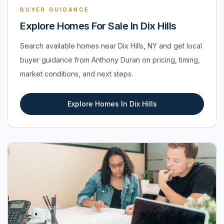
BUYER GUIDANCE
Explore Homes For Sale In Dix Hills
Search available homes near Dix Hills, NY and get local
buyer guidance from Anthony Duran on pricing, timing,
market conditions, and next steps.
Explore Homes In Dix Hills