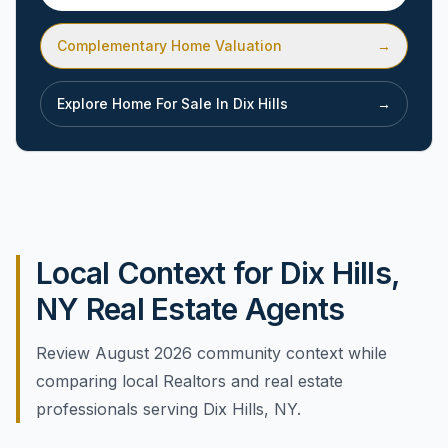
Complementary Home Valuation
→
Explore Home For Sale In
Dix Hills
→
Local Context for Dix Hills,
NY Real Estate Agents
Review August 2026 community context while
comparing local Realtors and real estate
professionals serving Dix Hills, NY.