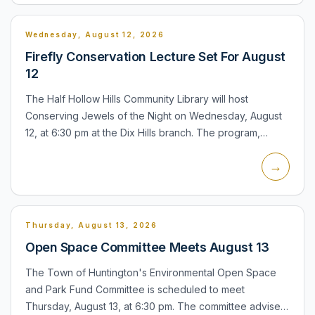
Wednesday, August 12, 2026
Firefly Conservation Lecture Set For August
12
The Half Hollow Hills Community Library will host
Conserving Jewels of the Night on Wednesday, August
12, at 6:30 pm at the Dix Hills branch. The program,
presented by the Xerces Society, will examine fireflies,
→
their r...
Thursday, August 13, 2026
Open Space Committee Meets August 13
The Town of Huntington's Environmental Open Space
and Park Fund Committee is scheduled to meet
Thursday, August 13, at 6:30 pm. The committee advises