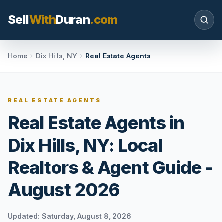
Sell
With
Duran
.com
Search SellWithDuran.com
Home
Dix Hills, NY
Real Estate Agents
SEARCH
REAL ESTATE AGENTS
Real Estate Agents in
MOVE WITH DURAN
Dix Hills, NY: Local
Sellers
Price with context, prepare the listing, and
Realtors & Agent Guide -
request a clear valuation plan.
August 2026
Buyers
Search communities, compare options, and
move with local market confidence.
Updated:
Saturday, August 8, 2026