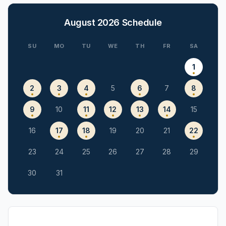
August 2026
Schedule
SU
MO
TU
WE
TH
FR
SA
1
2
3
4
5
6
7
8
9
10
11
12
13
14
15
16
17
18
19
20
21
22
23
24
25
26
27
28
29
30
31