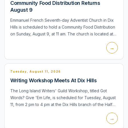
Community Food Distribution Returns
August 9
Emmanuel French Seventh-day Adventist Church in Dix
Hills is scheduled to hold a Community Food Distribution
on Sunday, August 9, at 11 am. The church is located at
655 Old Country Road. The distribution is a recurring...
→
Tuesday, August 11, 2026
Writing Workshop Meets At Dix Hills
The Long Island Writers' Guild Workshop, titled Got
Words? Give 'Em Life, is scheduled for Tuesday, August
11, from 2 pm to 4 pm at the Dix Hills branch of the Half
Hollow Hills Community Library. Participants can read...
→