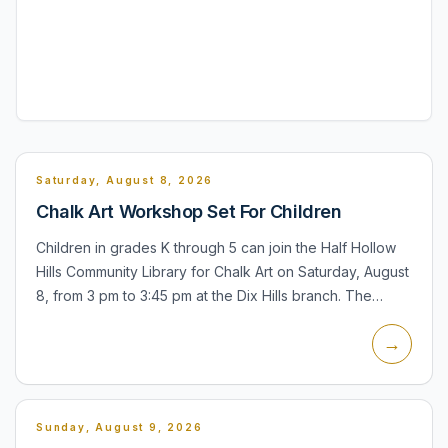
Saturday, August 8, 2026
Chalk Art Workshop Set For Children
Children in grades K through 5 can join the Half Hollow
Hills Community Library for Chalk Art on Saturday, August
8, from 3 pm to 3:45 pm at the Dix Hills branch. The
program is designed as an outdoor chalk-art activity...
→
Sunday, August 9, 2026