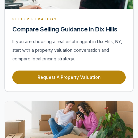
SELLER STRATEGY
Compare Selling Guidance in Dix Hills
If you are choosing a real estate agent in Dix Hills, NY,
start with a property valuation conversation and
compare local pricing strategy.
Request A Property Valuation