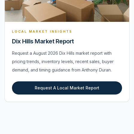
LOCAL MARKET INSIGHTS
Dix Hills Market Report
Request a August 2026 Dix Hills market report with
pricing trends, inventory levels, recent sales, buyer
demand, and timing guidance from Anthony Duran.
Request A Local Market Report