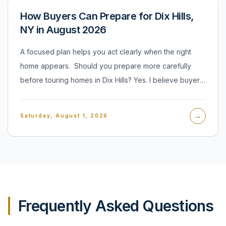
How Buyers Can Prepare for Dix Hills,
NY in August 2026
A focused plan helps you act clearly when the right
home appears. Should you prepare more carefully
before touring homes in Dix Hills? Yes. I believe buyers
should organize financing, priorities, and decision limits
before they begin serious showings. Preparation does
→
Saturday, August 1, 2026
not mean rushing into an offer. It means knowing which
property features matter, what condition you can
accept, and where your comfort level ends. That clarity
makes a tour more productive and an offer more
credible when a home truly fits. I encourage buyers to
separate essential needs from preferences before
Frequently Asked Questions
comparing properties.