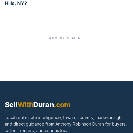
Hills, NY?
ADVERTISEMENT
Sell
With
Duran
.com
Local real estate intelligence, town discovery, market insight,
and direct guidance from Anthony Robinson Duran for buyers,
sellers, renters, and curious locals.