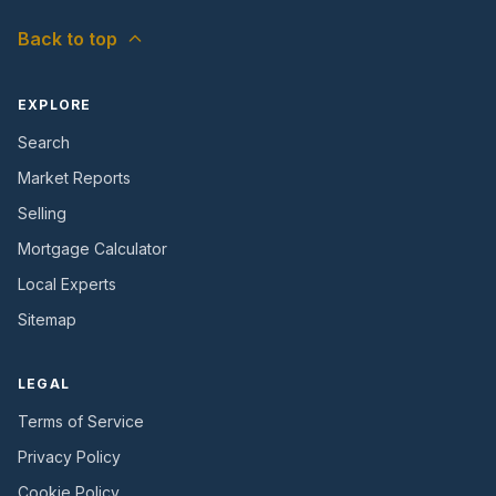
Back to top
EXPLORE
Search
Market Reports
Selling
Mortgage Calculator
Local Experts
Sitemap
LEGAL
Terms of Service
Privacy Policy
Cookie Policy