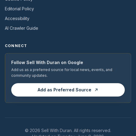
Editorial Policy
Accessibility
AI Crawler Guide
CONNECT
Follow
Sell With Duran
on Google
Add us as a preferred source for local news, events, and
community updates.
Add as Preferred Source
© 2026
Sell With Duran
. All rights reserved.