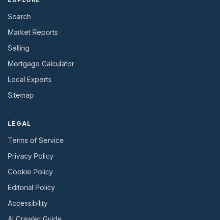
Search
Market Reports
Selling
Mortgage Calculator
Local Experts
Sitemap
LEGAL
Terms of Service
Privacy Policy
Cookie Policy
Editorial Policy
Accessibility
AI Crawler Guide