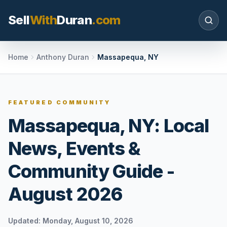
Sell
With
Duran
.com
Search SellWithDuran.com
Home
Anthony Duran
Massapequa, NY
SEARCH
FEATURED COMMUNITY
Massapequa, NY: Local
MOVE WITH DURAN
News, Events &
Sellers
Price with context, prepare the listing, and
Community Guide -
request a clear valuation plan.
August 2026
Buyers
Search communities, compare options, and
move with local market confidence.
Updated:
Monday, August 10, 2026