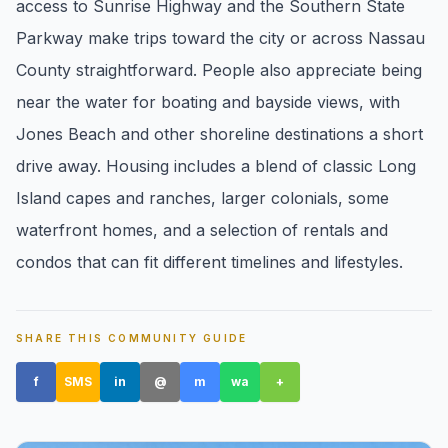
access to Sunrise Highway and the Southern State
pricing, inventory, and timing guidance.
Parkway make trips toward the city or across Nassau
County straightforward. People also appreciate being
IN THE SPOTLIGHT
near the water for boating and bayside views, with
Jones Beach and other shoreline destinations a short
drive away. Housing includes a blend of classic Long
Island capes and ranches, larger colonials, some
waterfront homes, and a selection of rentals and
condos that can fit different timelines and lifestyles.
Astoria, NY
SHARE THIS COMMUNITY GUIDE
f
SMS
in
@
m
wa
+