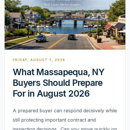
FRIDAY, AUGUST 7, 2026
What Massapequa, NY
Buyers Should Prepare
For in August 2026
A prepared buyer can respond decisively while
still protecting important contract and
inspection decisions. Can you move quickly on