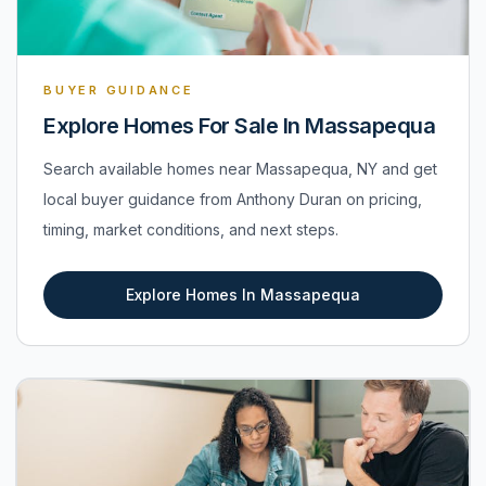
BUYER GUIDANCE
Explore Homes For Sale In Massapequa
Search available homes near Massapequa, NY and get
local buyer guidance from Anthony Duran on pricing,
timing, market conditions, and next steps.
Explore Homes In Massapequa