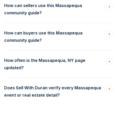
How can sellers use this Massapequa
+
community guide?
How can buyers use this Massapequa
+
community guide?
How often is the Massapequa, NY page
+
updated?
Does Sell With Duran verify every Massapequa
+
event or real estate detail?