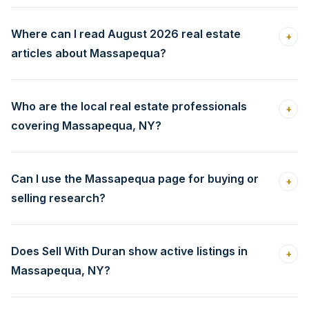
Where can I read August 2026 real estate
+
articles about Massapequa?
Who are the local real estate professionals
+
covering Massapequa, NY?
Can I use the Massapequa page for buying or
+
selling research?
Does Sell With Duran show active listings in
+
Massapequa, NY?