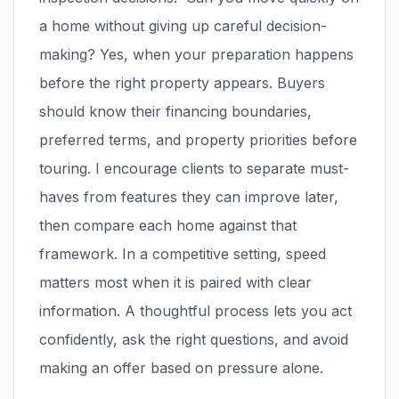
a home without giving up careful decision-
making? Yes, when your preparation happens
before the right property appears. Buyers
should know their financing boundaries,
preferred terms, and property priorities before
touring. I encourage clients to separate must-
haves from features they can improve later,
then compare each home against that
framework. In a competitive setting, speed
matters most when it is paired with clear
information. A thoughtful process lets you act
confidently, ask the right questions, and avoid
making an offer based on pressure alone.