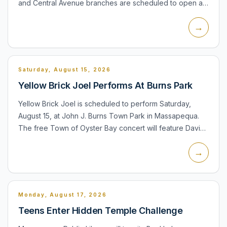
and Central Avenue branches are scheduled to open at
noon instead of their regular morning opening time. The
→
Central A...
Saturday, August 15, 2026
Yellow Brick Joel Performs At Burns Park
Yellow Brick Joel is scheduled to perform Saturday,
August 15, at John J. Burns Town Park in Massapequa.
The free Town of Oyster Bay concert will feature David
Clark as Billy Joel and Bill Connors as Elton John. The
→
pro...
Monday, August 17, 2026
Teens Enter Hidden Temple Challenge