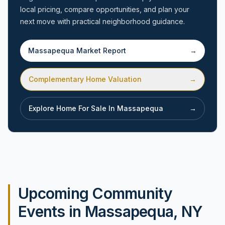
local pricing, compare opportunities, and plan your
next move with practical neighborhood guidance.
Massapequa
Market Report
→
Complementary Home Valuation
→
Explore Home For Sale In
Massapequa
→
Upcoming Community
Events in Massapequa, NY