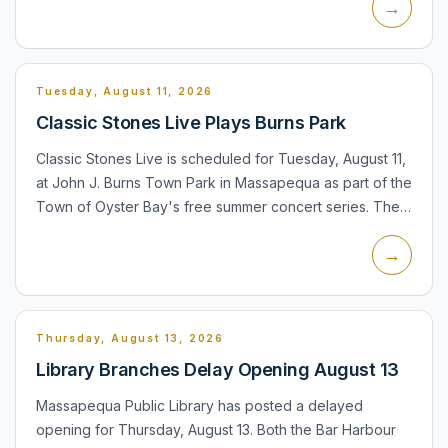
→
lis...
Tuesday, August 11, 2026
Classic Stones Live Plays Burns Park
Classic Stones Live is scheduled for Tuesday, August 11,
at John J. Burns Town Park in Massapequa as part of the
Town of Oyster Bay's free summer concert series. The
performance is listed for the town's regular 8:00 PM...
→
Thursday, August 13, 2026
Library Branches Delay Opening August 13
Massapequa Public Library has posted a delayed
opening for Thursday, August 13. Both the Bar Harbour