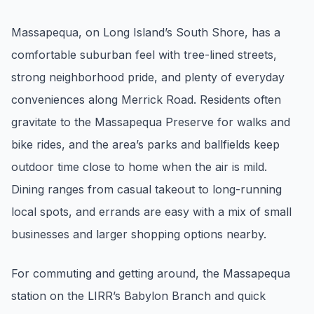
Renters
Massapequa, on Long Island’s South Shore, has a
Find rental direction by town, lifestyle, and
comfortable suburban feel with tree-lined streets,
timing before you tour.
strong neighborhood pride, and plenty of everyday
conveniences along Merrick Road. Residents often
LOCAL INSIGHT
gravitate to the Massapequa Preserve for walks and
bike rides, and the area’s parks and ballfields keep
Events Happening Near You
Community calendars, local happenings, and
outdoor time close to home when the air is mild.
neighborhood signals.
Dining ranges from casual takeout to long-running
local spots, and errands are easy with a mix of small
Explore Our Communities
businesses and larger shopping options nearby.
Town guides, market insight, listings, and local
stories in one place.
For commuting and getting around, the Massapequa
Local Market Report
station on the LIRR’s Babylon Branch and quick
Request a local real estate market report with