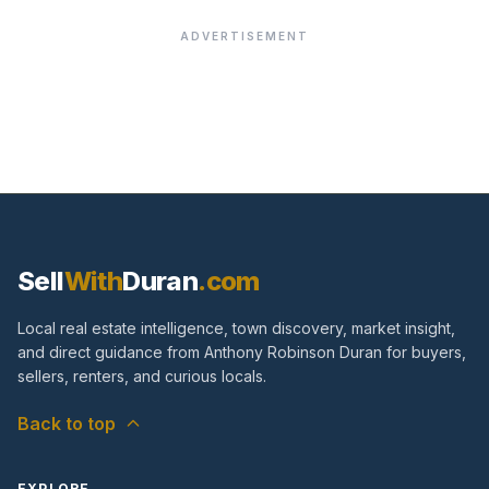
ADVERTISEMENT
Sell
With
Duran
.com
Local real estate intelligence, town discovery, market insight,
and direct guidance from Anthony Robinson Duran for buyers,
sellers, renters, and curious locals.
Back to top
EXPLORE