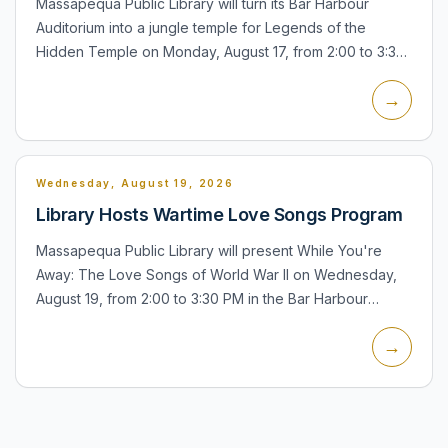
Massapequa Public Library will turn its Bar Harbour
Auditorium into a jungle temple for Legends of the
Hidden Temple on Monday, August 17, from 2:00 to 3:30
PM. The program is for teens and includes physical and
→
mental...
Wednesday, August 19, 2026
Library Hosts Wartime Love Songs Program
Massapequa Public Library will present While You're
Away: The Love Songs of World War II on Wednesday,
August 19, from 2:00 to 3:30 PM in the Bar Harbour
Auditorium. The concert and lecture will feature songs
→
including...