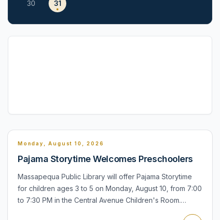
30
31
Monday, August 10, 2026
Pajama Storytime Welcomes Preschoolers
Massapequa Public Library will offer Pajama Storytime
for children ages 3 to 5 on Monday, August 10, from 7:00
to 7:30 PM in the Central Avenue Children's Room.
Children may wear pajamas, bring a stuffed friend, and