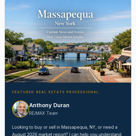
Amityville, NY
FEATURED REAL ESTATE PROFESSIONAL
Anthony Duran
RE/MAX Team
Looking to buy or sell in
Massapequa, NY
, or need a
August 2026
market report? I can help you understand