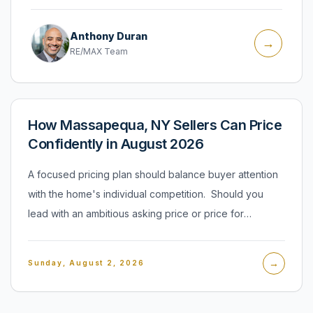
Anthony Duran
→
RE/MAX Team
How Massapequa, NY Sellers Can Price
Confidently in August 2026
A focused pricing plan should balance buyer attention
with the home's individual competition. Should you
lead with an ambitious asking price or price for
immediate attention? I believe sellers should begin with
a defensible number tied to their home's condition,
→
Sunday, August 2, 2026
location, features, and direct alternatives. A listing
needs to earn attention quickly, but that does not mean
treating every property as interchangeable. The