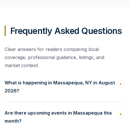
strongest plan is to study the homes buyers can
realistically compare, prepare the property carefully,
and choose a price that supports a clear negotiation
Frequently Asked Questions
strategy. That approach gives you a better basis for
evaluating offers without reacting emotionally.
Clear answers for readers comparing local
coverage, professional guidance, listings, and
market context.
What is happening in Massapequa, NY in August
+
2026?
Are there upcoming events in Massapequa this
+
month?