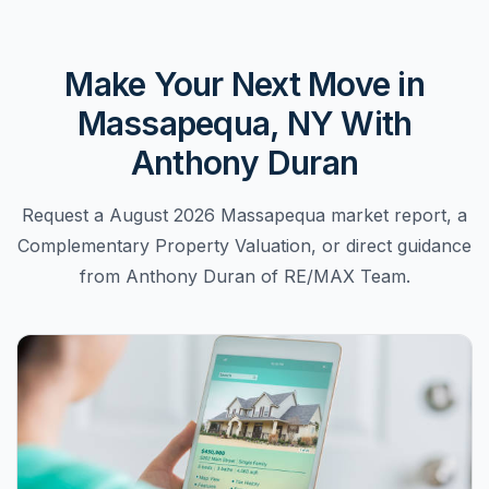
Make Your Next Move in
Massapequa, NY With
Anthony Duran
Request a August 2026 Massapequa market report, a
Complementary Property Valuation, or direct guidance
from Anthony Duran of RE/MAX Team.