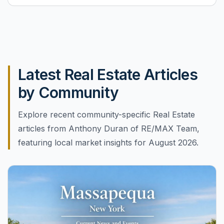
Latest Real Estate Articles
by Community
Explore recent community-specific Real Estate
articles from Anthony Duran of RE/MAX Team,
featuring local market insights for August 2026.