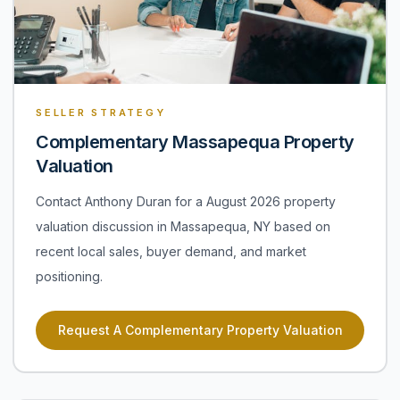
SELLER STRATEGY
Complementary Massapequa Property
Valuation
Contact Anthony Duran for a August 2026 property
valuation discussion in Massapequa, NY based on
recent local sales, buyer demand, and market
positioning.
Request A Complementary Property Valuation