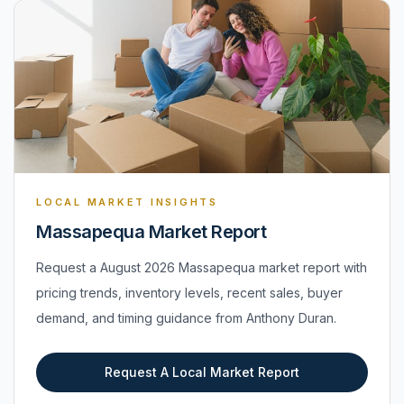
LOCAL MARKET INSIGHTS
Massapequa Market Report
Request a August 2026 Massapequa market report with
pricing trends, inventory levels, recent sales, buyer
demand, and timing guidance from Anthony Duran.
Request A Local Market Report