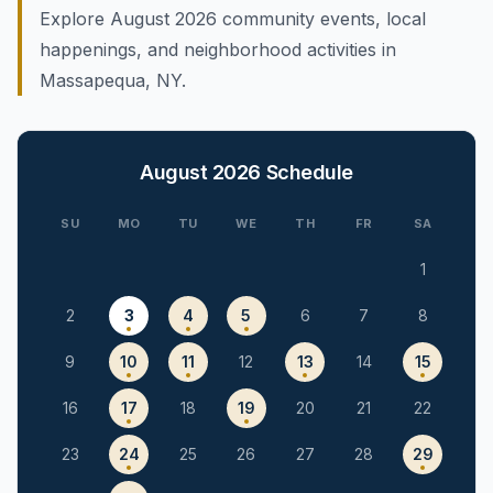
Explore August 2026 community events, local
happenings, and neighborhood activities in
Massapequa, NY.
August 2026
Schedule
SU
MO
TU
WE
TH
FR
SA
1
2
3
4
5
6
7
8
9
10
11
12
13
14
15
16
17
18
19
20
21
22
23
24
25
26
27
28
29