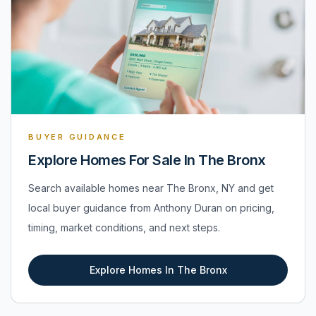
BUYER GUIDANCE
Explore Homes For Sale In The Bronx
Search available homes near The Bronx, NY and get
local buyer guidance from Anthony Duran on pricing,
timing, market conditions, and next steps.
Explore Homes In The Bronx