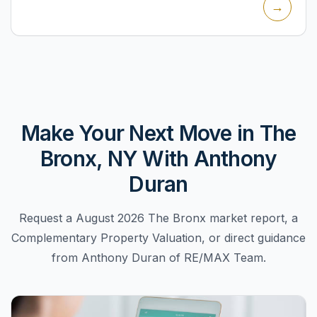
→
focused on cr...
Make Your Next Move in The
Bronx, NY With Anthony
Duran
Request a August 2026 The Bronx market report, a
Complementary Property Valuation, or direct guidance
from Anthony Duran of RE/MAX Team.