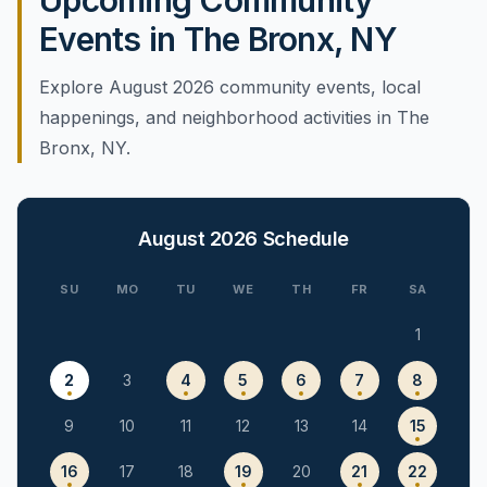
Upcoming Community
Events in The Bronx, NY
Explore August 2026 community events, local
happenings, and neighborhood activities in The
Bronx, NY.
August 2026
Schedule
SU
MO
TU
WE
TH
FR
SA
1
2
3
4
5
6
7
8
9
10
11
12
13
14
15
16
17
18
19
20
21
22