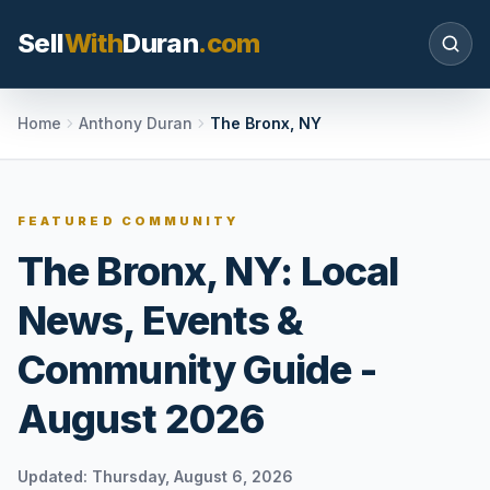
Sell
With
Duran
.com
Search SellWithDuran.com
Home
Anthony Duran
The Bronx, NY
SEARCH
FEATURED COMMUNITY
The Bronx, NY: Local
MOVE WITH DURAN
News, Events &
Sellers
Price with context, prepare the listing, and
Community Guide -
request a clear valuation plan.
August 2026
Buyers
Search communities, compare options, and
move with local market confidence.
Updated:
Thursday, August 6, 2026