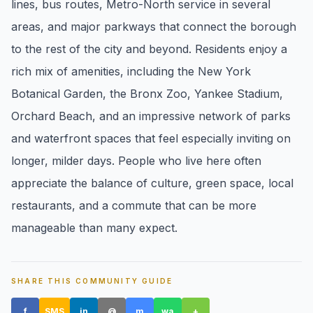
lines, bus routes, Metro-North service in several
pricing, inventory, and timing guidance.
areas, and major parkways that connect the borough
to the rest of the city and beyond. Residents enjoy a
IN THE SPOTLIGHT
rich mix of amenities, including the New York
Botanical Garden, the Bronx Zoo, Yankee Stadium,
Orchard Beach, and an impressive network of parks
and waterfront spaces that feel especially inviting on
longer, milder days. People who live here often
appreciate the balance of culture, green space, local
restaurants, and a commute that can be more
manageable than many expect.
Astoria, NY
SHARE THIS COMMUNITY GUIDE
f
SMS
in
@
m
wa
+