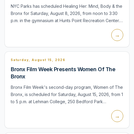
NYC Parks has scheduled Healing Her: Mind, Body & the
Bronx for Saturday, August 8, 2026, from noon to 3:30
p.m. in the gymnasium at Hunts Point Recreation Center.
The event is free and the facility is listed as accessi...
→
Saturday, August 15, 2026
Bronx Film Week Presents Women Of The
Bronx
Bronx Film Week's second-day program, Women of The
Bronx, is scheduled for Saturday, August 15, 2026, from 1
to 5 p.m. at Lehman College, 250 Bedford Park
Boulevard West. The program is identified as a film
→
screening an...