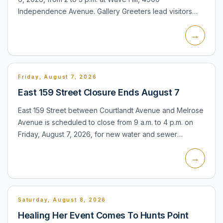
Independence Avenue. Gallery Greeters lead visitors
through the exhibitions on view in Glyndor Gallery,
→
explaining the...
Friday, August 7, 2026
East 159 Street Closure Ends August 7
East 159 Street between Courtlandt Avenue and Melrose
Avenue is scheduled to close from 9 a.m. to 4 p.m. on
Friday, August 7, 2026, for new water and sewer
installation. The daytime closure affects access along
→
that blo...
Saturday, August 8, 2026
Healing Her Event Comes To Hunts Point