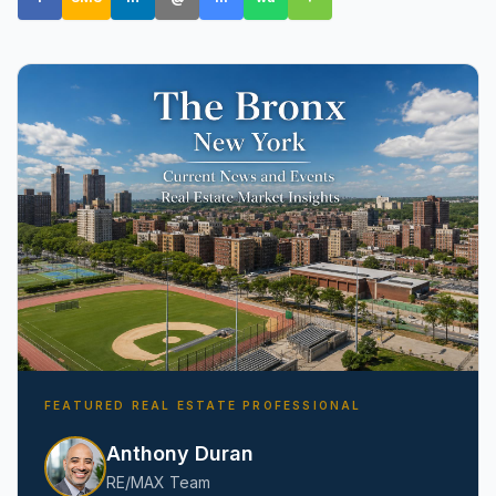
Amityville, NY
FEATURED REAL ESTATE PROFESSIONAL
Anthony Duran
RE/MAX Team