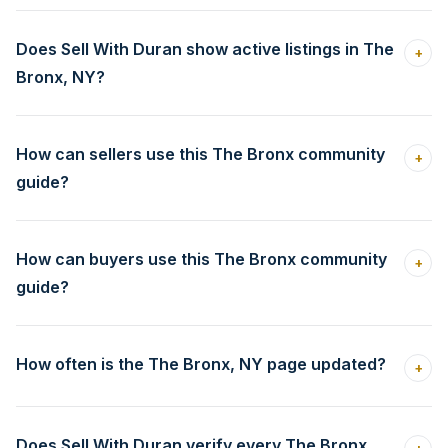
Does Sell With Duran show active listings in The
+
Bronx, NY?
How can sellers use this The Bronx community
+
guide?
How can buyers use this The Bronx community
+
guide?
How often is the The Bronx, NY page updated?
+
Does Sell With Duran verify every The Bronx