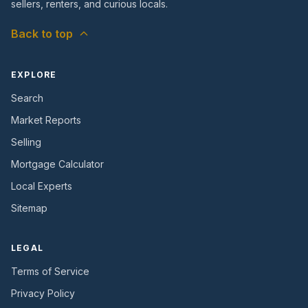
sellers, renters, and curious locals.
Back to top
EXPLORE
Search
Market Reports
Selling
Mortgage Calculator
Local Experts
Sitemap
LEGAL
Terms of Service
Privacy Policy