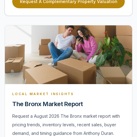
Request A Complementary Property Valuation
LOCAL MARKET INSIGHTS
The Bronx Market Report
Request a August 2026 The Bronx market report with
pricing trends, inventory levels, recent sales, buyer
demand, and timing guidance from Anthony Duran.