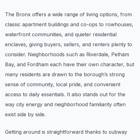
Renters
The Bronx offers a wide range of living options, from
Find rental direction by town, lifestyle, and
classic apartment buildings and co-ops to rowhouses,
timing before you tour.
waterfront communities, and quieter residential
enclaves, giving buyers, sellers, and renters plenty to
LOCAL INSIGHT
consider. Neighborhoods such as Riverdale, Pelham
Bay, and Fordham each have their own character, but
Events Happening Near You
Community calendars, local happenings, and
many residents are drawn to the borough’s strong
neighborhood signals.
sense of community, local pride, and convenient
access to daily essentials. It also stands out for the
Explore Our Communities
way city energy and neighborhood familiarity often
Town guides, market insight, listings, and local
stories in one place.
exist side by side.
Local Market Report
Getting around is straightforward thanks to subway
Request a local real estate market report with