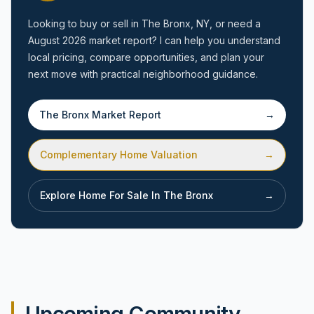
Looking to buy or sell in
The Bronx, NY
, or need a
August 2026
market report? I can help you understand
local pricing, compare opportunities, and plan your
next move with practical neighborhood guidance.
The Bronx
Market Report
→
Complementary Home Valuation
→
Explore Home For Sale In
The Bronx
→