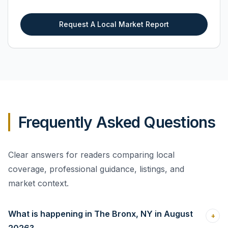
Request A Local Market Report
Frequently Asked Questions
Clear answers for readers comparing local
coverage, professional guidance, listings, and
market context.
What is happening in The Bronx, NY in August
+