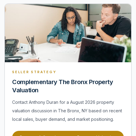
SELLER STRATEGY
Complementary The Bronx Property
Valuation
Contact Anthony Duran for a August 2026 property
valuation discussion in The Bronx, NY based on recent
local sales, buyer demand, and market positioning.