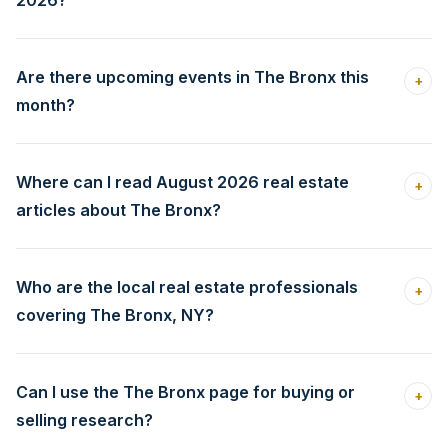
2026?
Are there upcoming events in The Bronx this
+
month?
Where can I read August 2026 real estate
+
articles about The Bronx?
Who are the local real estate professionals
+
covering The Bronx, NY?
Can I use the The Bronx page for buying or
+
selling research?