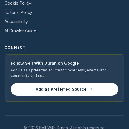
Cookie Policy
Editorial Policy
Accessibility
AI Crawler Guide
CONNECT
Follow
Sell With Duran
on Google
Add us as a preferred source for local news, events, and
community updates.
Add as Preferred Source
© 2026
Sell With Duran
. All rights reserved.