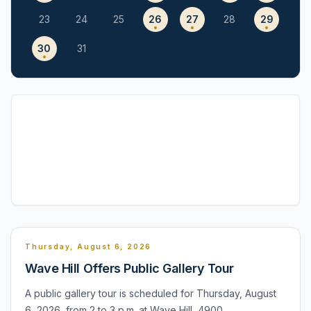
23
24
25
26
27
28
29
30
31
Thursday, August 6, 2026
Wave Hill Offers Public Gallery Tour
A public gallery tour is scheduled for Thursday, August
6, 2026, from 2 to 3 p.m. at Wave Hill, 4900