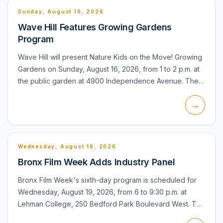
Sunday, August 16, 2026
Wave Hill Features Growing Gardens
Program
Wave Hill will present Nature Kids on the Move! Growing
Gardens on Sunday, August 16, 2026, from 1 to 2 p.m. at
the public garden at 4900 Independence Avenue. The
family program focuses on gardens and nature for
→
younger...
Wednesday, August 19, 2026
Bronx Film Week Adds Industry Panel
Bronx Film Week's sixth-day program is scheduled for
Wednesday, August 19, 2026, from 6 to 9:30 p.m. at
Lehman College, 250 Bedford Park Boulevard West. The
evening includes an industry panel and screening