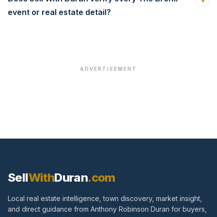
+
event or real estate detail?
ADVERTISEMENT
Sell
With
Duran
.com
Local real estate intelligence, town discovery, market insight,
and direct guidance from Anthony Robinson Duran for buyers,