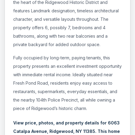
the heart of the Ridgewood Historic District and
pricing, inventory, and timing guidance.
features Landmark designation, timeless architectural
character, and versatile layouts throughout. The
IN THE SPOTLIGHT
property offers 6, possibly 7, bedrooms and 4
bathrooms, along with two rear balconies and a
private backyard for added outdoor space.
Fully occupied by long-term, paying tenants, this
property presents an excellent investment opportunity
with immediate rental income. Ideally situated near
Fresh Pond Road, residents enjoy easy access to
restaurants, supermarkets, everyday essentials, and
the nearby 104th Police Precinct, all while owning a
Astoria, NY
piece of Ridgewood’s historic charm.
View price, photos, and property details for 6063
Catalpa Avenue, Ridgewood, NY 11385. This home