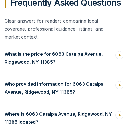
Frequently Asked Questions
Clear answers for readers comparing local
coverage, professional guidance, listings, and
market context.
What is the price for 6063 Catalpa Avenue,
+
Ridgewood, NY 11385?
Who provided information for 6063 Catalpa
+
Avenue, Ridgewood, NY 11385?
Where is 6063 Catalpa Avenue, Ridgewood, NY
+
11385 located?