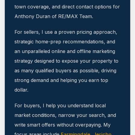
town coverage, and direct contact options for
Anthony Duran of RE/MAX Team.
For sellers, I use a proven pricing approach,
strategic home-prep recommendations, and
an unparalleled online and offline marketing
strategy designed to expose your property to
as many qualified buyers as possible, driving
strong demand and helping you earn top
dollar.
For buyers, I help you understand local
market conditions, narrow your search, and
write smart offers without overpaying.
My
focus areas include
Farmingdale
,
Jericho
,