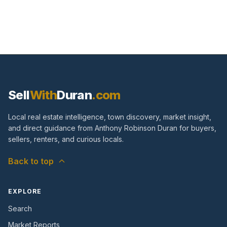
Sell
With
Duran
.com
Local real estate intelligence, town discovery, market insight,
and direct guidance from Anthony Robinson Duran for buyers,
sellers, renters, and curious locals.
Back to top
EXPLORE
Search
Market Reports