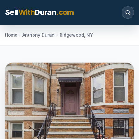
Sell
With
Duran
.com
Search SellWithDuran.com
Home
Anthony Duran
Ridgewood, NY
SEARCH
MOVE WITH DURAN
Sellers
Price with context, prepare the listing, and
request a clear valuation plan.
Buyers
Search communities, compare options, and
move with local market confidence.