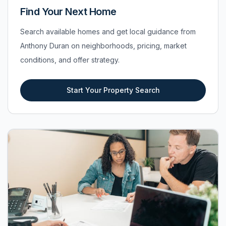
Find Your Next Home
Search available homes and get local guidance from
Anthony Duran on neighborhoods, pricing, market
conditions, and offer strategy.
Start Your Property Search