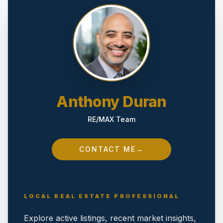
Anthony Duran
RE/MAX Team
CONTACT ME
→
LOCAL REAL ESTATE PROFESSIONAL
Explore active listings, recent market insights,