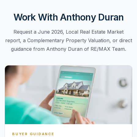
Work With Anthony Duran
Request a June 2026, Local Real Estate Market
report, a Complementary Property Valuation, or direct
guidance from Anthony Duran of RE/MAX Team.
BUYER GUIDANCE