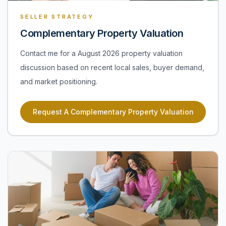
SELLER STRATEGY
Complementary Property Valuation
Contact me for a August 2026 property valuation
discussion based on recent local sales, buyer demand,
and market positioning.
Request A Complementary Property Valuation