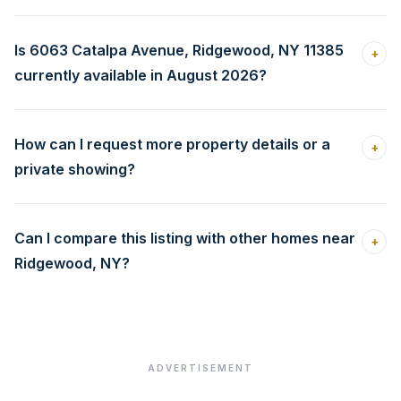
Is 6063 Catalpa Avenue, Ridgewood, NY 11385
+
currently available in August 2026?
How can I request more property details or a
+
private showing?
Can I compare this listing with other homes near
+
Ridgewood, NY?
ADVERTISEMENT