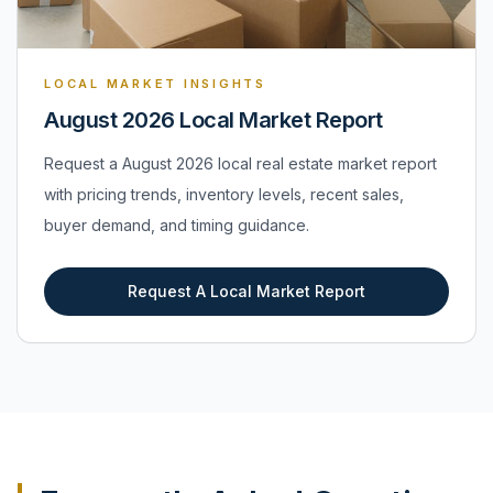
LOCAL MARKET INSIGHTS
August 2026 Local Market Report
Request a August 2026 local real estate market report
with pricing trends, inventory levels, recent sales,
buyer demand, and timing guidance.
Request A Local Market Report