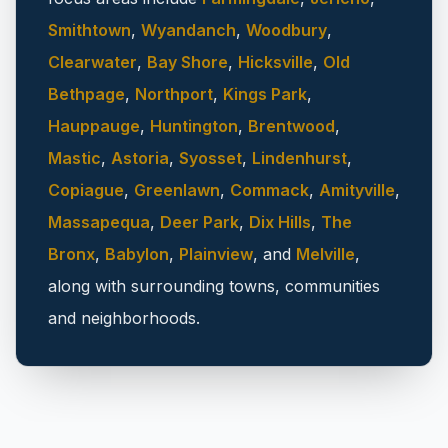
Smithtown
,
Wyandanch
,
Woodbury
,
Clearwater
,
Bay Shore
,
Hicksville
,
Old
Bethpage
,
Northport
,
Kings Park
,
Hauppauge
,
Huntington
,
Brentwood
,
Mastic
,
Astoria
,
Syosset
,
Lindenhurst
,
Copiague
,
Greenlawn
,
Commack
,
Amityville
,
Massapequa
,
Deer Park
,
Dix Hills
,
The
Bronx
,
Babylon
,
Plainview
, and
Melville
,
along with surrounding towns, communities
and neighborhoods.