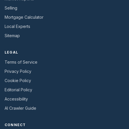
Selling
Mortgage Calculator
Local Experts
Sitemap
LEGAL
Terms of Service
Privacy Policy
Cookie Policy
Editorial Policy
Accessibility
AI Crawler Guide
CONNECT