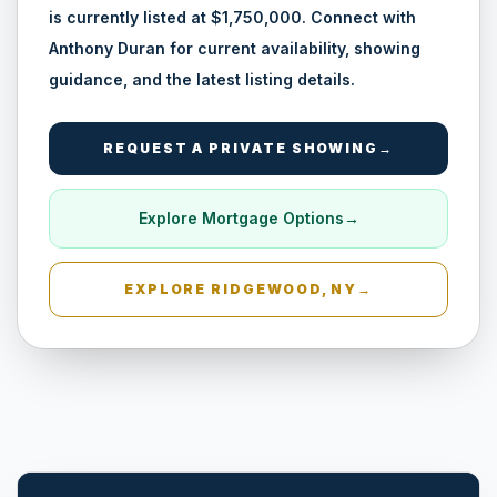
is currently listed at $1,750,000. Connect with
Anthony Duran for current availability, showing
guidance, and the latest listing details.
REQUEST A PRIVATE SHOWING
→
Amityville, NY
Explore Mortgage Options
→
EXPLORE
RIDGEWOOD, NY
→