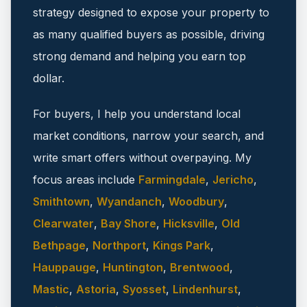
strategy designed to expose your property to
as many qualified buyers as possible, driving
strong demand and helping you earn top
dollar.
For buyers, I help you understand local
market conditions, narrow your search, and
write smart offers without overpaying.
My
focus areas include
Farmingdale
,
Jericho
,
Smithtown
,
Wyandanch
,
Woodbury
,
Clearwater
,
Bay Shore
,
Hicksville
,
Old
Bethpage
,
Northport
,
Kings Park
,
Hauppauge
,
Huntington
,
Brentwood
,
Mastic
,
Astoria
,
Syosset
,
Lindenhurst
,