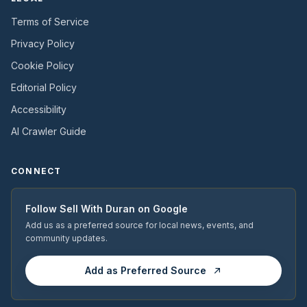
Terms of Service
Privacy Policy
Cookie Policy
Editorial Policy
Accessibility
AI Crawler Guide
CONNECT
Follow
Sell With Duran
on Google
Add us as a preferred source for local news, events, and
community updates.
Add as Preferred Source