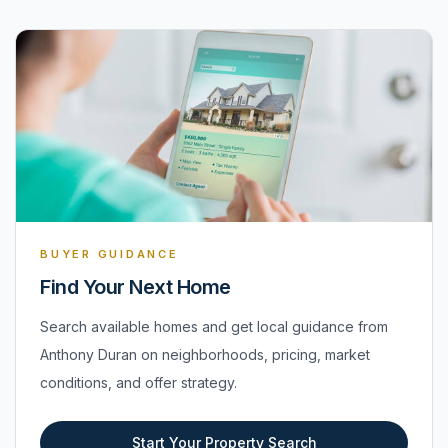
BUYER GUIDANCE
Find Your Next Home
Search available homes and get local guidance from
Anthony Duran on neighborhoods, pricing, market
conditions, and offer strategy.
Start Your Property Search