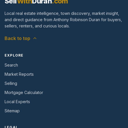
Sell
With
Duran
.com
Local real estate intelligence, town discovery, market insight,
and direct guidance from Anthony Robinson Duran for buyers,
sellers, renters, and curious locals.
Back to top
EXPLORE
Search
Market Reports
Selling
Mortgage Calculator
Local Experts
Sitemap
LEGAL