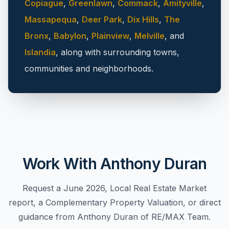
Copiague
,
Greenlawn
,
Commack
,
Amityville
,
Massapequa
,
Deer Park
,
Dix Hills
,
The
Bronx
,
Babylon
,
Plainview
,
Melville
, and
Islandia
, along with surrounding towns,
communities and neighborhoods.
Work With Anthony Duran
Request a June 2026, Local Real Estate Market
report, a Complementary Property Valuation, or direct
guidance from Anthony Duran of RE/MAX Team.