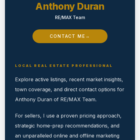
Anthony Duran
RE/MAX Team
CONTACT ME
→
LOCAL REAL ESTATE PROFESSIONAL
Explore active listings, recent market insights,
town coverage, and direct contact options for
Anthony Duran of RE/MAX Team.
For sellers, I use a proven pricing approach,
strategic home-prep recommendations, and
an unparalleled online and offline marketing