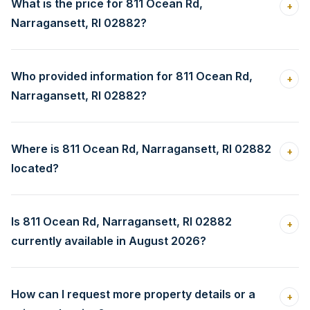
What is the price for 811 Ocean Rd,
+
Narragansett, RI 02882?
Who provided information for 811 Ocean Rd,
+
Narragansett, RI 02882?
Where is 811 Ocean Rd, Narragansett, RI 02882
+
located?
Is 811 Ocean Rd, Narragansett, RI 02882
+
currently available in August 2026?
How can I request more property details or a
+