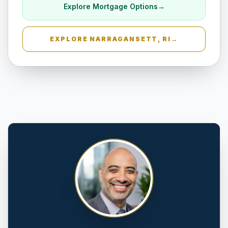
Explore Mortgage Options
→
EXPLORE
NARRAGANSETT, RI
→
Amityville, NY