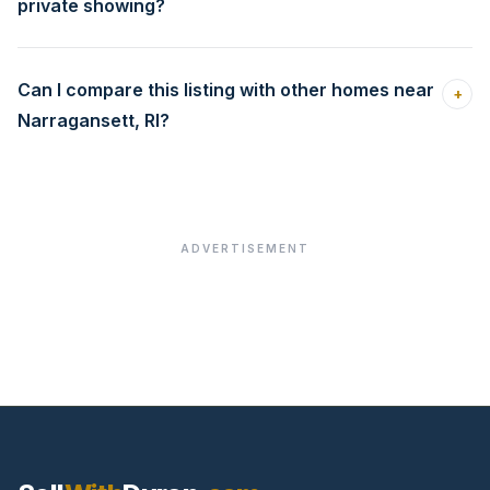
private showing?
Can I compare this listing with other homes near
+
Narragansett, RI?
ADVERTISEMENT