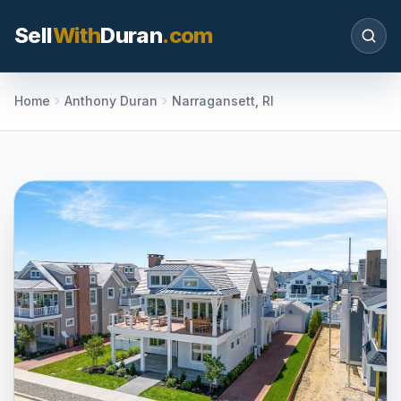
Sell
With
Duran
.com
Search SellWithDuran.com
Home
Anthony Duran
Narragansett, RI
SEARCH
MOVE WITH DURAN
Sellers
Price with context, prepare the listing, and
request a clear valuation plan.
Buyers
Search communities, compare options, and
move with local market confidence.