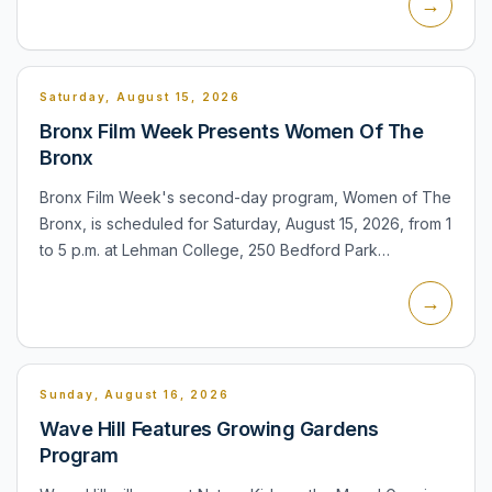
→
Saturday, August 15, 2026
Bronx Film Week Presents Women Of The
Bronx
Bronx Film Week's second-day program, Women of The
Bronx, is scheduled for Saturday, August 15, 2026, from 1
to 5 p.m. at Lehman College, 250 Bedford Park
Boulevard West. The program is identified as a film
→
screening an...
Sunday, August 16, 2026
Wave Hill Features Growing Gardens
Program