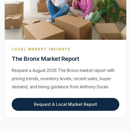
LOCAL MARKET INSIGHTS
The Bronx Market Report
Request a August 2026 The Bronx market report with
pricing trends, inventory levels, recent sales, buyer
demand, and timing guidance from Anthony Duran.
Request A Local Market Report