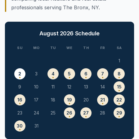
professionals serving The Bronx, NY.
August 2026
Schedule
SU
MO
TU
WE
TH
FR
SA
1
2
3
4
5
6
7
8
9
10
11
12
13
14
15
16
17
18
19
20
21
22
23
24
25
26
27
28
29
30
31