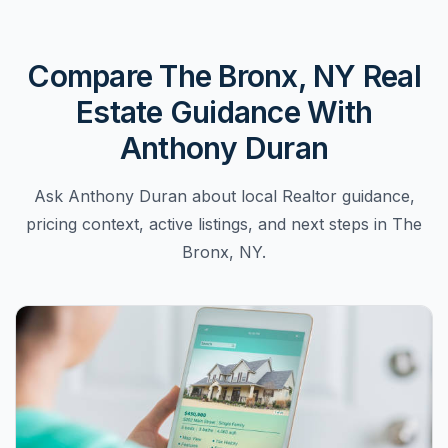
Compare The Bronx, NY Real
Estate Guidance With
Anthony Duran
Ask Anthony Duran about local Realtor guidance,
pricing context, active listings, and next steps in The
Bronx, NY.