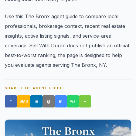
Use this The Bronx agent guide to compare local
professionals, brokerage context, recent real estate
insights, active listing signals, and service-area
coverage. Sell With Duran does not publish an official
Amityville, NY
best-to-worst ranking; the page is designed to help
you evaluate agents serving The Bronx, NY.
SHARE THIS AGENT GUIDE
f
SMS
in
@
m
wa
+