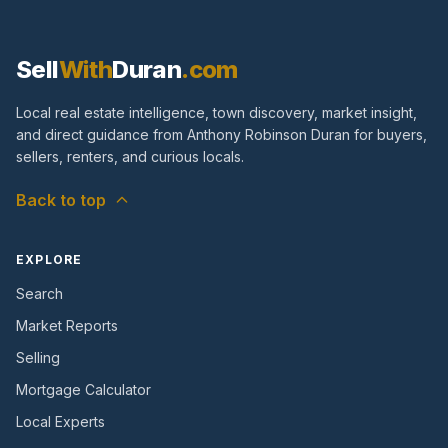
Sell
With
Duran
.com
Local real estate intelligence, town discovery, market insight,
and direct guidance from Anthony Robinson Duran for buyers,
sellers, renters, and curious locals.
Back to top
EXPLORE
Search
Market Reports
Selling
Mortgage Calculator
Local Experts