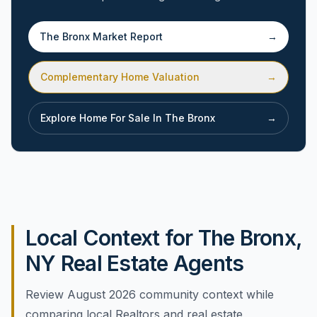
The Bronx
Market Report
→
Complementary Home Valuation
→
Explore Home For Sale In
The Bronx
→
Local Context for The Bronx,
NY Real Estate Agents
Review August 2026 community context while
comparing local Realtors and real estate