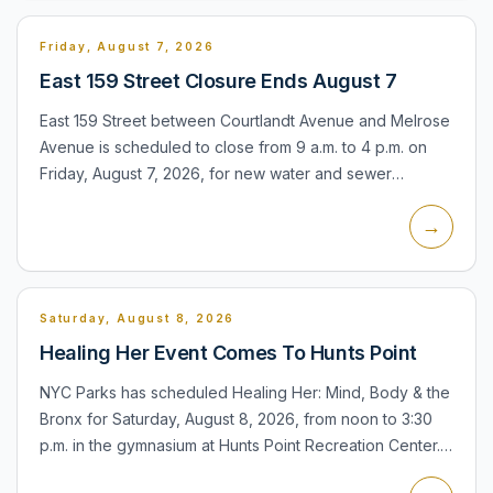
Friday, August 7, 2026
East 159 Street Closure Ends August 7
East 159 Street between Courtlandt Avenue and Melrose
Avenue is scheduled to close from 9 a.m. to 4 p.m. on
Friday, August 7, 2026, for new water and sewer
installation. The daytime closure affects access along
→
that blo...
Saturday, August 8, 2026
Healing Her Event Comes To Hunts Point
NYC Parks has scheduled Healing Her: Mind, Body & the
Bronx for Saturday, August 8, 2026, from noon to 3:30
p.m. in the gymnasium at Hunts Point Recreation Center.
The event is free and the facility is listed as accessi...