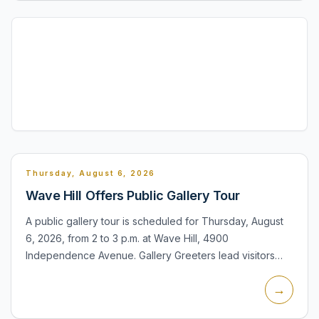
Thursday, August 6, 2026
Wave Hill Offers Public Gallery Tour
A public gallery tour is scheduled for Thursday, August
6, 2026, from 2 to 3 p.m. at Wave Hill, 4900
Independence Avenue. Gallery Greeters lead visitors
through the exhibitions on view in Glyndor Gallery,
→
explaining the...