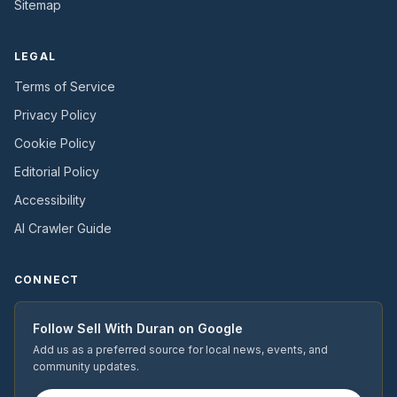
Sitemap
LEGAL
Terms of Service
Privacy Policy
Cookie Policy
Editorial Policy
Accessibility
AI Crawler Guide
CONNECT
Follow
Sell With Duran
on Google
Add us as a preferred source for local news, events, and
community updates.