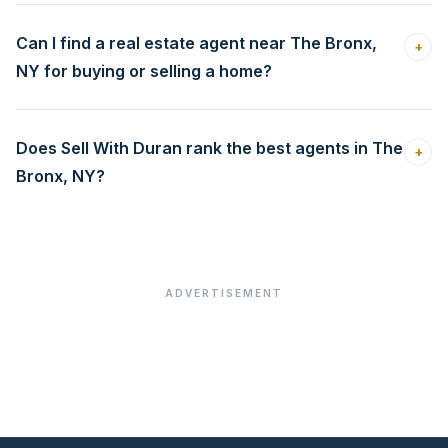
Can I find a real estate agent near The Bronx,
+
NY for buying or selling a home?
Does Sell With Duran rank the best agents in The
+
Bronx, NY?
ADVERTISEMENT