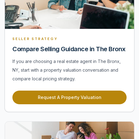
SELLER STRATEGY
Compare Selling Guidance in The Bronx
If you are choosing a real estate agent in The Bronx,
NY, start with a property valuation conversation and
compare local pricing strategy.
Request A Property Valuation