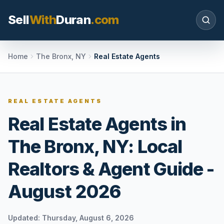
Sell
With
Duran
.com
Search SellWithDuran.com
Home
The Bronx, NY
Real Estate Agents
SEARCH
REAL ESTATE AGENTS
Real Estate Agents in
MOVE WITH DURAN
The Bronx, NY: Local
Sellers
Price with context, prepare the listing, and
Realtors & Agent Guide -
request a clear valuation plan.
August 2026
Buyers
Search communities, compare options, and
move with local market confidence.
Updated:
Thursday, August 6, 2026