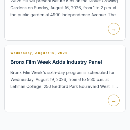
Wave Hill will present Nature Kids on the Move! Growing
Gardens on Sunday, August 16, 2026, from 1 to 2 p.m. at
the public garden at 4900 Independence Avenue. The
family program focuses on gardens and nature for
→
younger...
Wednesday, August 19, 2026
Bronx Film Week Adds Industry Panel
Bronx Film Week's sixth-day program is scheduled for
Wednesday, August 19, 2026, from 6 to 9:30 p.m. at
Lehman College, 250 Bedford Park Boulevard West. The
evening includes an industry panel and screening
→
focused on cr...