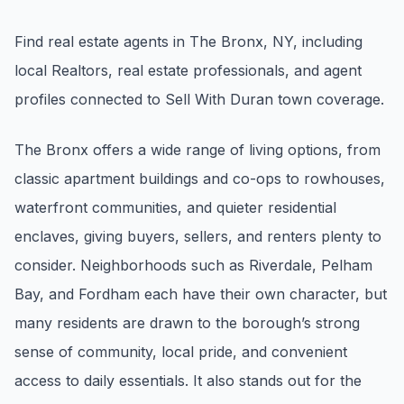
Renters
Find real estate agents in The Bronx, NY, including
Find rental direction by town, lifestyle, and
local Realtors, real estate professionals, and agent
timing before you tour.
profiles connected to Sell With Duran town coverage.
LOCAL INSIGHT
The Bronx offers a wide range of living options, from
classic apartment buildings and co-ops to rowhouses,
Events Happening Near You
waterfront communities, and quieter residential
Community calendars, local happenings, and
neighborhood signals.
enclaves, giving buyers, sellers, and renters plenty to
consider. Neighborhoods such as Riverdale, Pelham
Explore Our Communities
Bay, and Fordham each have their own character, but
Town guides, market insight, listings, and local
many residents are drawn to the borough’s strong
stories in one place.
sense of community, local pride, and convenient
Local Market Report
access to daily essentials. It also stands out for the
Request a local real estate market report with