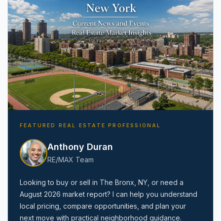
FEATURED REAL ESTATE PROFESSIONAL
Anthony Duran
RE/MAX Team
Looking to buy or sell in
The Bronx, NY
, or need a
August 2026
market report? I can help you understand
local pricing, compare opportunities, and plan your
next move with practical neighborhood guidance.