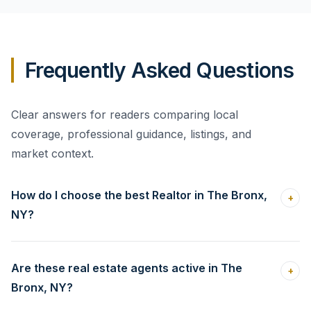
Frequently Asked Questions
Clear answers for readers comparing local
coverage, professional guidance, listings, and
market context.
How do I choose the best Realtor in The Bronx,
+
NY?
Are these real estate agents active in The
+
Bronx, NY?