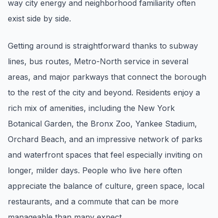
way city energy and neighborhood familiarity often
pricing, inventory, and timing guidance.
exist side by side.
IN THE SPOTLIGHT
Getting around is straightforward thanks to subway
lines, bus routes, Metro-North service in several
areas, and major parkways that connect the borough
to the rest of the city and beyond. Residents enjoy a
rich mix of amenities, including the New York
Botanical Garden, the Bronx Zoo, Yankee Stadium,
Orchard Beach, and an impressive network of parks
and waterfront spaces that feel especially inviting on
Astoria, NY
longer, milder days. People who live here often
appreciate the balance of culture, green space, local
restaurants, and a commute that can be more
manageable than many expect.