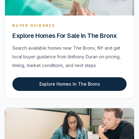
BUYER GUIDANCE
Explore Homes For Sale In The Bronx
Search available homes near The Bronx, NY and get
local buyer guidance from Anthony Duran on pricing,
timing, market conditions, and next steps.
Explore Homes In The Bronx