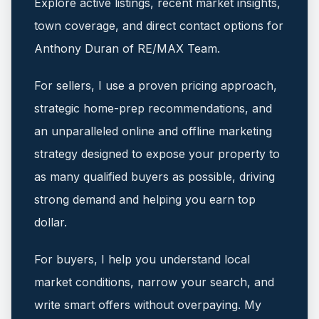
Explore active listings, recent market insights,
town coverage, and direct contact options for
Anthony Duran of RE/MAX Team.
For sellers, I use a proven pricing approach,
strategic home-prep recommendations, and
an unparalleled online and offline marketing
strategy designed to expose your property to
as many qualified buyers as possible, driving
strong demand and helping you earn top
dollar.
For buyers, I help you understand local
market conditions, narrow your search, and
write smart offers without overpaying.
My