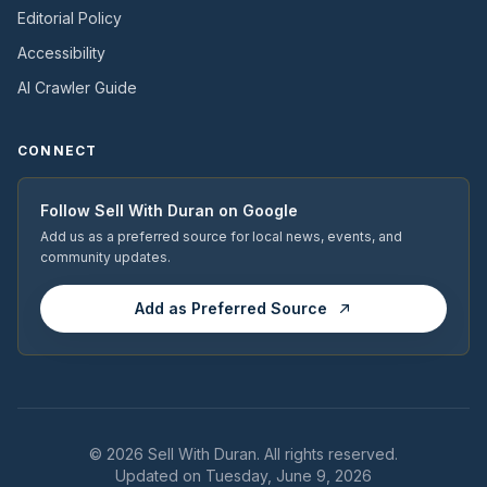
Editorial Policy
Accessibility
AI Crawler Guide
CONNECT
Follow
Sell With Duran
on Google
Add us as a preferred source for local news, events, and
community updates.
Add as Preferred Source
© 2026
Sell With Duran
. All rights reserved.
Updated on Tuesday, June 9, 2026