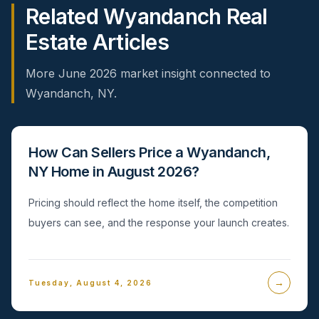
Related Wyandanch Real
Estate Articles
More June 2026 market insight connected to
Wyandanch, NY.
How Can Sellers Price a Wyandanch,
NY Home in August 2026?
Pricing should reflect the home itself, the competition
buyers can see, and the response your launch creates.
→
Tuesday, August 4, 2026