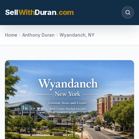
Sell
With
Duran
.com
Search SellWithDuran.com
Home
Anthony Duran
Wyandanch, NY
SEARCH
MOVE WITH DURAN
Sellers
Price with context, prepare the listing, and
request a clear valuation plan.
Buyers
Search communities, compare options, and
move with local market confidence.