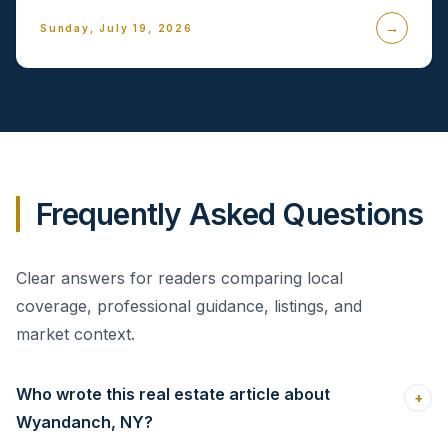
→
Sunday, July 19, 2026
Frequently Asked Questions
Clear answers for readers comparing local
coverage, professional guidance, listings, and
market context.
Who wrote this real estate article about
+
Wyandanch, NY?