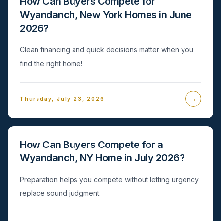
How Can Buyers Compete for
Wyandanch, New York Homes in June
2026?
Clean financing and quick decisions matter when you
find the right home!
→
Thursday, July 23, 2026
How Can Buyers Compete for a
Wyandanch, NY Home in July 2026?
Preparation helps you compete without letting urgency
replace sound judgment.