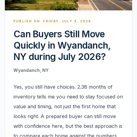
Renters
Find rental direction by town, lifestyle, and
PUBLISH ON:
FRIDAY, JULY 3, 2026
timing before you tour.
Can Buyers Still Move
Quickly in Wyandanch,
LOCAL INSIGHT
NY during July 2026?
Events Happening Near You
Wyandanch, NY
Community calendars, local happenings, and
neighborhood signals.
Yes, you still have choices. 2.38 months of
Explore Our Communities
inventory tells me you need to stay focused on
Town guides, market insight, listings, and local
value and timing, not just the first home that
stories in one place.
looks right. A prepared buyer can still move
Local Market Report
with confidence here, but the best approach is
Request a local real estate market report with
to compare each home against the numbers