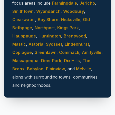
focus areas include
Farmingdale
,
Jericho
,
Smithtown
,
Wyandanch
,
Woodbury
,
Clearwater
,
Bay Shore
,
Hicksville
,
Old
Bethpage
,
Northport
,
Kings Park
,
Hauppauge
,
Huntington
,
Brentwood
,
Mastic
,
Astoria
,
Syosset
,
Lindenhurst
,
Copiague
,
Greenlawn
,
Commack
,
Amityville
,
Massapequa
,
Deer Park
,
Dix Hills
,
The
Bronx
,
Babylon
,
Plainview
, and
Melville
,
along with surrounding towns, communities
and neighborhoods.