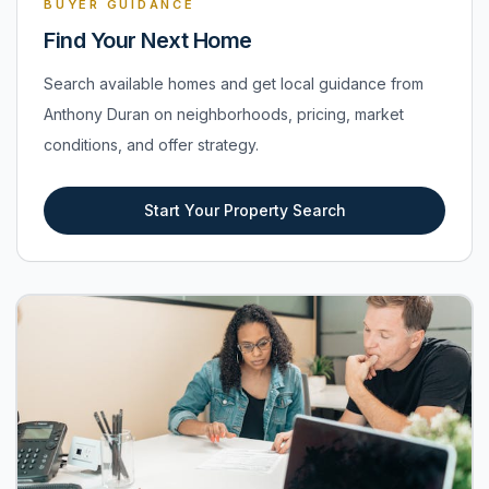
BUYER GUIDANCE
Find Your Next Home
Search available homes and get local guidance from
Anthony Duran on neighborhoods, pricing, market
conditions, and offer strategy.
Start Your Property Search