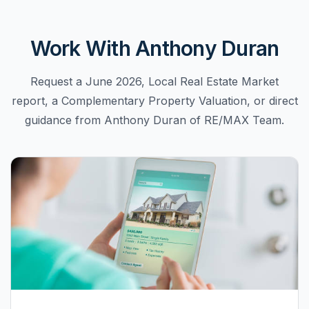
Work With Anthony Duran
Request a June 2026, Local Real Estate Market
report, a Complementary Property Valuation, or direct
guidance from Anthony Duran of RE/MAX Team.