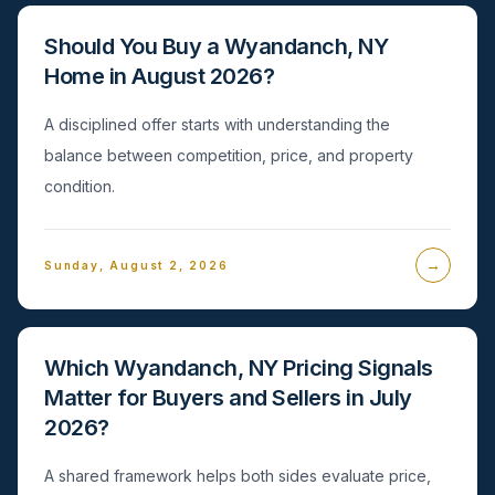
Should You Buy a Wyandanch, NY
Home in August 2026?
A disciplined offer starts with understanding the
balance between competition, price, and property
condition.
→
Sunday, August 2, 2026
Which Wyandanch, NY Pricing Signals
Matter for Buyers and Sellers in July
2026?
A shared framework helps both sides evaluate price,