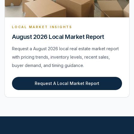
LOCAL MARKET INSIGHTS
August 2026 Local Market Report
Request a August 2026 local real estate market report
with pricing trends, inventory levels, recent sales,
buyer demand, and timing guidance.
Request A Local Market Report