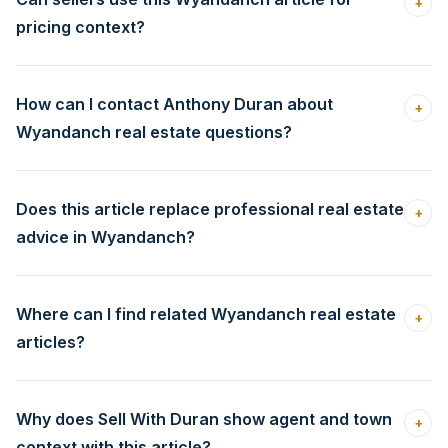
+
pricing context?
How can I contact Anthony Duran about
+
Wyandanch real estate questions?
Does this article replace professional real estate
+
advice in Wyandanch?
Where can I find related Wyandanch real estate
+
articles?
Why does Sell With Duran show agent and town
+
context with this article?