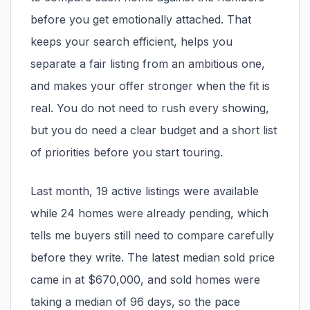
pricing, inventory, and timing guidance.
before you get emotionally attached. That
keeps your search efficient, helps you
IN THE SPOTLIGHT
separate a fair listing from an ambitious one,
and makes your offer stronger when the fit is
real. You do not need to rush every showing,
but you do need a clear budget and a short list
of priorities before you start touring.
Last month, 19 active listings were available
while 24 homes were already pending, which
tells me buyers still need to compare carefully
Astoria, NY
before they write. The latest median sold price
came in at $670,000, and sold homes were
taking a median of 96 days, so the pace