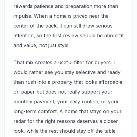
rewards patience and preparation more than
impulse. When a home is priced near the
center of the pack, it can still draw serious
attention, so the first review should be about fit
and value, not just style.
Amityville, NY
That mix creates a useful filter for buyers. I
would rather see you stay selective and ready
than rush into a property that looks affordable
on paper but does not really support your
monthly payment, your daily routine, or your
long-term comfort. A home that stays on your
radar for the right reasons deserves a closer
look, while the rest should stay off the table