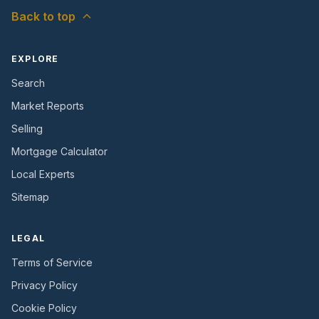
Back to top
EXPLORE
Search
Market Reports
Selling
Mortgage Calculator
Local Experts
Sitemap
LEGAL
Terms of Service
Privacy Policy
Cookie Policy