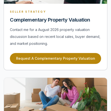
SELLER STRATEGY
Complementary Property Valuation
Contact me for a August 2026 property valuation
discussion based on recent local sales, buyer demand,
and market positioning.
Request A Complementary Property Valuation