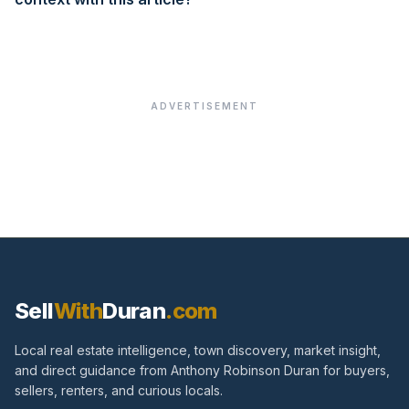
ADVERTISEMENT
Sell
With
Duran
.com
Local real estate intelligence, town discovery, market insight,
and direct guidance from Anthony Robinson Duran for buyers,
sellers, renters, and curious locals.