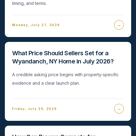
timing, and terms.
→
Monday, July 27, 2026
What Price Should Sellers Set for a
Wyandanch, NY Home in July 2026?
A credible asking price begins with property-specific
evidence and a clear launch plan.
→
Friday, July 24, 2026