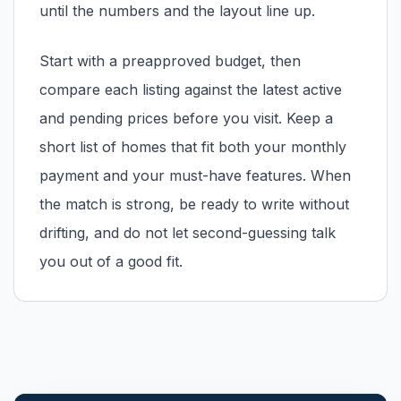
until the numbers and the layout line up.
Start with a preapproved budget, then
compare each listing against the latest active
and pending prices before you visit. Keep a
short list of homes that fit both your monthly
payment and your must-have features. When
the match is strong, be ready to write without
drifting, and do not let second-guessing talk
you out of a good fit.