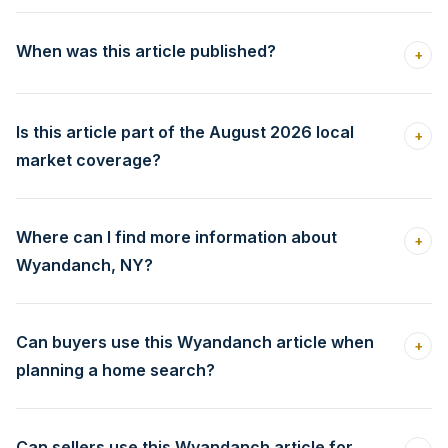
When was this article published?
+
Is this article part of the August 2026 local
+
market coverage?
Where can I find more information about
+
Wyandanch, NY?
Can buyers use this Wyandanch article when
+
planning a home search?
Can sellers use this Wyandanch article for