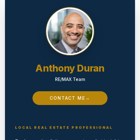
Anthony Duran
RE/MAX Team
CONTACT ME
→
LOCAL REAL ESTATE PROFESSIONAL