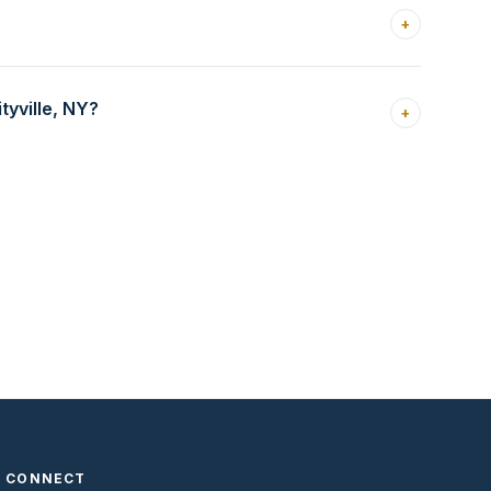
+
yville, NY?
+
CONNECT