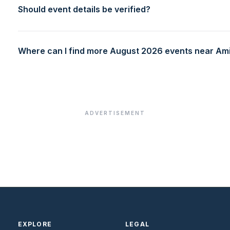
Should event details be verified?
Where can I find more August 2026 events near Amit
ADVERTISEMENT
EXPLORE
LEGAL