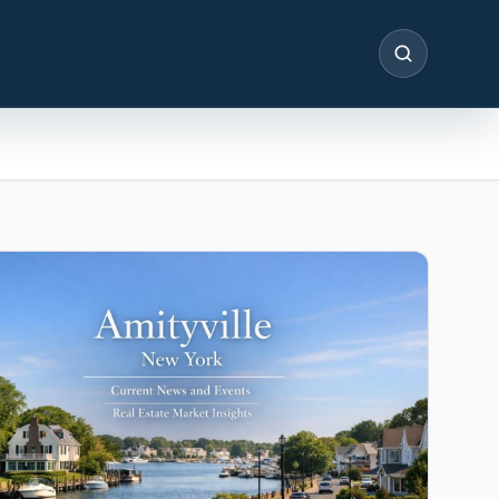
SEARCH
IN THE SPOTLIGHT
Astoria, NY