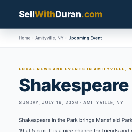
Sell
With
Duran
.com
Search SellWithDura
Home
Amityville, NY
Upcoming Event
MOVE WITH DURAN
LOCAL NEWS AND EVENTS IN
AMITYVILLE, 
Sellers
Shakespeare 
Price with contex
listing, and reque
valuation plan.
SUNDAY, JULY 19, 2026
·
AMITYVILLE, NY
Buyers
Search communit
Shakespeare in the Park brings Mansfield Par
options, and move
19 at 5 p.m. It is a nice chance for friends a
market confidenc