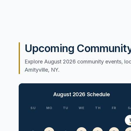
Upcoming Community E
Explore August 2026 community events, loca
Amityville, NY.
August 2026
Schedule
SU
MO
TU
WE
TH
FR
S