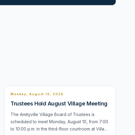
Monday, August 10, 2026
Trustees Hold August Village Meeting
The Amityville Village Board of Trustees is
scheduled to meet Monday, August 10, from 7:00
to 10:00 p.m. in the third-floor courtroom at Village