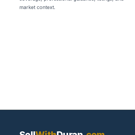
market context.
Sell
With
Duran
.com