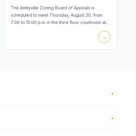
The Amityville Zoning Board of Appeals is
scheduled to meet Thursday, August 20, from
7:00 to 10:00 p.m. in the third-floor courtroom at
Village Hall, 21 Ireland Place. A Board of Trustees
→
special meeting is also listed...
+
+