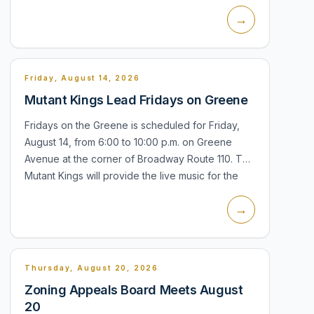
Hall, 21 Ireland Place. The meeting is the village's
→
regular forum for boa...
Friday, August 14, 2026
Mutant Kings Lead Fridays on Greene
Fridays on the Greene is scheduled for Friday,
August 14, from 6:00 to 10:00 p.m. on Greene
Avenue at the corner of Broadway Route 110. The
Mutant Kings will provide the live music for the
Chamber of Commerce street par...
→
Thursday, August 20, 2026
Zoning Appeals Board Meets August
20