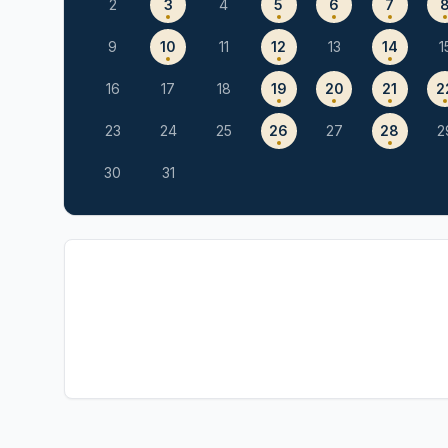
2
3
4
5
6
7
9
10
11
12
13
14
1
16
17
18
19
20
21
2
23
24
25
26
27
28
2
30
31