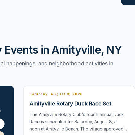
vents in Amityville, NY
l happenings, and neighborhood activities in
Saturday, August 8, 2026
Amityville Rotary Duck Race Set
A
The Amityville Rotary Club's fourth annual Duck
Race is scheduled for Saturday, August 8, at
1
noon at Amityville Beach. The village approved