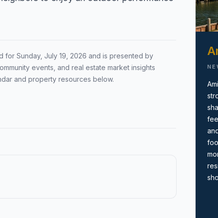
Local Market Report
ion by town,
Request a local real estate
ing before you
market report with pricing,
Am
d for
Sunday, July 19, 2026
and is presented by
inventory, and timing guidance.
NE
ommunity events, and real estate market insights
ndar and property resources below.
Ami
str
sha
fee
and
foo
mor
res
sho