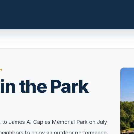
n.com
LOCAL INSIGHT
NY
Events Happening Near You
in the Park
t, prepare the
Community calendars, local
st a clear
happenings, and neighborhood
signals.
Explore Our Communities
ies, compare
Town guides, market insight,
k to James A. Caples Memorial Park on July
 with local
listings, and local stories in one
nd neighbors to enjoy an outdoor performance
e.
place.