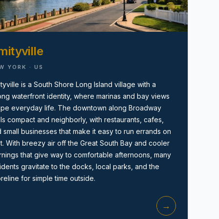
ityville
W YORK · US
tyville is a South Shore Long Island village with a
ong waterfront identity, where marinas and bay views
Amityville, NY
pe everyday life. The downtown along Broadway
ls compact and neighborly, with restaurants, cafes,
 small businesses that make it easy to run errands on
t. With breezy air off the Great South Bay and cooler
nings that give way to comfortable afternoons, many
idents gravitate to the docks, local parks, and the
reline for simple time outside.
→