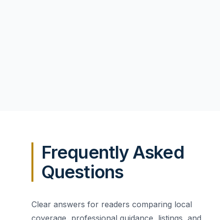
Frequently Asked
Questions
Clear answers for readers comparing local
coverage, professional guidance, listings, and