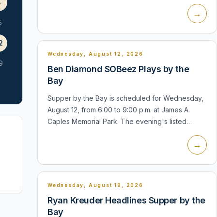
the club's use of the beach, and the Rotary's
8
→
current event information identif...
5
2
Wednesday, August 12, 2026
9
Ben Diamond SOBeez Plays by the
Bay
Supper by the Bay is scheduled for Wednesday,
August 12, from 6:00 to 9:00 p.m. at James A.
Caples Memorial Park. The evening's listed
performer is Ben Diamond SOBeez. The village
→
describes the series as a waterfront co...
Wednesday, August 19, 2026
Ryan Kreuder Headlines Supper by the
Bay