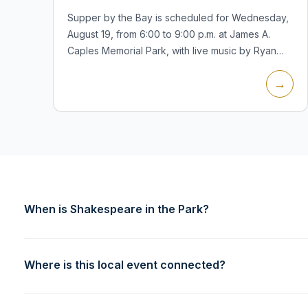
Supper by the Bay is scheduled for Wednesday,
August 19, from 6:00 to 9:00 p.m. at James A.
Caples Memorial Park, with live music by Ryan
Kreuder. The village calendar lists the event as a
→
summer waterfront gathering fo...
When is Shakespeare in the Park?
Where is this local event connected?