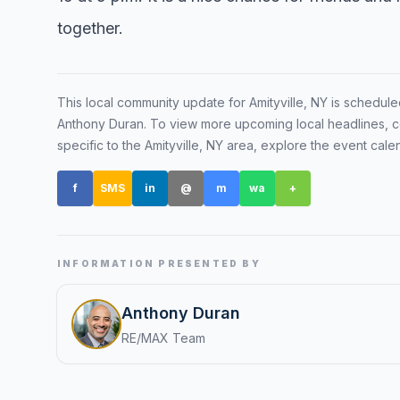
together.
Renters
Find rental direct
lifestyle, and tim
This local community update for
Amityville, NY
is schedule
tour.
Anthony Duran
. To view more upcoming local headlines, c
specific to the
Amityville, NY
area, explore the event cale
f
SMS
in
@
m
wa
+
INFORMATION PRESENTED BY
Anthony Duran
RE/MAX Team