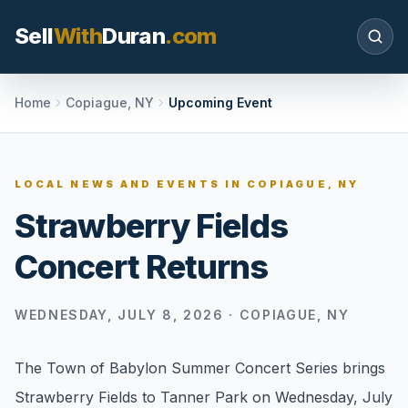
Sell
With
Duran
.com
Search SellWithDuran.com
Home
Copiague, NY
Upcoming Event
SEARCH
LOCAL NEWS AND EVENTS IN
COPIAGUE, NY
Strawberry Fields
MOVE WITH DURAN
Concert Returns
Sellers
Price with context, prepare the listing, and
request a clear valuation plan.
WEDNESDAY, JULY 8, 2026
·
COPIAGUE, NY
Buyers
The Town of Babylon Summer Concert Series brings
Search communities, compare options, and
Strawberry Fields to Tanner Park on Wednesday, July
move with local market confidence.