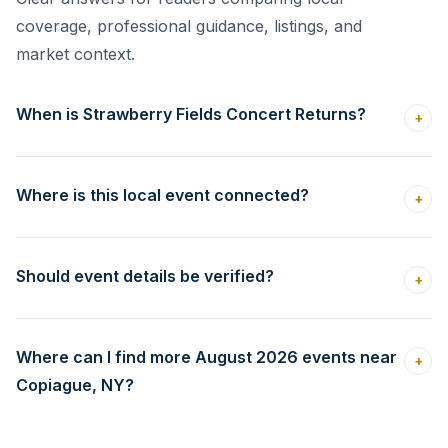
coverage, professional guidance, listings, and
market context.
When is Strawberry Fields Concert Returns?
+
Where is this local event connected?
+
Should event details be verified?
+
Where can I find more August 2026 events near
+
Copiague, NY?