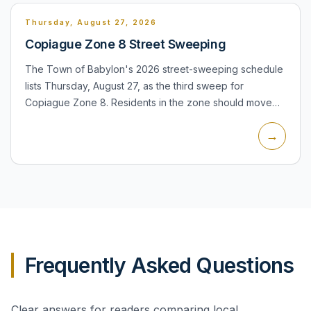
Thursday, August 27, 2026
Copiague Zone 8 Street Sweeping
The Town of Babylon's 2026 street-sweeping schedule
lists Thursday, August 27, as the third sweep for
Copiague Zone 8. Residents in the zone should move
automobiles, trailers, basketball hoops and other
→
obstacles from t...
Frequently Asked Questions
Clear answers for readers comparing local