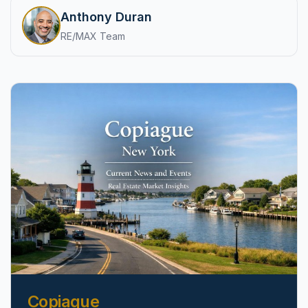
pricing, inventory, and timing guidance.
Anthony Duran
RE/MAX Team
IN THE SPOTLIGHT
Astoria, NY
Copiague