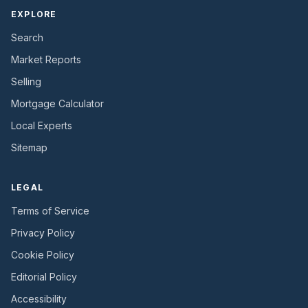
EXPLORE
Search
Market Reports
Selling
Mortgage Calculator
Local Experts
Sitemap
LEGAL
Terms of Service
Privacy Policy
Cookie Policy
Editorial Policy
Accessibility