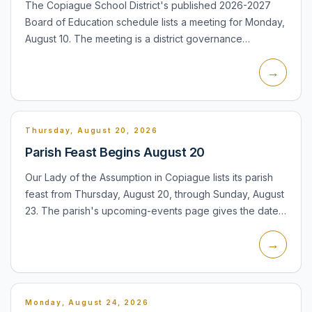
The Copiague School District's published 2026-2027
Board of Education schedule lists a meeting for Monday,
August 10. The meeting is a district governance
opportunity for residents, families and staff to follow
→
school p...
Thursday, August 20, 2026
Parish Feast Begins August 20
Our Lady of the Assumption in Copiague lists its parish
feast from Thursday, August 20, through Sunday, August
23. The parish's upcoming-events page gives the date
range but does not provide a daily schedule, so
→
residen...
Monday, August 24, 2026