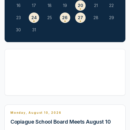
16
17
18
19
20
21
22
23
24
25
26
27
28
29
30
31
Monday, August 10, 2026
Copiague School Board Meets August 10