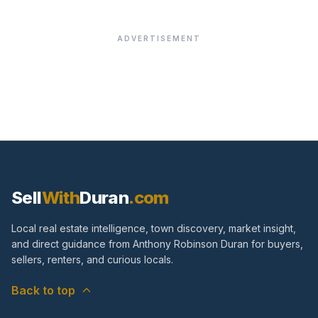
ADVERTISEMENT
Sell
With
Duran
.com
Local real estate intelligence, town discovery, market insight,
and direct guidance from Anthony Robinson Duran for buyers,
sellers, renters, and curious locals.
Back to top