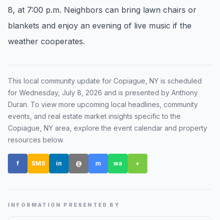
8, at 7:00 p.m. Neighbors can bring lawn chairs or
Renters
blankets and enjoy an evening of live music if the
Find rental direction by town, lifestyle, and
weather cooperates.
timing before you tour.
LOCAL INSIGHT
This local community update for
Copiague, NY
is scheduled
for
Wednesday, July 8, 2026
and is presented by Anthony
Events Happening Near You
Duran
. To view more upcoming local headlines, community
Community calendars, local happenings, and
events, and real estate market insights specific to the
neighborhood signals.
Copiague, NY
area, explore the event calendar and property
resources below.
Explore Our Communities
f
SMS
in
@
m
wa
+
Town guides, market insight, listings, and local
stories in one place.
Local Market Report
INFORMATION PRESENTED BY
Request a local real estate market report with