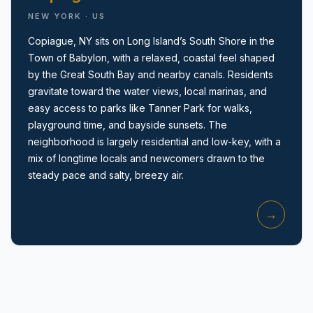
NEW YORK · US
Copiague, NY sits on Long Island’s South Shore in the
Town of Babylon, with a relaxed, coastal feel shaped
by the Great South Bay and nearby canals. Residents
gravitate toward the water views, local marinas, and
easy access to parks like Tanner Park for walks,
Amityville, NY
playground time, and bayside sunsets. The
neighborhood is largely residential and low-key, with a
mix of longtime locals and newcomers drawn to the
steady pace and salty, breezy air.
→