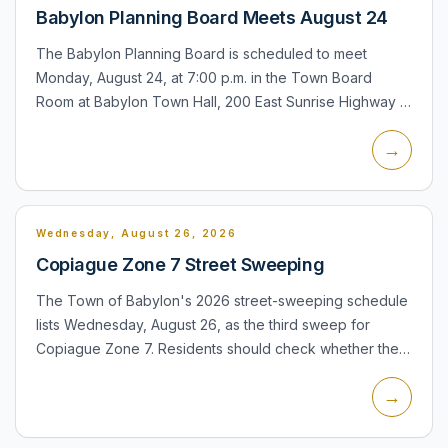
Babylon Planning Board Meets August 24
The Babylon Planning Board is scheduled to meet
Monday, August 24, at 7:00 p.m. in the Town Board
Room at Babylon Town Hall, 200 East Sunrise Highway in
Lindenhurst. Copiague residents may attend town
→
planning proceedin...
Wednesday, August 26, 2026
Copiague Zone 7 Street Sweeping
The Town of Babylon's 2026 street-sweeping schedule
lists Wednesday, August 26, as the third sweep for
Copiague Zone 7. Residents should check whether their
street is included in Zone 7 and remove obstacles from
→
the roa...