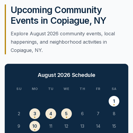
Upcoming Community
Events in Copiague, NY
Explore August 2026 community events, local
happenings, and neighborhood activities in
Copiague, NY.
August 2026
Schedule
SU
MO
TU
WE
TH
FR
SA
1
2
3
4
5
6
7
8
9
10
11
12
13
14
15