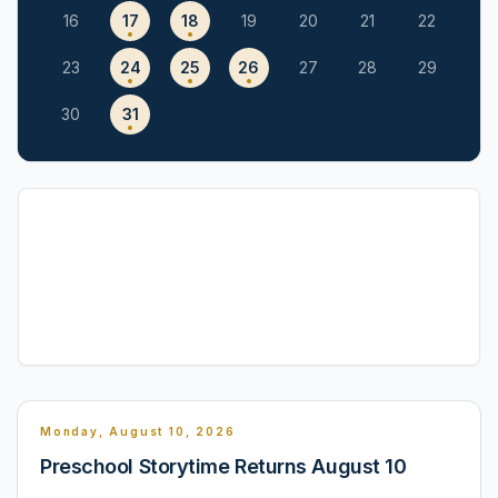
16
17
18
19
20
21
22
23
24
25
26
27
28
29
30
31
Monday, August 10, 2026
Preschool Storytime Returns August 10