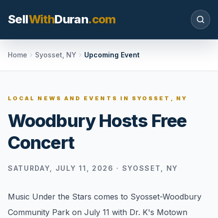
Sell
With
Duran
.com
Search SellWithDuran.com
Home
Syosset, NY
Upcoming Event
SEARCH
LOCAL NEWS AND EVENTS IN
SYOSSET, NY
Woodbury Hosts Free
MOVE WITH DURAN
Concert
Sellers
Price with context, prepare the listing, and
request a clear valuation plan.
SATURDAY, JULY 11, 2026
·
SYOSSET, NY
Buyers
Music Under the Stars comes to Syosset-Woodbury
Search communities, compare options, and
Community Park on July 11 with Dr. K's Motown
move with local market confidence.