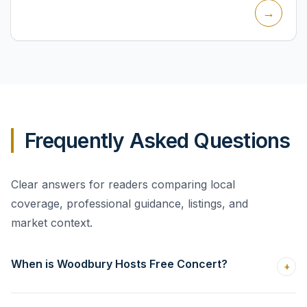
→
program o...
Frequently Asked Questions
Clear answers for readers comparing local
coverage, professional guidance, listings, and
market context.
When is Woodbury Hosts Free Concert?
+