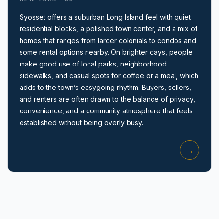
Syosset offers a suburban Long Island feel with quiet
residential blocks, a polished town center, and a mix of
homes that ranges from larger colonials to condos and
some rental options nearby. On brighter days, people
make good use of local parks, neighborhood
sidewalks, and casual spots for coffee or a meal, which
Amityville, NY
adds to the town’s easygoing rhythm. Buyers, sellers,
and renters are often drawn to the balance of privacy,
convenience, and a community atmosphere that feels
established without being overly busy.
→