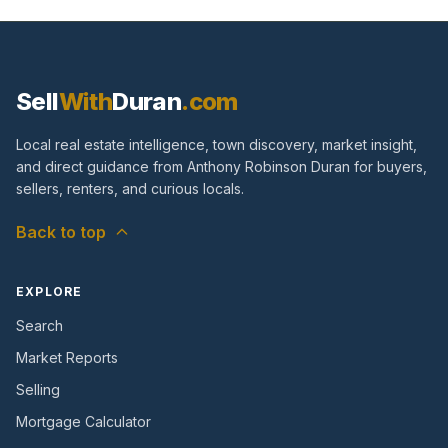
Sell
With
Duran
.com
Local real estate intelligence, town discovery, market insight,
and direct guidance from Anthony Robinson Duran for buyers,
sellers, renters, and curious locals.
Back to top
EXPLORE
Search
Market Reports
Selling
Mortgage Calculator