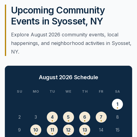
Upcoming Community
Events in Syosset, NY
Explore August 2026 community events, local
happenings, and neighborhood activities in Syosset,
NY.
August 2026
Schedule
SU
MO
TU
WE
TH
FR
SA
1
2
3
4
5
6
7
8
9
10
11
12
13
14
15