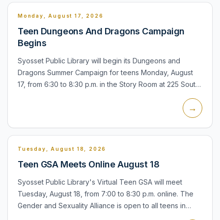
Monday, August 17, 2026
Teen Dungeons And Dragons Campaign
Begins
Syosset Public Library will begin its Dungeons and
Dragons Summer Campaign for teens Monday, August
17, from 6:30 to 8:30 p.m. in the Story Room at 225 South
Oyster Bay Road. Participants sign up once and continue
→
the q...
Tuesday, August 18, 2026
Teen GSA Meets Online August 18
Syosset Public Library's Virtual Teen GSA will meet
Tuesday, August 18, from 7:00 to 8:30 p.m. online. The
Gender and Sexuality Alliance is open to all teens in
grades 6 through 12, including nonresidents. The