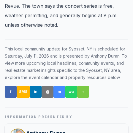
Revue. The town says the concert series is free,
Renters
weather permitting, and generally begins at 8 p.m.
Find rental direction by town, lifestyle, and
unless otherwise noted.
timing before you tour.
LOCAL INSIGHT
This local community update for
Syosset, NY
is scheduled for
Saturday, July 11, 2026
and is presented by Anthony Duran
. To
Events Happening Near You
view more upcoming local headlines, community events, and
Community calendars, local happenings, and
real estate market insights specific to the
Syosset, NY
area,
neighborhood signals.
explore the event calendar and property resources below.
f
SMS
Explore Our Communities
in
@
m
wa
+
Town guides, market insight, listings, and local
stories in one place.
INFORMATION PRESENTED BY
Local Market Report
Request a local real estate market report with