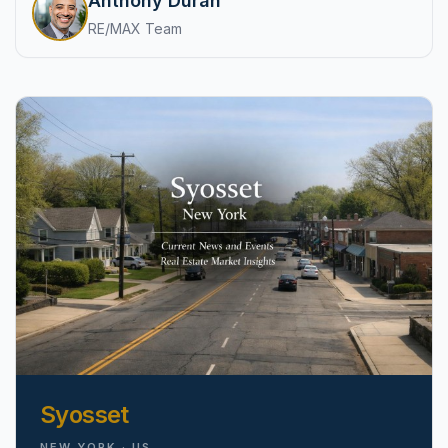
Anthony Duran
pricing, inventory, and timing guidance.
RE/MAX Team
IN THE SPOTLIGHT
Astoria, NY
Syosset
NEW YORK · US