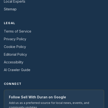
Local Experts
Sitemap
LEGAL
Terms of Service
Privacy Policy
Cookie Policy
Editorial Policy
Accessibility
AI Crawler Guide
CONNECT
Follow
Sell With Duran
on Google
Add us as a preferred source for local news, events, and
community updates.