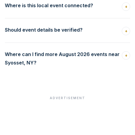
Where is this local event connected?
+
Should event details be verified?
+
Where can I find more August 2026 events near
+
Syosset, NY?
ADVERTISEMENT