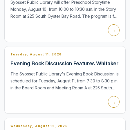
Syosset Public Library will offer Preschool Storytime
Monday, August 10, from 10:00 to 10:30 a.m. in the Story
Room at 225 South Oyster Bay Road. The program is for
children ages 3 1/2 to 5 and includes stories, songs,...
→
Tuesday, August 11, 2026
Evening Book Discussion Features Whitaker
The Syosset Public Library's Evening Book Discussion is
scheduled for Tuesday, August 11, from 7:30 to 8:30 p.m.
in the Board Room and Meeting Room A at 225 South
Oyster Bay Road. The group will discuss All the Colors
→
o...
Wednesday, August 12, 2026