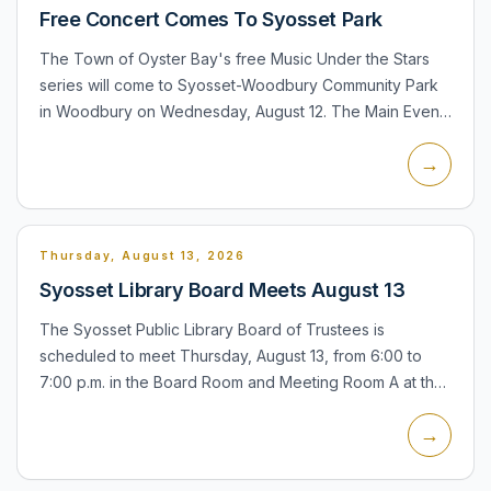
Free Concert Comes To Syosset Park
The Town of Oyster Bay's free Music Under the Stars
series will come to Syosset-Woodbury Community Park
in Woodbury on Wednesday, August 12. The Main Event,
a tribute to Barbra Streisand starring Jill Gioia, is
→
schedule...
Thursday, August 13, 2026
Syosset Library Board Meets August 13
The Syosset Public Library Board of Trustees is
scheduled to meet Thursday, August 13, from 6:00 to
7:00 p.m. in the Board Room and Meeting Room A at the
library, 225 South Oyster Bay Road. The meeting is listed
→
on the...