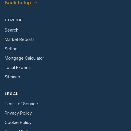
Back to top
EXPLORE
Search
Market Reports
Selling
Mortgage Calculator
Local Experts
Sitemap
LEGAL
Terms of Service
Privacy Policy
Cookie Policy