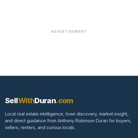
ADVERTISEMENT
Sell
With
Duran
.com
Local real estate intelligence, town discovery, market insight,
and direct guidance from Anthony Robinson Duran for buyers,
sellers, renters, and curious locals.