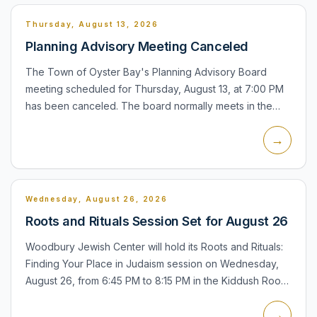
Thursday, August 13, 2026
Planning Advisory Meeting Canceled
The Town of Oyster Bay's Planning Advisory Board
meeting scheduled for Thursday, August 13, at 7:00 PM
has been canceled. The board normally meets in the
Town Board Hearing Room at Town Hall North, 54
→
Audrey Avenue, Oys...
Wednesday, August 26, 2026
Roots and Rituals Session Set for August 26
Woodbury Jewish Center will hold its Roots and Rituals:
Finding Your Place in Judaism session on Wednesday,
August 26, from 6:45 PM to 8:15 PM in the Kiddush Room
at 200 South Woods Road, Woodbury. The session is
→
part o...