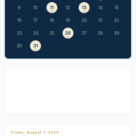
9
10
11
12
13
14
15
16
17
18
19
20
21
22
23
24
25
26
27
28
29
30
31
Friday, August 7, 2026