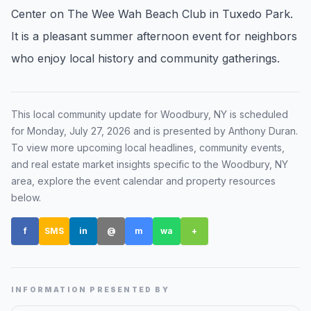
Center on The Wee Wah Beach Club in Tuxedo Park.
Renters
It is a pleasant summer afternoon event for neighbors
Find rental direction by town, lifestyle, and
who enjoy local history and community gatherings.
timing before you tour.
LOCAL INSIGHT
This local community update for
Woodbury, NY
is scheduled
for
Monday, July 27, 2026
and is presented by Anthony Duran
.
Events Happening Near You
To view more upcoming local headlines, community events,
Community calendars, local happenings, and
and real estate market insights specific to the
Woodbury, NY
neighborhood signals.
area, explore the event calendar and property resources
below.
Explore Our Communities
f
SMS
in
@
m
wa
+
Town guides, market insight, listings, and local
stories in one place.
Local Market Report
INFORMATION PRESENTED BY
Request a local real estate market report with