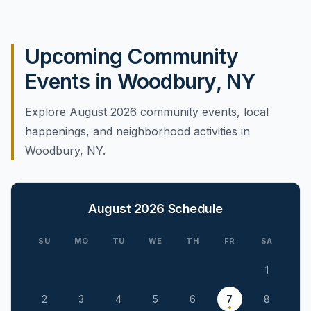
Upcoming Community
Events in Woodbury, NY
Explore August 2026 community events, local
happenings, and neighborhood activities in
Woodbury, NY.
August 2026
Schedule
SU
MO
TU
WE
TH
FR
SA
1
2
3
4
5
6
7
8