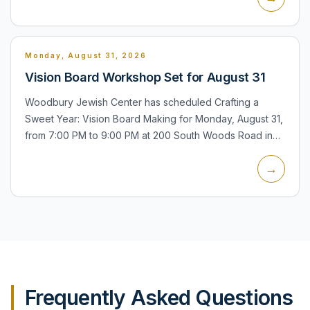
Monday, August 31, 2026
Vision Board Workshop Set for August 31
Woodbury Jewish Center has scheduled Crafting a
Sweet Year: Vision Board Making for Monday, August 31,
from 7:00 PM to 9:00 PM at 200 South Woods Road in
Woodbury. The center lists the program as an upcoming
→
event and p...
Frequently Asked Questions