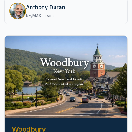
pricing, inventory, and timing guidance.
Anthony Duran
RE/MAX Team
IN THE SPOTLIGHT
Astoria, NY
Woodbury