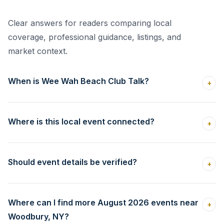
Clear answers for readers comparing local
coverage, professional guidance, listings, and
market context.
When is Wee Wah Beach Club Talk?
+
Where is this local event connected?
+
Should event details be verified?
+
Where can I find more August 2026 events near
+
Woodbury, NY?