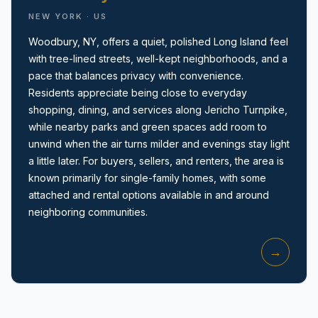
NEW YORK · US
Woodbury, NY, offers a quiet, polished Long Island feel
with tree-lined streets, well-kept neighborhoods, and a
pace that balances privacy with convenience.
Residents appreciate being close to everyday
shopping, dining, and services along Jericho Turnpike,
Amityville, NY
while nearby parks and green spaces add room to
unwind when the air turns milder and evenings stay light
a little later. For buyers, sellers, and renters, the area is
known primarily for single-family homes, with some
attached and rental options available in and around
neighboring communities.
→