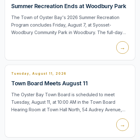
Summer Recreation Ends at Woodbury Park
The Town of Oyster Bay's 2026 Summer Recreation
Program concludes Friday, August 7, at Syosset-
Woodbury Community Park in Woodbury. The full-day
program serves children ages 4-12 from 9:00 AM to 3:30
→
PM, with a supervis...
Tuesday, August 11, 2026
Town Board Meets August 11
The Oyster Bay Town Board is scheduled to meet
Tuesday, August 11, at 10:00 AM in the Town Board
Hearing Room at Town Hall North, 54 Audrey Avenue,
Oyster Bay. The meeting is relevant to Woodbury
→
residents because the t...