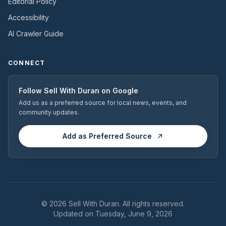
Editorial Policy
Accessibility
AI Crawler Guide
CONNECT
Follow
Sell With Duran
on Google
Add us as a preferred source for local news, events, and
community updates.
Add as Preferred Source
© 2026
Sell With Duran
. All rights reserved.
Updated on Tuesday, June 9, 2026