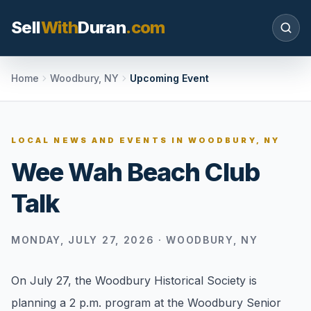
Sell
With
Duran
.com
Search SellWithDuran.com
Home
Woodbury, NY
Upcoming Event
SEARCH
LOCAL NEWS AND EVENTS IN
WOODBURY, NY
Wee Wah Beach Club
MOVE WITH DURAN
Talk
Sellers
Price with context, prepare the listing, and
request a clear valuation plan.
MONDAY, JULY 27, 2026
·
WOODBURY, NY
Buyers
On July 27, the Woodbury Historical Society is
Search communities, compare options, and
planning a 2 p.m. program at the Woodbury Senior
move with local market confidence.