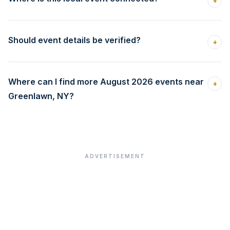
+
Should event details be verified?
+
Where can I find more August 2026 events near
+
Greenlawn, NY?
ADVERTISEMENT