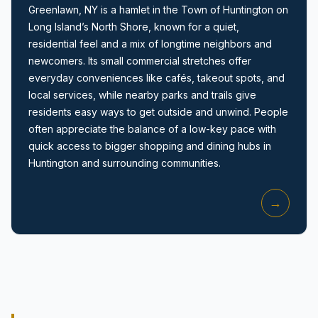
Greenlawn, NY is a hamlet in the Town of Huntington on
Long Island’s North Shore, known for a quiet,
residential feel and a mix of longtime neighbors and
newcomers. Its small commercial stretches offer
everyday conveniences like cafés, takeout spots, and
local services, while nearby parks and trails give
Amityville, NY
residents easy ways to get outside and unwind. People
often appreciate the balance of a low-key pace with
quick access to bigger shopping and dining hubs in
Huntington and surrounding communities.
→