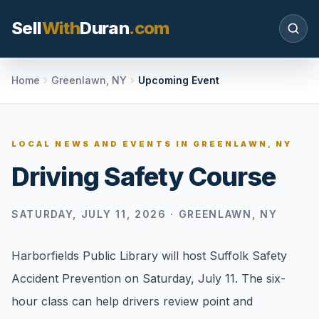
Sell
With
Duran
.com
Search SellWithDuran.com
Home
Greenlawn, NY
Upcoming Event
SEARCH
LOCAL NEWS AND EVENTS IN
GREENLAWN, NY
Driving Safety Course
MOVE WITH DURAN
Sellers
SATURDAY, JULY 11, 2026
·
GREENLAWN, NY
Price with context, prepare the listing, and
request a clear valuation plan.
Harborfields Public Library will host Suffolk Safety
Buyers
Accident Prevention on Saturday, July 11. The six-
Search communities, compare options, and
hour class can help drivers review point and
move with local market confidence.