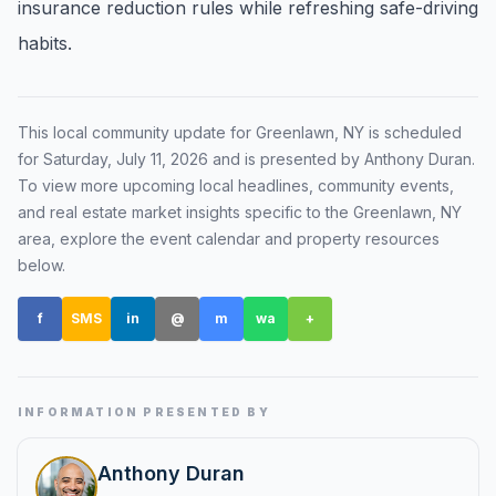
insurance reduction rules while refreshing safe-driving
Renters
habits.
Find rental direction by town, lifestyle, and
timing before you tour.
This local community update for
Greenlawn, NY
is scheduled
for
Saturday, July 11, 2026
and is presented by Anthony Duran
.
LOCAL INSIGHT
To view more upcoming local headlines, community events,
and real estate market insights specific to the
Greenlawn, NY
Events Happening Near You
area, explore the event calendar and property resources
Community calendars, local happenings, and
below.
neighborhood signals.
f
SMS
in
@
m
wa
+
Explore Our Communities
Town guides, market insight, listings, and local
stories in one place.
INFORMATION PRESENTED BY
Local Market Report
Anthony Duran
Request a local real estate market report with