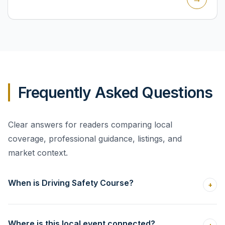
Frequently Asked Questions
Clear answers for readers comparing local
coverage, professional guidance, listings, and
market context.
When is Driving Safety Course?
+
Where is this local event connected?