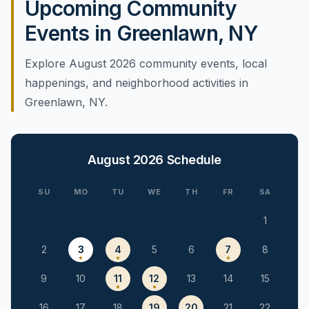
Upcoming Community
Events in Greenlawn, NY
Explore August 2026 community events, local
happenings, and neighborhood activities in
Greenlawn, NY.
August 2026
Schedule
SU
MO
TU
WE
TH
FR
SA
1
2
3
4
5
6
7
8
9
10
11
12
13
14
15
16
17
18
19
20
21
22