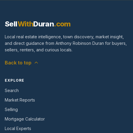
Sell
With
Duran
.com
Local real estate intelligence, town discovery, market insight,
and direct guidance from Anthony Robinson Duran for buyers,
sellers, renters, and curious locals.
Back to top
EXPLORE
Search
Market Reports
Selling
Mortgage Calculator
Local Experts