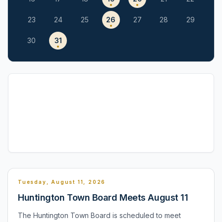
23
24
25
26
27
28
29
30
31
Tuesday, August 11, 2026
Huntington Town Board Meets August 11
The Huntington Town Board is scheduled to meet