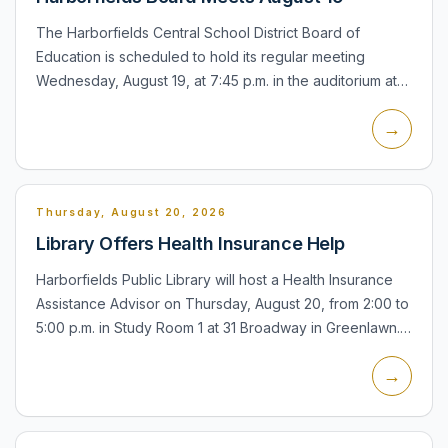
The Harborfields Central School District Board of
Education is scheduled to hold its regular meeting
Wednesday, August 19, at 7:45 p.m. in the auditorium at
Oldfield Middle School in Greenlawn. Community
→
members may att...
Thursday, August 20, 2026
Library Offers Health Insurance Help
Harborfields Public Library will host a Health Insurance
Assistance Advisor on Thursday, August 20, from 2:00 to
5:00 p.m. in Study Room 1 at 31 Broadway in Greenlawn.
The service can help residents apply for public hea...
→