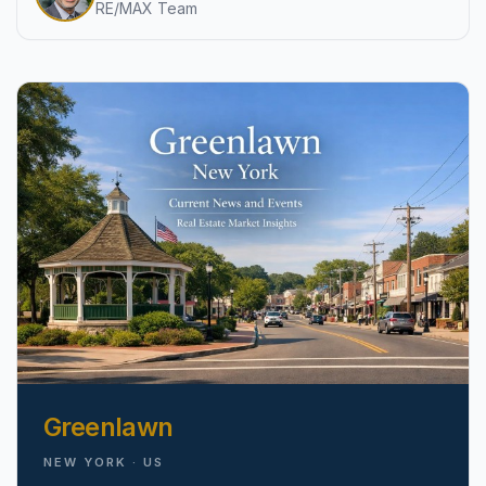
RE/MAX Team
pricing, inventory, and timing guidance.
IN THE SPOTLIGHT
Astoria, NY
Greenlawn
NEW YORK · US