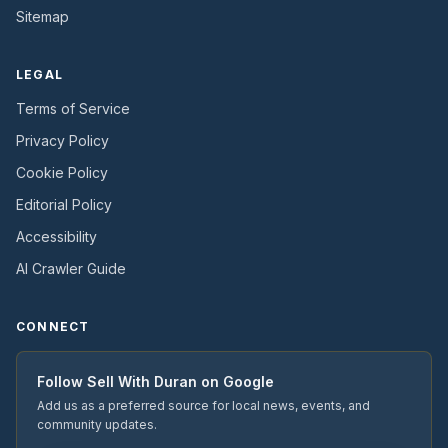
Sitemap
LEGAL
Terms of Service
Privacy Policy
Cookie Policy
Editorial Policy
Accessibility
AI Crawler Guide
CONNECT
Follow
Sell With Duran
on Google
Add us as a preferred source for local news, events, and
community updates.