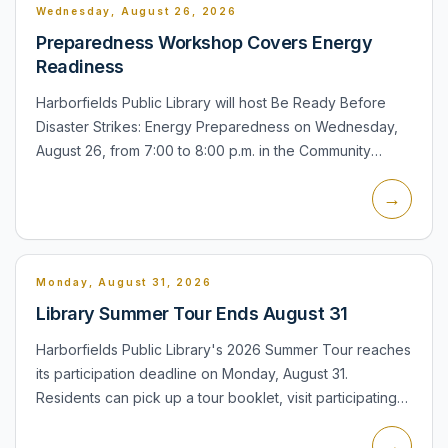
Wednesday, August 26, 2026
Preparedness Workshop Covers Energy
Readiness
Harborfields Public Library will host Be Ready Before
Disaster Strikes: Energy Preparedness on Wednesday,
August 26, from 7:00 to 8:00 p.m. in the Community
Meeting Room at 31 Broadway in Greenlawn. The
→
session will be...
Monday, August 31, 2026
Library Summer Tour Ends August 31
Harborfields Public Library's 2026 Summer Tour reaches
its participation deadline on Monday, August 31.
Residents can pick up a tour booklet, visit participating
libraries and collect color swatch stamps for raffle entr...
→