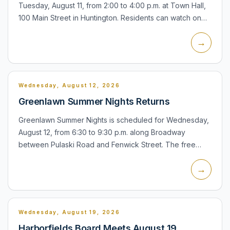
Tuesday, August 11, from 2:00 to 4:00 p.m. at Town Hall,
100 Main Street in Huntington. Residents can watch on
television or online through the town's meeting system,
→
and p...
Wednesday, August 12, 2026
Greenlawn Summer Nights Returns
Greenlawn Summer Nights is scheduled for Wednesday,
August 12, from 6:30 to 9:30 p.m. along Broadway
between Pulaski Road and Fenwick Street. The free
community evening will feature live music by The
→
Proposition, family...
Wednesday, August 19, 2026
Harborfields Board Meets August 19