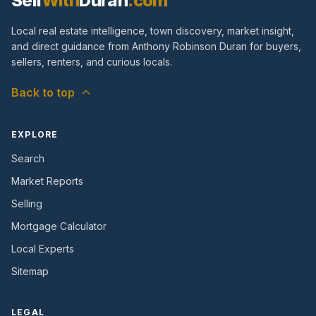
Sell
With
Duran
.com
Local real estate intelligence, town discovery, market insight,
and direct guidance from Anthony Robinson Duran for buyers,
sellers, renters, and curious locals.
Back to top
EXPLORE
Search
Market Reports
Selling
Mortgage Calculator
Local Experts
Sitemap
LEGAL