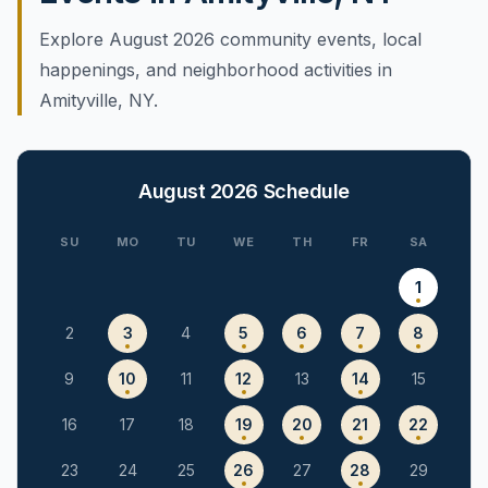
Explore August 2026 community events, local
happenings, and neighborhood activities in
Amityville, NY.
August 2026
Schedule
SU
MO
TU
WE
TH
FR
SA
1
2
3
4
5
6
7
8
9
10
11
12
13
14
15
16
17
18
19
20
21
22
23
24
25
26
27
28
29