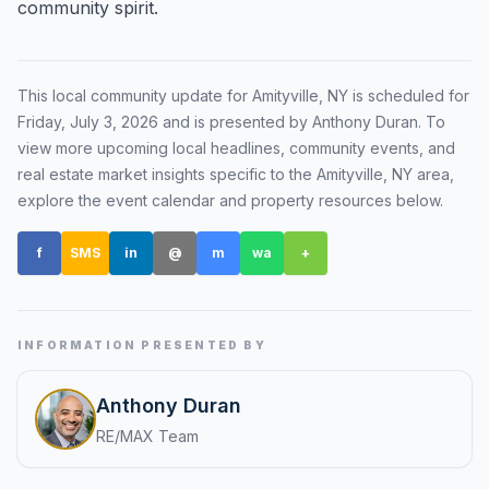
community spirit.
Renters
Find rental direction by town, lifestyle, and
timing before you tour.
This local community update for
Amityville, NY
is scheduled for
Friday, July 3, 2026
and is presented by Anthony Duran
. To
view more upcoming local headlines, community events, and
real estate market insights specific to the
Amityville, NY
area,
LOCAL INSIGHT
explore the event calendar and property resources below.
Events Happening Near You
f
SMS
in
@
m
wa
+
Community calendars, local happenings, and
neighborhood signals.
Explore Our Communities
INFORMATION PRESENTED BY
Town guides, market insight, listings, and local
stories in one place.
Anthony Duran
RE/MAX Team
Local Market Report
Request a local real estate market report with