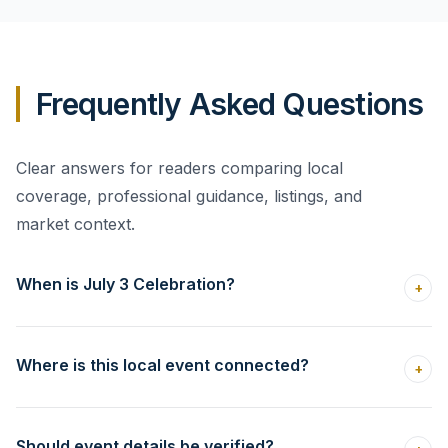
Frequently Asked Questions
Clear answers for readers comparing local
coverage, professional guidance, listings, and
market context.
When is July 3 Celebration?
+
Where is this local event connected?
+
Should event details be verified?