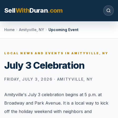
Sell
With
Duran
.com
Search SellWithDuran.com
Home
Amityville, NY
Upcoming Event
SEARCH
LOCAL NEWS AND EVENTS IN
AMITYVILLE, NY
July 3 Celebration
MOVE WITH DURAN
Sellers
FRIDAY, JULY 3, 2026
·
AMITYVILLE, NY
Price with context, prepare the listing, and
request a clear valuation plan.
Amityville's July 3 celebration begins at 5 p.m. at
Buyers
Broadway and Park Avenue. It is a local way to kick
Search communities, compare options, and
off the holiday weekend with neighbors and
move with local market confidence.