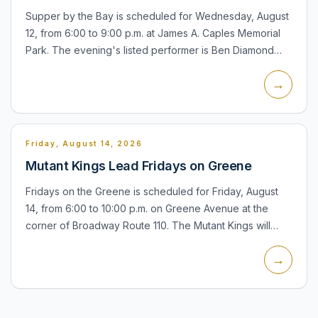
Supper by the Bay is scheduled for Wednesday, August
12, from 6:00 to 9:00 p.m. at James A. Caples Memorial
Park. The evening's listed performer is Ben Diamond
SOBeez. The village describes the series as a
→
waterfront co...
Friday, August 14, 2026
Mutant Kings Lead Fridays on Greene
Fridays on the Greene is scheduled for Friday, August
14, from 6:00 to 10:00 p.m. on Greene Avenue at the
corner of Broadway Route 110. The Mutant Kings will
provide the live music for the Chamber of Commerce
→
street par...