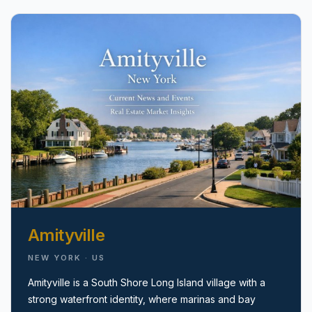
pricing, inventory, and timing guidance.
IN THE SPOTLIGHT
Amityville
Astoria, NY
NEW YORK · US
Amityville is a South Shore Long Island village with a
strong waterfront identity, where marinas and bay