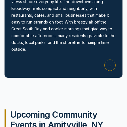
views shape everyday life. The downtown along
Broadway feels compact and neighborly, with
restaurants, cafes, and small businesses that make it
easy to run errands on foot. With breezy air off the
Great South Bay and cooler mornings that give way to
comfortable afternoons, many residents gravitate to the
docks, local parks, and the shoreline for simple time
Amityville, NY
outside.
→
Upcoming Community
Events in Amityville, NY