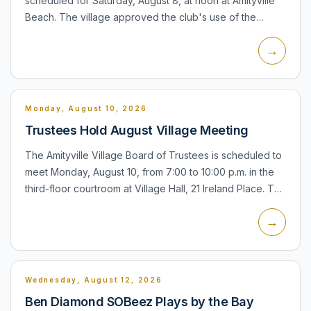
scheduled for Saturday, August 8, at noon at Amityville
Beach. The village approved the club's use of the
beach, and the Rotary's current event information
→
identif...
Monday, August 10, 2026
Trustees Hold August Village Meeting
The Amityville Village Board of Trustees is scheduled to
meet Monday, August 10, from 7:00 to 10:00 p.m. in the
third-floor courtroom at Village Hall, 21 Ireland Place. The
meeting is the village's regular forum for boa...
→
Wednesday, August 12, 2026
Ben Diamond SOBeez Plays by the Bay