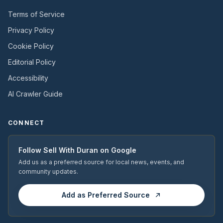
Terms of Service
Privacy Policy
Cookie Policy
Editorial Policy
Accessibility
AI Crawler Guide
CONNECT
Follow
Sell With Duran
on Google
Add us as a preferred source for local news, events, and
community updates.
Add as Preferred Source