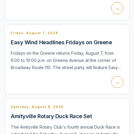
village has posted an agenda for the meeting through
→
its...
Friday, August 7, 2026
Easy Wind Headlines Fridays on Greene
Fridays on the Greene returns Friday, August 7, from
6:00 to 10:00 p.m. on Greene Avenue at the corner of
Broadway Route 110. The street party will feature Easy
Wind and is hosted by the Amityville Chamber of
→
Commerce....
Saturday, August 8, 2026
Amityville Rotary Duck Race Set
The Amityville Rotary Club's fourth annual Duck Race is