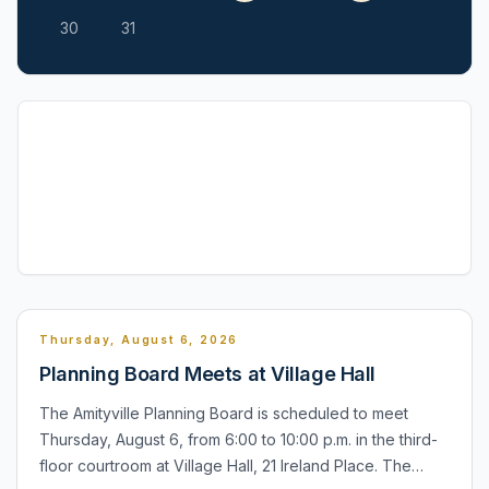
30
31
Thursday, August 6, 2026
Planning Board Meets at Village Hall
The Amityville Planning Board is scheduled to meet
Thursday, August 6, from 6:00 to 10:00 p.m. in the third-
floor courtroom at Village Hall, 21 Ireland Place. The