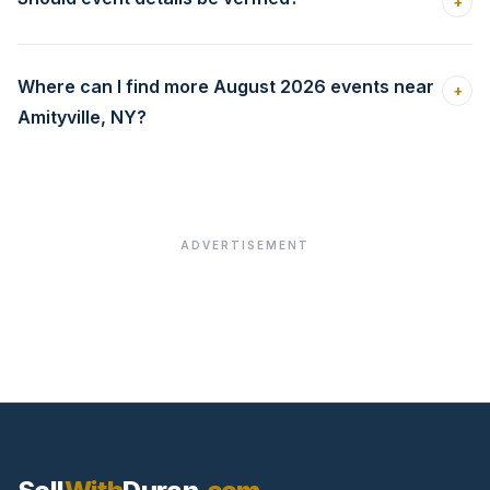
+
Where can I find more August 2026 events near
+
Amityville, NY?
ADVERTISEMENT