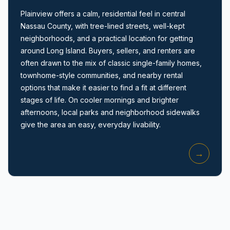
Plainview offers a calm, residential feel in central
Nassau County, with tree-lined streets, well-kept
neighborhoods, and a practical location for getting
around Long Island. Buyers, sellers, and renters are
often drawn to the mix of classic single-family homes,
townhome-style communities, and nearby rental
Amityville, NY
options that make it easier to find a fit at different
stages of life. On cooler mornings and brighter
afternoons, local parks and neighborhood sidewalks
give the area an easy, everyday livability.
→