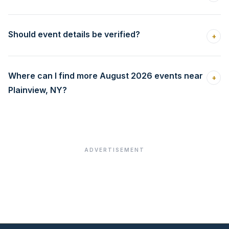
Should event details be verified?
+
Where can I find more August 2026 events near
+
Plainview, NY?
ADVERTISEMENT