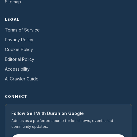
Sitemap
LEGAL
Terms of Service
Privacy Policy
Cookie Policy
Editorial Policy
Accessibility
AI Crawler Guide
CONNECT
Follow
Sell With Duran
on Google
Add us as a preferred source for local news, events, and
community updates.