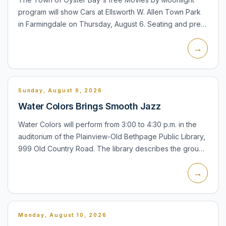
program will show Cars at Ellsworth W. Allen Town Park
in Farmingdale on Thursday, August 6. Seating and pre-
movie activities, including inflatables and games, begin
→
at...
Sunday, August 9, 2026
Water Colors Brings Smooth Jazz
Water Colors will perform from 3:00 to 4:30 p.m. in the
auditorium of the Plainview-Old Bethpage Public Library,
999 Old Country Road. The library describes the group
as a New York-based ensemble specializing in
→
contemp...
Monday, August 10, 2026