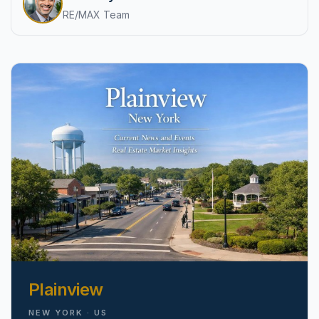
pricing, inventory, and timing guidance.
RE/MAX Team
IN THE SPOTLIGHT
Astoria, NY
Plainview
NEW YORK · US