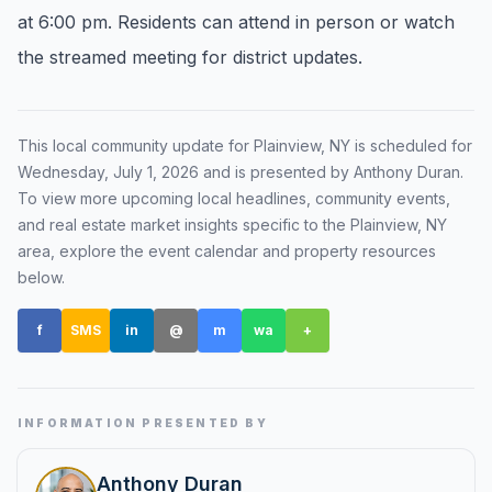
at 6:00 pm. Residents can attend in person or watch
Renters
the streamed meeting for district updates.
Find rental direction by town, lifestyle, and
timing before you tour.
This local community update for
Plainview, NY
is scheduled for
Wednesday, July 1, 2026
and is presented by Anthony Duran
.
LOCAL INSIGHT
To view more upcoming local headlines, community events,
and real estate market insights specific to the
Plainview, NY
Events Happening Near You
area, explore the event calendar and property resources
Community calendars, local happenings, and
below.
neighborhood signals.
f
SMS
in
@
m
wa
+
Explore Our Communities
Town guides, market insight, listings, and local
stories in one place.
INFORMATION PRESENTED BY
Local Market Report
Request a local real estate market report with
Anthony Duran