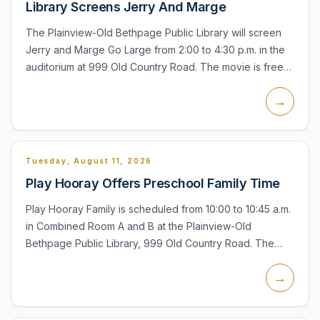
Library Screens Jerry And Marge
The Plainview-Old Bethpage Public Library will screen
Jerry and Marge Go Large from 2:00 to 4:30 p.m. in the
auditorium at 999 Old Country Road. The movie is free
and open to all. If attendance is large, Plainview-Old B...
→
Tuesday, August 11, 2026
Play Hooray Offers Preschool Family Time
Play Hooray Family is scheduled from 10:00 to 10:45 a.m.
in Combined Room A and B at the Plainview-Old
Bethpage Public Library, 999 Old Country Road. The
program is for children ages 6 months to 5 years with an
→
accompan...