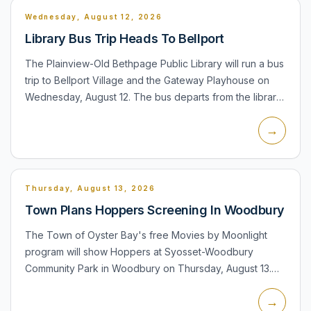
Wednesday, August 12, 2026
Library Bus Trip Heads To Bellport
The Plainview-Old Bethpage Public Library will run a bus
trip to Bellport Village and the Gateway Playhouse on
Wednesday, August 12. The bus departs from the library
at 10:00 a.m., with time for shopping and lunch befor...
→
Thursday, August 13, 2026
Town Plans Hoppers Screening In Woodbury
The Town of Oyster Bay's free Movies by Moonlight
program will show Hoppers at Syosset-Woodbury
Community Park in Woodbury on Thursday, August 13.
Seating and pre-movie activities begin at 6:30 p.m.,
→
including inflatabl...