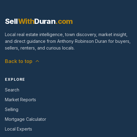
Sell
With
Duran
.com
Local real estate intelligence, town discovery, market insight,
and direct guidance from Anthony Robinson Duran for buyers,
sellers, renters, and curious locals.
Back to top
EXPLORE
Search
Market Reports
Selling
Mortgage Calculator
Local Experts