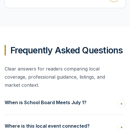
Frequently Asked Questions
Clear answers for readers comparing local
coverage, professional guidance, listings, and
market context.
When is School Board Meets July 1?
+
Where is this local event connected?
+