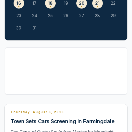
16
17
18
19
20
21
22
23
24
25
26
27
28
29
30
31
Thursday, August 6, 2026
Town Sets Cars Screening In Farmingdale
The Town of Oyster Bay's free Movies by Moonlight