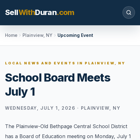
Sell
With
Duran
.com
Search SellWithDuran.com
Home
Plainview, NY
Upcoming Event
SEARCH
LOCAL NEWS AND EVENTS IN
PLAINVIEW, NY
School Board Meets
MOVE WITH DURAN
July 1
Sellers
Price with context, prepare the listing, and
request a clear valuation plan.
WEDNESDAY, JULY 1, 2026
·
PLAINVIEW, NY
Buyers
The Plainview-Old Bethpage Central School District
Search communities, compare options, and
has a Board of Education meeting on Monday, July 1
move with local market confidence.