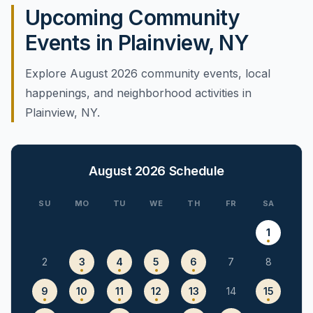
Upcoming Community
Events in Plainview, NY
Explore August 2026 community events, local
happenings, and neighborhood activities in
Plainview, NY.
August 2026
Schedule
SU
MO
TU
WE
TH
FR
SA
1
2
3
4
5
6
7
8
9
10
11
12
13
14
15