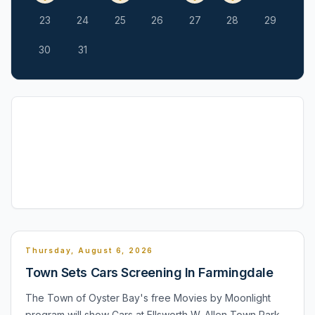
23
24
25
26
27
28
29
30
31
Thursday, August 6, 2026
Town Sets Cars Screening In Farmingdale
The Town of Oyster Bay's free Movies by Moonlight
program will show Cars at Ellsworth W. Allen Town Park