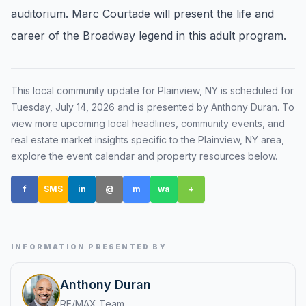
auditorium. Marc Courtade will present the life and
Renters
career of the Broadway legend in this adult program.
Find rental direction by town, lifestyle, and
timing before you tour.
This local community update for
Plainview, NY
is scheduled for
Tuesday, July 14, 2026
and is presented by Anthony Duran
. To
LOCAL INSIGHT
view more upcoming local headlines, community events, and
real estate market insights specific to the
Plainview, NY
area,
Events Happening Near You
explore the event calendar and property resources below.
Community calendars, local happenings, and
neighborhood signals.
f
SMS
in
@
m
wa
+
Explore Our Communities
Town guides, market insight, listings, and local
stories in one place.
INFORMATION PRESENTED BY
Local Market Report
Anthony Duran
Request a local real estate market report with
RE/MAX Team