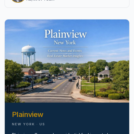
pricing, inventory, and timing guidance.
IN THE SPOTLIGHT
Astoria, NY
Plainview
NEW YORK · US