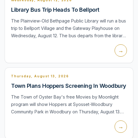
Library Bus Trip Heads To Bellport
The Plainview-Old Bethpage Public Library will run a bus
trip to Bellport Village and the Gateway Playhouse on
Wednesday, August 12. The bus departs from the library
at 10:00 a.m., with time for shopping and lunch befor...
→
Thursday, August 13, 2026
Town Plans Hoppers Screening In Woodbury
The Town of Oyster Bay's free Movies by Moonlight
program will show Hoppers at Syosset-Woodbury
Community Park in Woodbury on Thursday, August 13.
Seating and pre-movie activities begin at 6:30 p.m.,
→
including inflatabl...