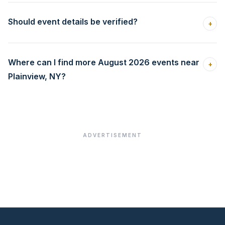
Should event details be verified?
+
Where can I find more August 2026 events near
+
Plainview, NY?
ADVERTISEMENT