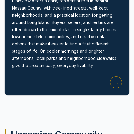
Plainview offers a calm, residential feel in central
Nassau County, with tree-lined streets, well-kept
neighborhoods, and a practical location for getting
around Long Island. Buyers, sellers, and renters are
often drawn to the mix of classic single-family homes,
townhome-style communities, and nearby rental
options that make it easier to find a fit at different
Amityville, NY
stages of life. On cooler mornings and brighter
afternoons, local parks and neighborhood sidewalks
give the area an easy, everyday livability.
→