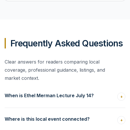
Frequently Asked Questions
Clear answers for readers comparing local
coverage, professional guidance, listings, and
market context.
When is Ethel Merman Lecture July 14?
+
Where is this local event connected?
+