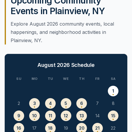
Upcoming Community
Events in Plainview, NY
Explore August 2026 community events, local
happenings, and neighborhood activities in
Plainview, NY.
August 2026
Schedule
SU
MO
TU
WE
TH
FR
SA
1
2
3
4
5
6
7
8
9
10
11
12
13
14
15
16
17
18
19
20
21
22