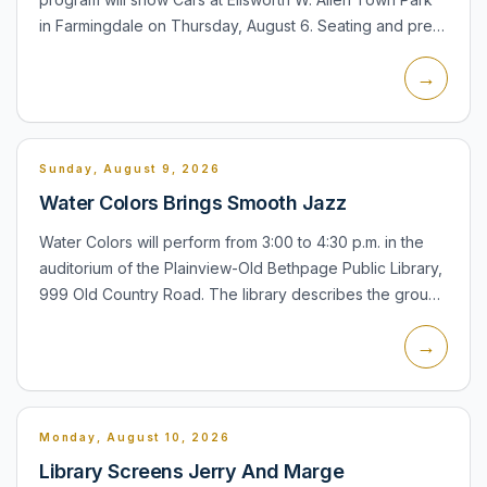
in Farmingdale on Thursday, August 6. Seating and pre-
movie activities, including inflatables and games, begin
→
at...
Sunday, August 9, 2026
Water Colors Brings Smooth Jazz
Water Colors will perform from 3:00 to 4:30 p.m. in the
auditorium of the Plainview-Old Bethpage Public Library,
999 Old Country Road. The library describes the group
as a New York-based ensemble specializing in
→
contemp...
Monday, August 10, 2026
Library Screens Jerry And Marge