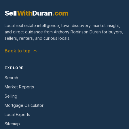
Sell
With
Duran
.com
Local real estate intelligence, town discovery, market insight,
and direct guidance from Anthony Robinson Duran for buyers,
sellers, renters, and curious locals.
Back to top
EXPLORE
Search
Market Reports
Selling
Mortgage Calculator
Local Experts
Sitemap