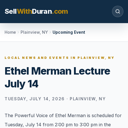
Sell
With
Duran
.com
Search SellWithDuran.com
Home
Plainview, NY
Upcoming Event
SEARCH
LOCAL NEWS AND EVENTS IN
PLAINVIEW, NY
Ethel Merman Lecture
MOVE WITH DURAN
July 14
Sellers
Price with context, prepare the listing, and
request a clear valuation plan.
TUESDAY, JULY 14, 2026
·
PLAINVIEW, NY
Buyers
The Powerful Voice of Ethel Merman is scheduled for
Search communities, compare options, and
Tuesday, July 14 from 2:00 pm to 3:00 pm in the
move with local market confidence.