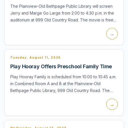
The Plainview-Old Bethpage Public Library will screen
Jerry and Marge Go Large from 2:00 to 4:30 p.m. in the
auditorium at 999 Old Country Road. The movie is free
and open to all. If attendance is large, Plainview-Old B...
→
Tuesday, August 11, 2026
Play Hooray Offers Preschool Family Time
Play Hooray Family is scheduled from 10:00 to 10:45 a.m.
in Combined Room A and B at the Plainview-Old
Bethpage Public Library, 999 Old Country Road. The
program is for children ages 6 months to 5 years with an
→
accompan...
Wednesday, August 12, 2026