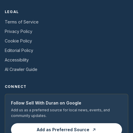
LEGAL
Terms of Service
Privacy Policy
Cookie Policy
Editorial Policy
Accessibility
AI Crawler Guide
CONNECT
Follow
Sell With Duran
on Google
Add us as a preferred source for local news, events, and
community updates.
Add as Preferred Source