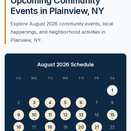
Upcoming Community
Events in Plainview, NY
Explore August 2026 community events, local
happenings, and neighborhood activities in
Plainview, NY.
August 2026
Schedule
SU
MO
TU
WE
TH
FR
SA
1
2
3
4
5
6
7
8
9
10
11
12
13
14
15
16
17
18
19
20
21
22