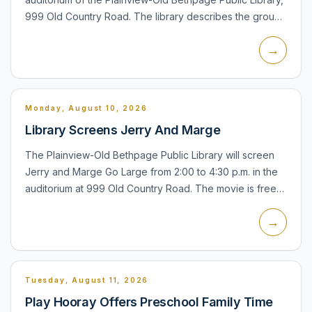
999 Old Country Road. The library describes the group
as a New York-based ensemble specializing in
→
contemp...
Monday, August 10, 2026
Library Screens Jerry And Marge
The Plainview-Old Bethpage Public Library will screen
Jerry and Marge Go Large from 2:00 to 4:30 p.m. in the
auditorium at 999 Old Country Road. The movie is free
and open to all. If attendance is large, Plainview-Old B...
→
Tuesday, August 11, 2026
Play Hooray Offers Preschool Family Time