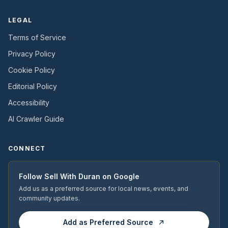
LEGAL
Terms of Service
Privacy Policy
Cookie Policy
Editorial Policy
Accessibility
AI Crawler Guide
CONNECT
Follow
Sell With Duran
on Google
Add us as a preferred source for local news, events, and
community updates.
Add as Preferred Source