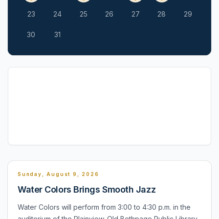
23
24
25
26
27
28
29
30
31
Sunday, August 9, 2026
Water Colors Brings Smooth Jazz
Water Colors will perform from 3:00 to 4:30 p.m. in the
auditorium of the Plainview-Old Bethpage Public Library,