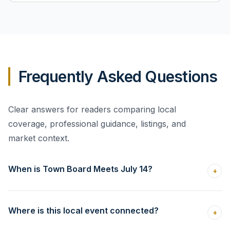
Frequently Asked Questions
Clear answers for readers comparing local
coverage, professional guidance, listings, and
market context.
When is Town Board Meets July 14?
+
Where is this local event connected?
+