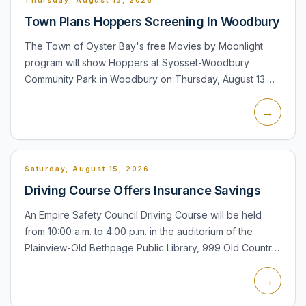
Town Plans Hoppers Screening In Woodbury
The Town of Oyster Bay's free Movies by Moonlight
program will show Hoppers at Syosset-Woodbury
Community Park in Woodbury on Thursday, August 13.
Seating and pre-movie activities begin at 6:30 p.m.,
→
including inflatabl...
Saturday, August 15, 2026
Driving Course Offers Insurance Savings
An Empire Safety Council Driving Course will be held
from 10:00 a.m. to 4:00 p.m. in the auditorium of the
Plainview-Old Bethpage Public Library, 999 Old Country
Road. The library says drivers of all ages are eligible t...
→