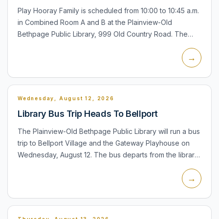
Play Hooray Family is scheduled from 10:00 to 10:45 a.m.
in Combined Room A and B at the Plainview-Old
Bethpage Public Library, 999 Old Country Road. The
program is for children ages 6 months to 5 years with an
→
accompan...
Wednesday, August 12, 2026
Library Bus Trip Heads To Bellport
The Plainview-Old Bethpage Public Library will run a bus
trip to Bellport Village and the Gateway Playhouse on
Wednesday, August 12. The bus departs from the library
at 10:00 a.m., with time for shopping and lunch befor...
→
Thursday, August 13, 2026