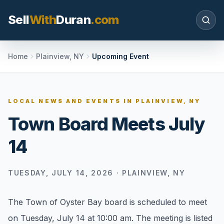
Sell
With
Duran
.com
Search SellWithDuran.com
Home
Plainview, NY
Upcoming Event
SEARCH
LOCAL NEWS AND EVENTS IN
PLAINVIEW, NY
Town Board Meets July
MOVE WITH DURAN
14
Sellers
Price with context, prepare the listing, and
request a clear valuation plan.
TUESDAY, JULY 14, 2026
·
PLAINVIEW, NY
Buyers
The Town of Oyster Bay board is scheduled to meet
Search communities, compare options, and
on Tuesday, July 14 at 10:00 am. The meeting is listed
move with local market confidence.