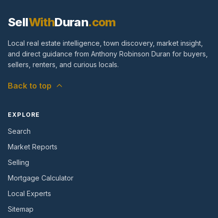
Sell
With
Duran
.com
Local real estate intelligence, town discovery, market insight,
and direct guidance from Anthony Robinson Duran for buyers,
sellers, renters, and curious locals.
Back to top
EXPLORE
Search
Market Reports
Selling
Mortgage Calculator
Local Experts
Sitemap