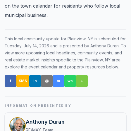
on the town calendar for residents who follow local
Renters
municipal business.
Find rental direction by town, lifestyle, and
timing before you tour.
This local community update for
Plainview, NY
is scheduled for
Tuesday, July 14, 2026
and is presented by Anthony Duran
. To
LOCAL INSIGHT
view more upcoming local headlines, community events, and
real estate market insights specific to the
Plainview, NY
area,
Events Happening Near You
explore the event calendar and property resources below.
Community calendars, local happenings, and
neighborhood signals.
f
SMS
in
@
m
wa
+
Explore Our Communities
Town guides, market insight, listings, and local
stories in one place.
INFORMATION PRESENTED BY
Local Market Report
Anthony Duran
Request a local real estate market report with
RE/MAX Team