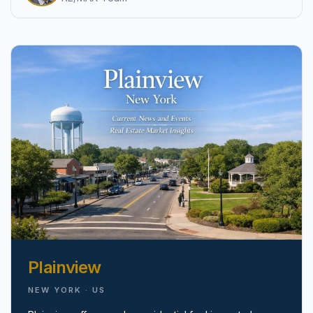
pricing, inventory, and timing guidance.
IN THE SPOTLIGHT
Astoria, NY
Plainview
NEW YORK · US