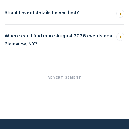
Should event details be verified?
+
Where can I find more August 2026 events near
+
Plainview, NY?
ADVERTISEMENT