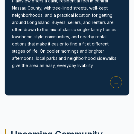
Plainview offers a calm, residential feel in central
Nassau County, with tree-lined streets, well-kept
neighborhoods, and a practical location for getting
around Long Island. Buyers, sellers, and renters are
often drawn to the mix of classic single-family homes,
townhome-style communities, and nearby rental
options that make it easier to find a fit at different
Amityville, NY
stages of life. On cooler mornings and brighter
afternoons, local parks and neighborhood sidewalks
give the area an easy, everyday livability.
→