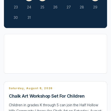
23
24
25
26
27
28
29
30
31
Saturday, August 8, 2026
Chalk Art Workshop Set For Children
Children in grades K through 5 can join the Half Hollow
Hills Community Library for Chalk Art on Saturday, August