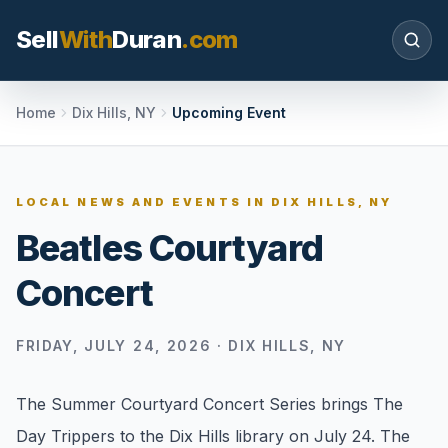
Sell
With
Duran
.com
Search SellWithDuran.com
Home
Dix Hills, NY
Upcoming Event
SEARCH
LOCAL NEWS AND EVENTS IN
DIX HILLS, NY
Beatles Courtyard
MOVE WITH DURAN
Concert
Sellers
Price with context, prepare the listing, and
request a clear valuation plan.
FRIDAY, JULY 24, 2026
·
DIX HILLS, NY
Buyers
The Summer Courtyard Concert Series brings The
Search communities, compare options, and
Day Trippers to the Dix Hills library on July 24. The
move with local market confidence.