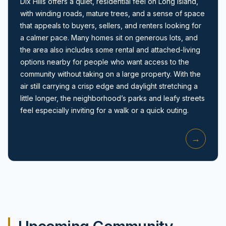
Dix Hills offers a quiet, residential feel on Long Island,
with winding roads, mature trees, and a sense of space
that appeals to buyers, sellers, and renters looking for
a calmer pace. Many homes sit on generous lots, and
the area also includes some rental and attached-living
options nearby for people who want access to the
community without taking on a large property. With the
Amityville, NY
air still carrying a crisp edge and daylight stretching a
little longer, the neighborhood’s parks and leafy streets
feel especially inviting for a walk or a quick outing.
→