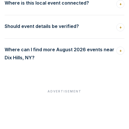
Where is this local event connected?
+
Should event details be verified?
+
Where can I find more August 2026 events near
+
Dix Hills, NY?
ADVERTISEMENT