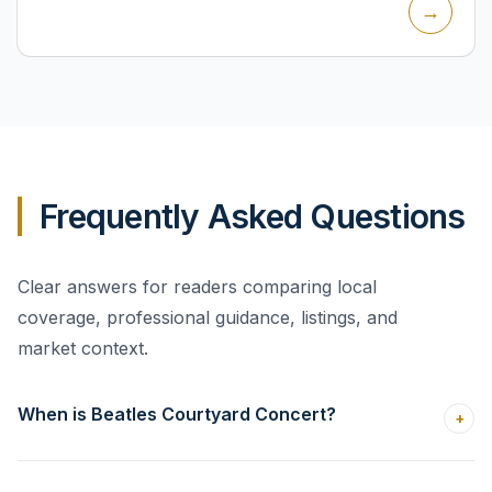
→
themed...
Frequently Asked Questions
Clear answers for readers comparing local
coverage, professional guidance, listings, and
market context.
When is Beatles Courtyard Concert?
+