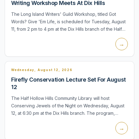
Writing Workshop Meets At Dix Hills
The Long Island Writers' Guild Workshop, titled Got
Words? Give 'Em Life, is scheduled for Tuesday, August
11, from 2 pm to 4 pm at the Dix Hills branch of the Half
Hollow Hills Community Library. Participants can read...
→
Wednesday, August 12, 2026
Firefly Conservation Lecture Set For August
12
The Half Hollow Hills Community Library will host
Conserving Jewels of the Night on Wednesday, August
12, at 6:30 pm at the Dix Hills branch. The program,
presented by the Xerces Society, will examine fireflies,
→
their r...