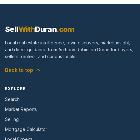
Sell
With
Duran
.com
Local real estate intelligence, town discovery, market insight,
and direct guidance from Anthony Robinson Duran for buyers,
sellers, renters, and curious locals.
Back to top
EXPLORE
Search
Market Reports
Selling
Mortgage Calculator
Local Experts