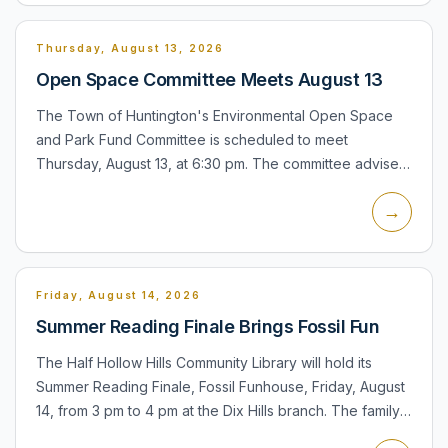
Thursday, August 13, 2026
Open Space Committee Meets August 13
The Town of Huntington's Environmental Open Space
and Park Fund Committee is scheduled to meet
Thursday, August 13, at 6:30 pm. The committee advises
the Town Board on open-space acquisitions, park
→
improvements, neighbo...
Friday, August 14, 2026
Summer Reading Finale Brings Fossil Fun
The Half Hollow Hills Community Library will hold its
Summer Reading Finale, Fossil Funhouse, Friday, August
14, from 3 pm to 4 pm at the Dix Hills branch. The family
program features Petra Puppets and a dinosaur-