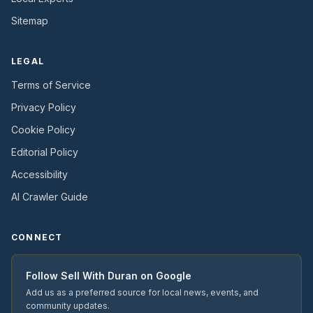
Sitemap
LEGAL
Terms of Service
Privacy Policy
Cookie Policy
Editorial Policy
Accessibility
AI Crawler Guide
CONNECT
Follow
Sell With Duran
on Google
Add us as a preferred source for local news, events, and
community updates.