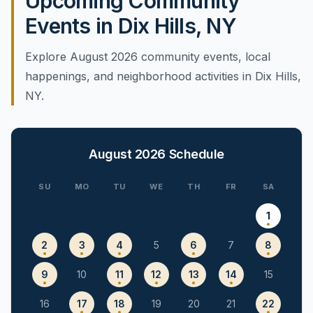
Upcoming Community
Events in Dix Hills, NY
Explore August 2026 community events, local
happenings, and neighborhood activities in Dix Hills,
NY.
August 2026
Schedule
SU
MO
TU
WE
TH
FR
SA
1
2
3
4
5
6
7
8
9
10
11
12
13
14
15
16
17
18
19
20
21
22