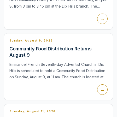
8, from 3 pm to 3:45 pm at the Dix Hills branch. The
program is designed as an outdoor chalk-art activity...
→
Sunday, August 9, 2026
Community Food Distribution Returns
August 9
Emmanuel French Seventh-day Adventist Church in Dix
Hills is scheduled to hold a Community Food Distribution
on Sunday, August 9, at 11 am. The church is located at
655 Old Country Road. The distribution is a recurring...
→
Tuesday, August 11, 2026