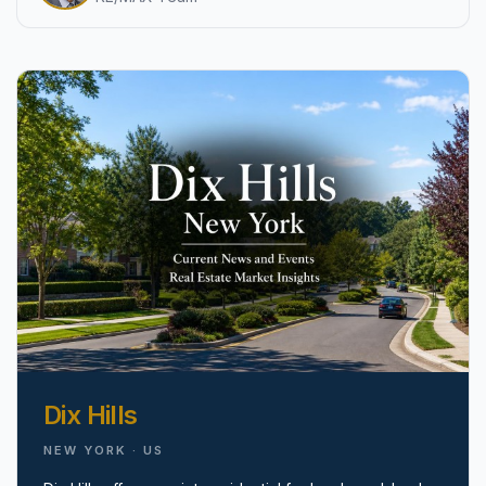
pricing, inventory, and timing guidance.
IN THE SPOTLIGHT
Astoria, NY
Dix Hills
NEW YORK · US