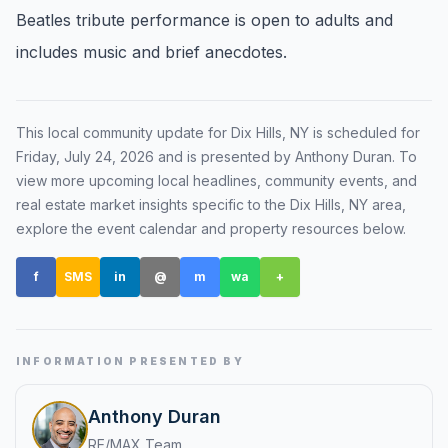
Beatles tribute performance is open to adults and
Renters
includes music and brief anecdotes.
Find rental direction by town, lifestyle, and
timing before you tour.
This local community update for
Dix Hills, NY
is scheduled for
Friday, July 24, 2026
and is presented by Anthony Duran
. To
LOCAL INSIGHT
view more upcoming local headlines, community events, and
real estate market insights specific to the
Dix Hills, NY
area,
Events Happening Near You
explore the event calendar and property resources below.
Community calendars, local happenings, and
neighborhood signals.
f
SMS
in
@
m
wa
+
Explore Our Communities
Town guides, market insight, listings, and local
stories in one place.
INFORMATION PRESENTED BY
Local Market Report
Anthony Duran
Request a local real estate market report with
RE/MAX Team