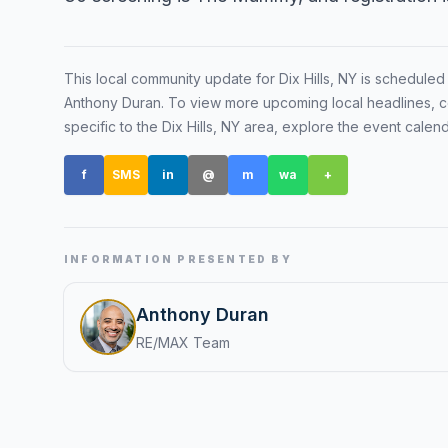
Renters
Find rental direct
This local community update for
Dix Hills, NY
is scheduled
lifestyle, and tim
Anthony Duran
. To view more upcoming local headlines, c
tour.
specific to the
Dix Hills, NY
area, explore the event calen
f
SMS
in
@
m
wa
+
INFORMATION PRESENTED BY
Anthony Duran
RE/MAX Team