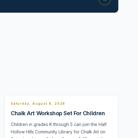
Saturday, August 8, 2026
Chalk Art Workshop Set For Children
Children in grades K through 5 can join the Half
Hollow Hills Community Library for Chalk Art on