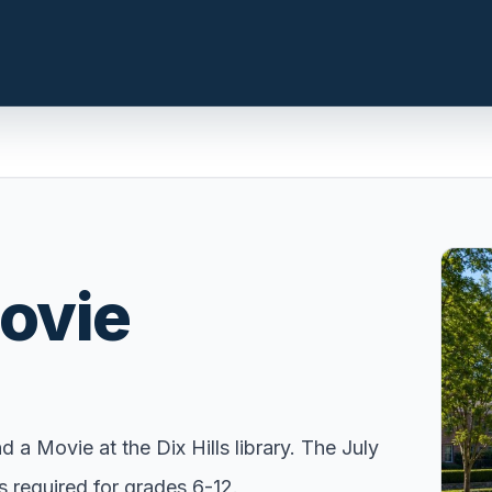
n.com
LOCAL INSIGHT
Events Happening Near You
Movie
t, prepare the
Community calendars, local
st a clear
happenings, and neighborhood
signals.
Explore Our Communities
ies, compare
Town guides, market insight,
a Movie at the Dix Hills library. The July
 with local
listings, and local stories in one
 required for grades 6-12.
e.
place.