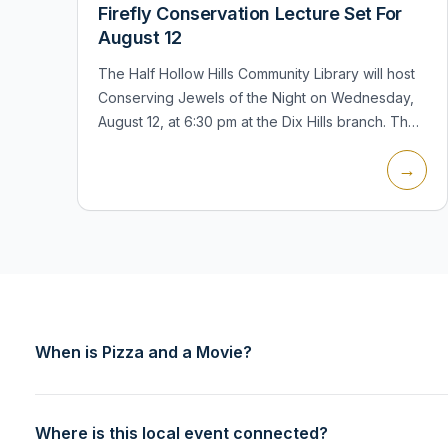
Firefly Conservation Lecture Set For
August 12
The Half Hollow Hills Community Library will host
Conserving Jewels of the Night on Wednesday,
August 12, at 6:30 pm at the Dix Hills branch. The
program, presented by the Xerces Society, will
→
examine fireflies, their r...
When is Pizza and a Movie?
Where is this local event connected?