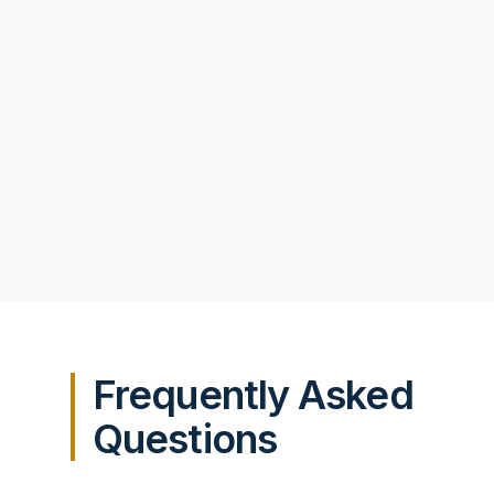
Frequently Asked
Questions