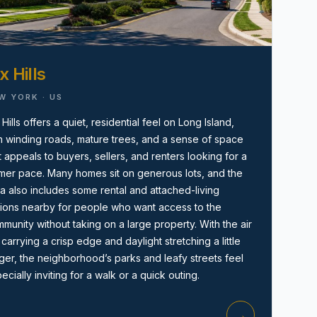
x Hills
W YORK · US
 Hills offers a quiet, residential feel on Long Island,
h winding roads, mature trees, and a sense of space
Amityville, NY
t appeals to buyers, sellers, and renters looking for a
mer pace. Many homes sit on generous lots, and the
a also includes some rental and attached-living
ions nearby for people who want access to the
munity without taking on a large property. With the air
ll carrying a crisp edge and daylight stretching a little
ger, the neighborhood’s parks and leafy streets feel
ecially inviting for a walk or a quick outing.
→