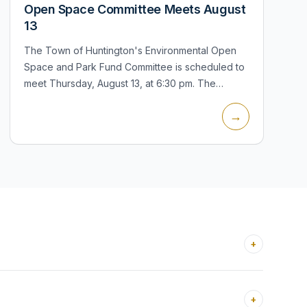
Open Space Committee Meets August
13
The Town of Huntington's Environmental Open
Space and Park Fund Committee is scheduled to
meet Thursday, August 13, at 6:30 pm. The
committee advises the Town Board on open-
→
space acquisitions, park improvements, neighbo...
+
+