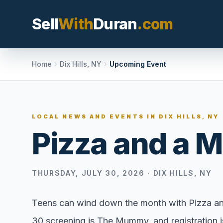
Sell
With
Duran
.com
Search SellWithDura
Home
Dix Hills, NY
Upcoming Event
MOVE WITH DURAN
LOCAL NEWS AND EVENTS IN
DIX HILLS, NY
Sellers
Pizza and a 
Price with contex
listing, and reque
valuation plan.
THURSDAY, JULY 30, 2026
·
DIX HILLS, NY
Buyers
Search communit
Teens can wind down the month with Pizza and 
options, and move
30 screening is The Mummy, and registration is
market confidenc