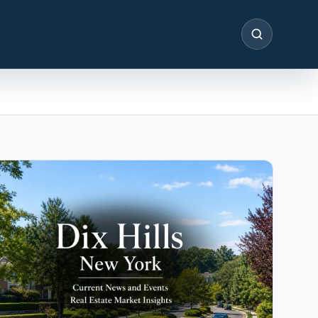
SEARCH
IN THE SPOTLIGHT
Astoria, NY