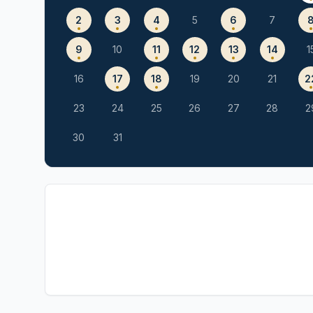
2
3
4
5
6
7
9
10
11
12
13
14
1
16
17
18
19
20
21
2
23
24
25
26
27
28
2
30
31