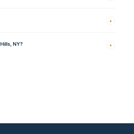
+
Hills, NY?
+