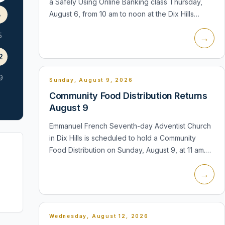
a Safely Using Online Banking class Thursday,
August 6, from 10 am to noon at the Dix Hills
8
branch. The lecture and demonstration will cover
5
→
using banking apps, downloa...
2
9
Sunday, August 9, 2026
Community Food Distribution Returns
August 9
Emmanuel French Seventh-day Adventist Church
in Dix Hills is scheduled to hold a Community
Food Distribution on Sunday, August 9, at 11 am.
The church is located at 655 Old Country Road.
→
The distribution is a recurring...
Wednesday, August 12, 2026