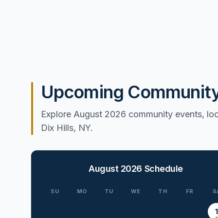
Upcoming Community E
Explore August 2026 community events, loca
Dix Hills, NY.
August 2026
Schedule
SU
MO
TU
WE
TH
FR
S