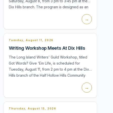
Saturday, August 8, from 3 pm to 3:45 pm at the
Dix Hills branch. The program is designed as an
outdoor chalk-art activity...
→
Tuesday, August 11, 2026
Writing Workshop Meets At Dix Hills
The Long Island Writers' Guild Workshop, titled
Got Words? Give 'Em Life, is scheduled for
Tuesday, August 11, from 2 pm to 4 pm at the Dix
Hills branch of the Half Hollow Hills Community
Library. Participants can read...
→
Thursday, August 13, 2026