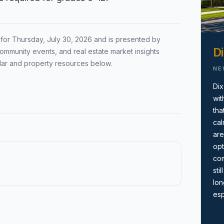
Local Market Report
ion by town,
Request a local real estate
 for
Thursday, July 30, 2026
and is presented by
ing before you
market report with pricing,
Di
ommunity events, and real estate market insights
inventory, and timing guidance.
dar and property resources below.
NE
Dix
wit
tha
cal
are
opt
com
sti
lon
esp