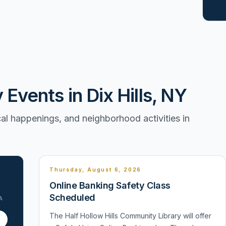
vents in Dix Hills, NY
l happenings, and neighborhood activities in
Thursday, August 6, 2026
Online Banking Safety Class
Scheduled
A
The Half Hollow Hills Community Library will offer
1