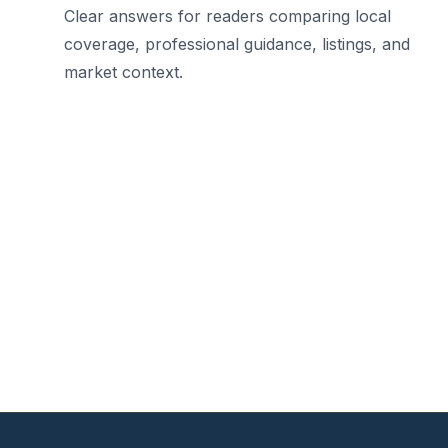
Clear answers for readers comparing local
coverage, professional guidance, listings, and
market context.