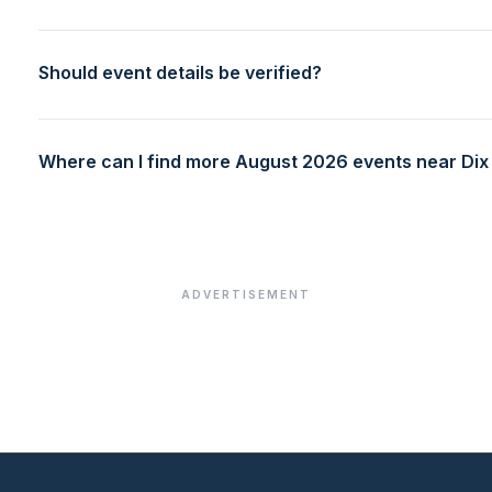
Should event details be verified?
Where can I find more August 2026 events near Dix 
ADVERTISEMENT