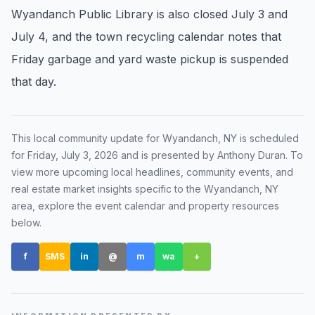
Wyandanch Public Library is also closed July 3 and
Renters
July 4, and the town recycling calendar notes that
Find rental direction by town, lifestyle, and
Friday garbage and yard waste pickup is suspended
timing before you tour.
that day.
LOCAL INSIGHT
This local community update for
Wyandanch, NY
is scheduled
Events Happening Near You
for
Friday, July 3, 2026
and is presented by Anthony Duran
. To
Community calendars, local happenings, and
view more upcoming local headlines, community events, and
neighborhood signals.
real estate market insights specific to the
Wyandanch, NY
area, explore the event calendar and property resources
Explore Our Communities
below.
Town guides, market insight, listings, and local
stories in one place.
f
SMS
in
@
m
wa
+
Local Market Report
Request a local real estate market report with