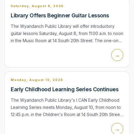
Saturday, August 8, 2026
Library Offers Beginner Guitar Lessons
The Wyandanch Public Library will offer introductory
guitar lessons Saturday, August 8, from 11:00 a.m. to noon
in the Music Room at 14 South 20th Street. The one-on-
one lessons last 30 minutes, require registration, an...
→
Monday, August 10, 2026
Early Childhood Learning Series Continues
The Wyandanch Public Library's I CAN Early Childhood
Learning Series meets Monday, August 10, from noon to
12:45 p.m. in the Children's Room at 14 South 20th Street.
The program is intended for babies and children and f...
→