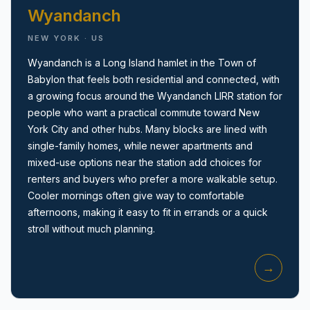
Wyandanch
NEW YORK · US
Wyandanch is a Long Island hamlet in the Town of
Babylon that feels both residential and connected, with
a growing focus around the Wyandanch LIRR station for
Amityville, NY
people who want a practical commute toward New
York City and other hubs. Many blocks are lined with
single-family homes, while newer apartments and
mixed-use options near the station add choices for
renters and buyers who prefer a more walkable setup.
Cooler mornings often give way to comfortable
afternoons, making it easy to fit in errands or a quick
stroll without much planning.
→