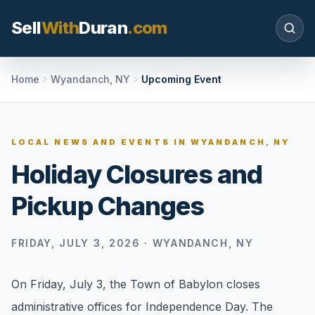
Sell
With
Duran
.com
Search SellWithDuran.com
Home
Wyandanch, NY
Upcoming Event
SEARCH
LOCAL NEWS AND EVENTS IN
WYANDANCH, NY
Holiday Closures and
MOVE WITH DURAN
Pickup Changes
Sellers
Price with context, prepare the listing, and
request a clear valuation plan.
FRIDAY, JULY 3, 2026
·
WYANDANCH, NY
Buyers
On Friday, July 3, the Town of Babylon closes
Search communities, compare options, and
administrative offices for Independence Day. The
move with local market confidence.