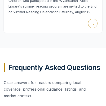
Children who participated in the Wyandanch Public
Library's summer reading program are invited to the End
of Summer Reading Celebration Saturday, August 15,
from 11:30 a.m. to 1:00 p.m. in the Children's Room at 14
→
Sout...
Frequently Asked Questions
Clear answers for readers comparing local
coverage, professional guidance, listings, and
market context.