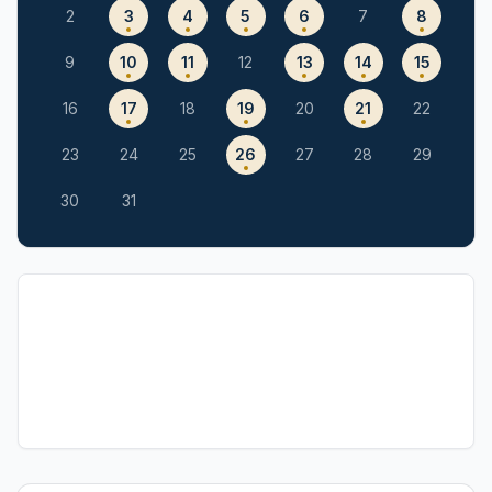
2
3
4
5
6
7
8
9
10
11
12
13
14
15
16
17
18
19
20
21
22
23
24
25
26
27
28
29
30
31