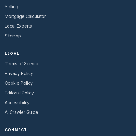
Selling
Mortgage Calculator
Local Experts
Sitemap
LEGAL
Terms of Service
Privacy Policy
Cookie Policy
Editorial Policy
Accessibility
AI Crawler Guide
CONNECT