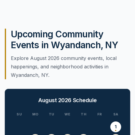
Upcoming Community
Events in Wyandanch, NY
Explore August 2026 community events, local
happenings, and neighborhood activities in
Wyandanch, NY.
August 2026
Schedule
SU
MO
TU
WE
TH
FR
SA
1