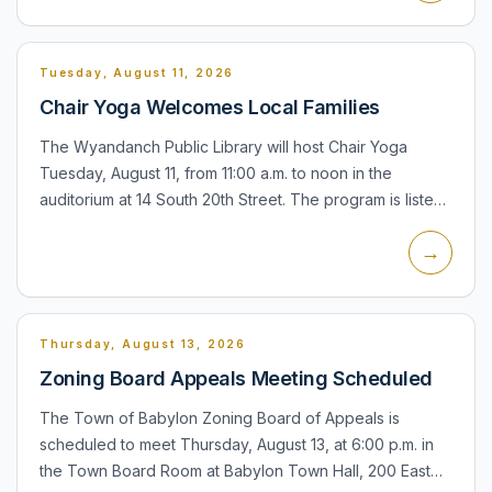
Tuesday, August 11, 2026
Chair Yoga Welcomes Local Families
The Wyandanch Public Library will host Chair Yoga
Tuesday, August 11, from 11:00 a.m. to noon in the
auditorium at 14 South 20th Street. The program is listed
for families, seniors, teens, adults, and everyone, with
→
reg...
Thursday, August 13, 2026
Zoning Board Appeals Meeting Scheduled
The Town of Babylon Zoning Board of Appeals is
scheduled to meet Thursday, August 13, at 6:00 p.m. in
the Town Board Room at Babylon Town Hall, 200 East