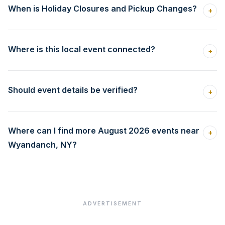
When is Holiday Closures and Pickup Changes?
+
Where is this local event connected?
+
Should event details be verified?
+
Where can I find more August 2026 events near
+
Wyandanch, NY?
ADVERTISEMENT