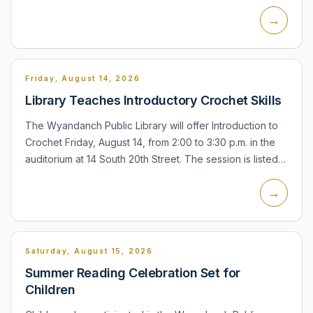
Sunrise Highway, Lindenhurst. The meeting is part of the
→
town's pu...
Friday, August 14, 2026
Library Teaches Introductory Crochet Skills
The Wyandanch Public Library will offer Introduction to
Crochet Friday, August 14, from 2:00 to 3:30 p.m. in the
auditorium at 14 South 20th Street. The session is listed
for seniors, teens, and adults, and registration...
→
Saturday, August 15, 2026
Summer Reading Celebration Set for
Children