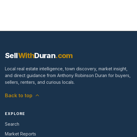
Sell
With
Duran
.com
Local real estate intelligence, town discovery, market insight,
and direct guidance from Anthony Robinson Duran for buyers,
sellers, renters, and curious locals.
Back to top
EXPLORE
Search
Market Reports