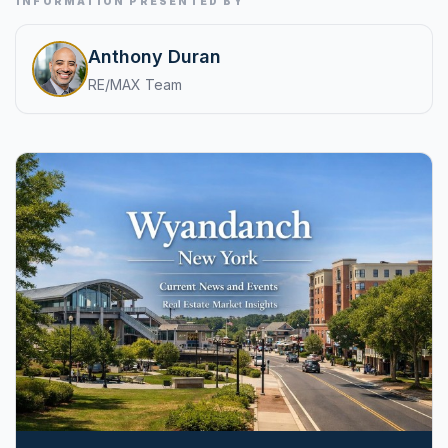
INFORMATION PRESENTED BY
pricing, inventory, and timing guidance.
Anthony Duran
RE/MAX Team
IN THE SPOTLIGHT
Astoria, NY