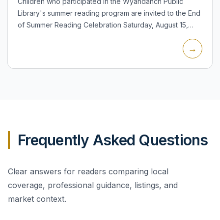
Children who participated in the Wyandanch Public
Library's summer reading program are invited to the End
of Summer Reading Celebration Saturday, August 15,
from 11:30 a.m. to 1:00 p.m. in the Children's Room at 14
→
Sout...
Frequently Asked Questions
Clear answers for readers comparing local
coverage, professional guidance, listings, and
market context.