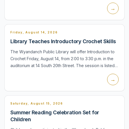
Sunrise Highway, Lindenhurst. The meeting is part of the
→
town's pu...
Friday, August 14, 2026
Library Teaches Introductory Crochet Skills
The Wyandanch Public Library will offer Introduction to
Crochet Friday, August 14, from 2:00 to 3:30 p.m. in the
auditorium at 14 South 20th Street. The session is listed
for seniors, teens, and adults, and registration...
→
Saturday, August 15, 2026
Summer Reading Celebration Set for
Children