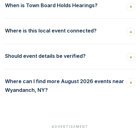
When is Town Board Holds Hearings?
+
Where is this local event connected?
+
Should event details be verified?
+
Where can I find more August 2026 events near
+
Wyandanch, NY?
ADVERTISEMENT