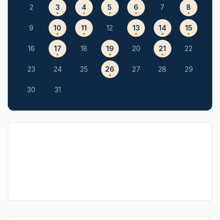
2
3
4
5
6
7
8
9
10
11
12
13
14
15
16
17
18
19
20
21
22
23
24
25
26
27
28
29
30
31