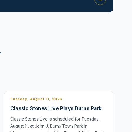
Y
Tuesday, August 11, 2026
Classic Stones Live Plays Burns Park
Classic Stones Live is scheduled for Tuesday,
August 11, at John J. Burns Town Park in