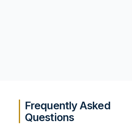
Frequently Asked
Questions