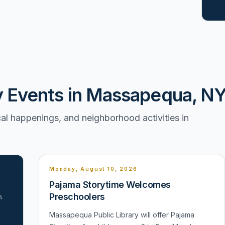
Events in Massapequa, N
l happenings, and neighborhood activities in
Monday, August 10, 2026
Pajama Storytime Welcomes
Preschoolers
A
Massapequa Public Library will offer Pajama