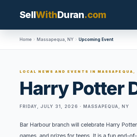
Sell
With
Duran
.com
Search SellWithDura
Home
Massapequa, NY
Upcoming Event
MOVE WITH DURAN
LOCAL NEWS AND EVENTS IN
MASSAPEQUA,
Sellers
Harry Potter 
Price with contex
listing, and reque
valuation plan.
FRIDAY, JULY 31, 2026
·
MASSAPEQUA, NY
Buyers
Search communit
Bar Harbour branch will celebrate Harry Pott
options, and move
games, and prizes for teens. It is a fun end-o
market confidenc