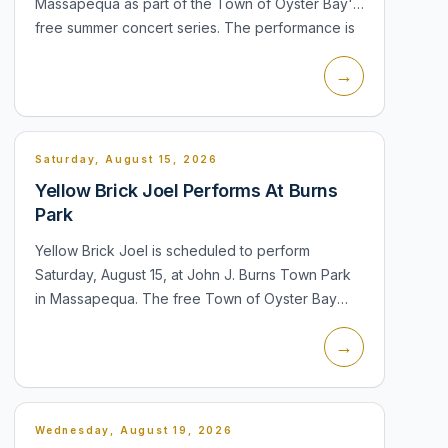
Massapequa as part of the Town of Oyster Bay's
free summer concert series. The performance is
listed for the town's regular 8:00 PM...
→
Saturday, August 15, 2026
Yellow Brick Joel Performs At Burns
Park
Yellow Brick Joel is scheduled to perform
Saturday, August 15, at John J. Burns Town Park
in Massapequa. The free Town of Oyster Bay
concert will feature David Clark as Billy Joel and
→
Bill Connors as Elton John. The pro...
Wednesday, August 19, 2026