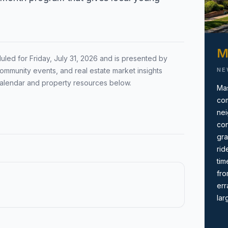
Local Market Report
ion by town,
Request a local real estate
ing before you
market report with pricing,
M
duled for
Friday, July 31, 2026
and is presented by
inventory, and timing guidance.
NE
ommunity events, and real estate market insights
calendar and property resources below.
Mas
com
nei
con
gra
rid
tim
fro
err
lar