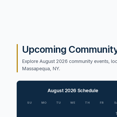
Upcoming Community 
Explore August 2026 community events, loca
Massapequa, NY.
August 2026
Schedule
SU
MO
TU
WE
TH
FR
S
1