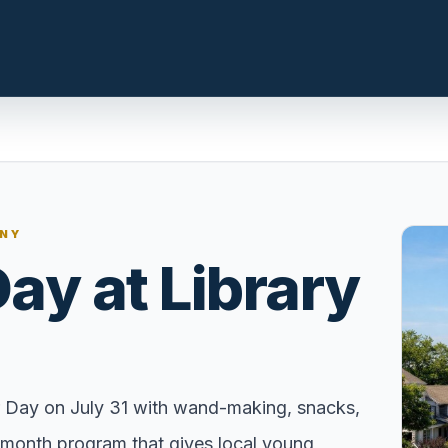
n.com
LOCAL INSIGHT
 NY
Events Happening Near You
Day at Library
t, prepare the
Community calendars, local
st a clear
happenings, and neighborhood
signals.
Explore Our Communities
ies, compare
Town guides, market insight,
er Day on July 31 with wand-making, snacks,
 with local
listings, and local stories in one
f-month program that gives local young
e.
place.