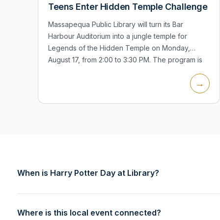
Teens Enter Hidden Temple Challenge
Massapequa Public Library will turn its Bar
Harbour Auditorium into a jungle temple for
Legends of the Hidden Temple on Monday,
August 17, from 2:00 to 3:30 PM. The program is
for teens and includes physical and mental...
→
When is Harry Potter Day at Library?
Where is this local event connected?