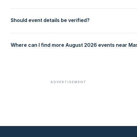
Should event details be verified?
Where can I find more August 2026 events near M
ADVERTISEMENT