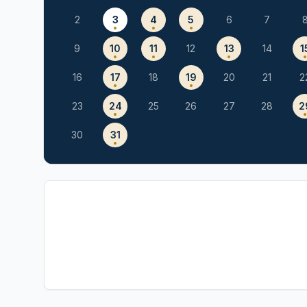
2
3
4
5
6
7
9
10
11
12
13
14
1
16
17
18
19
20
21
2
23
24
25
26
27
28
2
30
31