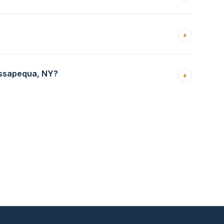
+
assapequa, NY?
+