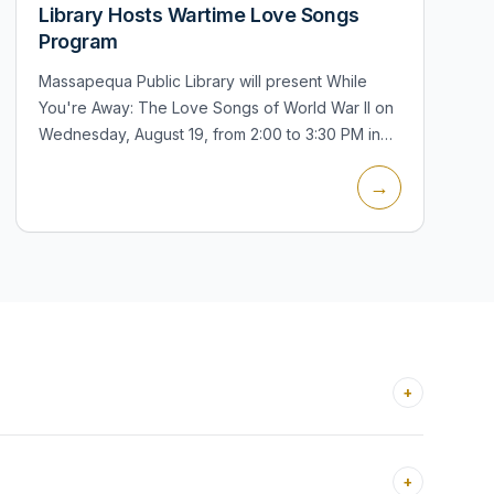
Library Hosts Wartime Love Songs
Program
Massapequa Public Library will present While
You're Away: The Love Songs of World War II on
Wednesday, August 19, from 2:00 to 3:30 PM in
the Bar Harbour Auditorium. The concert and
→
lecture will feature songs including...
+
+