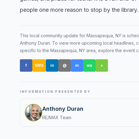
people one more reason to stop by the library.
Renters
Find rental direct
lifestyle, and tim
This local community update for
Massapequa, NY
is sche
tour.
Anthony Duran
. To view more upcoming local headlines, c
specific to the
Massapequa, NY
area, explore the event 
f
SMS
in
@
m
wa
+
INFORMATION PRESENTED BY
Anthony Duran
RE/MAX Team