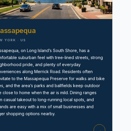
assapequa
W YORK · US
sapequa, on Long Island’s South Shore, has a
fortable suburban feel with tree-lined streets, strong
Amityville, NY
ghborhood pride, and plenty of everyday
veniences along Merrick Road. Residents often
vitate to the Massapequa Preserve for walks and bike
es, and the area’s parks and ballfields keep outdoor
e close to home when the air is mild. Dining ranges
m casual takeout to long-running local spots, and
ands are easy with a mix of small businesses and
ger shopping options nearby.
→