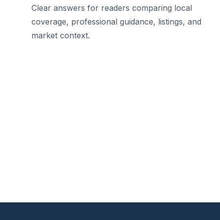
Clear answers for readers comparing local
coverage, professional guidance, listings, and
market context.