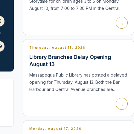
Storytime for children ages 3 to 5 on Monday,
August 10, from 7:00 to 7:30 PM in the Central
8
Avenue Children's Room. Children may wear
5
→
pajamas, bring a stuffed friend, and lis...
2
9
Thursday, August 13, 2026
Library Branches Delay Opening
August 13
Massapequa Public Library has posted a delayed
opening for Thursday, August 13. Both the Bar
Harbour and Central Avenue branches are
scheduled to open at noon instead of their
→
regular morning opening time. The Central A...
Monday, August 17, 2026