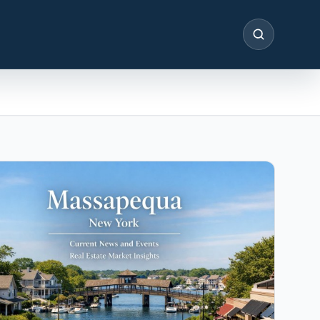
SEARCH
IN THE SPOTLIGHT
Astoria, NY